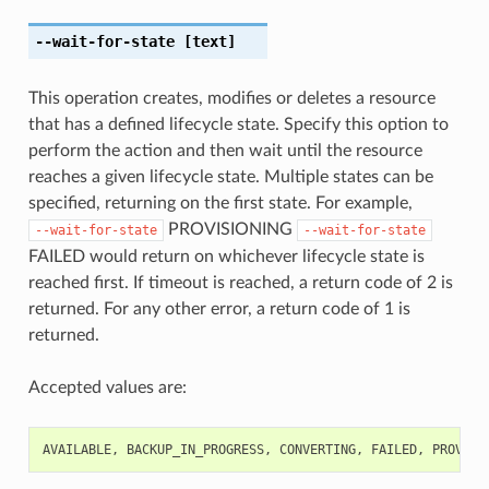
--wait-for-state
[text]
This operation creates, modifies or deletes a resource
that has a defined lifecycle state. Specify this option to
perform the action and then wait until the resource
reaches a given lifecycle state. Multiple states can be
specified, returning on the first state. For example,
PROVISIONING
--wait-for-state
--wait-for-state
FAILED would return on whichever lifecycle state is
reached first. If timeout is reached, a return code of 2 is
returned. For any other error, a return code of 1 is
returned.
Accepted values are:
AVAILABLE
,
BACKUP_IN_PROGRESS
,
CONVERTING
,
FAILED
,
PROVISI