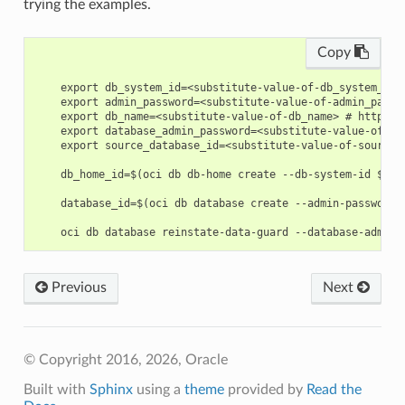
trying the examples.
Copy
    export db_system_id=<substitute-value-of-db_system_id>
    export admin_password=<substitute-value-of-admin_passw
    export db_name=<substitute-value-of-db_name> # https:/
    export database_admin_password=<substitute-value-of-da
    export source_database_id=<substitute-value-of-source_
    db_home_id=$(oci db db-home create --db-system-id $db_s
    database_id=$(oci db database create --admin-password 
Previous
Next
© Copyright 2016, 2026, Oracle
Built with
Sphinx
using a
theme
provided by
Read the