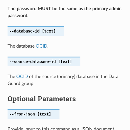
The password MUST be the same as the primary admin
password.
--database-id
[text]
The database
OCID
.
--source-database-id
[text]
The
OCID
of the source (primary) database in the Data
Guard group.
Optional Parameters
--from-json
[text]
Provide input to this command as a JSON document