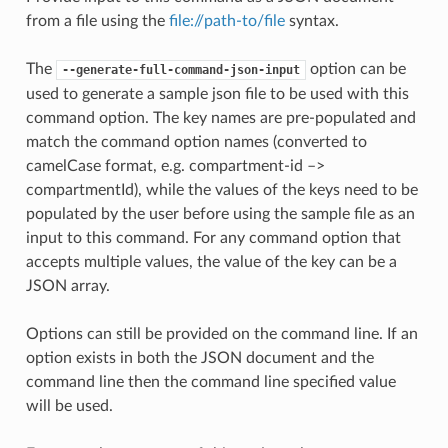
from a file using the
file://path-to/file
syntax.
The
option can be
--generate-full-command-json-input
used to generate a sample json file to be used with this
command option. The key names are pre-populated and
match the command option names (converted to
camelCase format, e.g. compartment-id –>
compartmentId), while the values of the keys need to be
populated by the user before using the sample file as an
input to this command. For any command option that
accepts multiple values, the value of the key can be a
JSON array.
Options can still be provided on the command line. If an
option exists in both the JSON document and the
command line then the command line specified value
will be used.