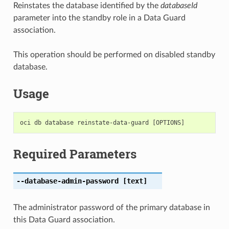
Reinstates the database identified by the
databaseId
parameter into the standby role in a Data Guard
association.
This operation should be performed on disabled standby
database.
Usage
Required Parameters
--database-admin-password
[text]
The administrator password of the primary database in
this Data Guard association.