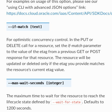
For examples on usage of this option, please see our
“using CLI with advanced JSON options” link:
https://docs.cloud.oracle.com/iaas/Content/API/SDKDocs
--if-match
[text]
For optimistic concurrency control. In the PUT or
DELETE call for a resource, set the
if-match
parameter
to the value of the etag from a previous GET or POST
response for that resource. The resource will be
updated or deleted only if the etag you provide matches
the resource’s current etag value.
--max-wait-seconds
[integer]
The maximum time to wait for the resource to reach the
lifecycle state defined by
. Defaults to
--wait-for-state
1200 seconds.