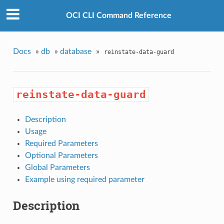
OCI CLI Command Reference
Docs
»
db
»
database
»
reinstate-data-guard
reinstate-data-guard
Description
Usage
Required Parameters
Optional Parameters
Global Parameters
Example using required parameter
Description