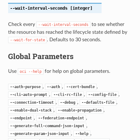
--wait-interval-seconds
[integer]
Check every
to see whether
--wait-interval-seconds
the resource has reached the lifecycle state defined by
. Defaults to 30 seconds.
--wait-for-state
Global Parameters
Use
for help on global parameters.
oci
--help
,
,
,
--auth-purpose
--auth
--cert-bundle
,
,
,
--cli-auto-prompt
--cli-rc-file
--config-file
,
,
,
--connection-timeout
--debug
--defaults-file
,
,
--enable-dual-stack
--enable-propagation
,
,
--endpoint
--federation-endpoint
,
--generate-full-command-json-input
,
,
--generate-param-json-input
--help