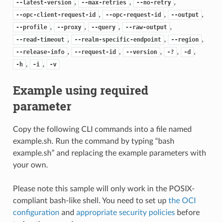
,
,
,
--latest-version
--max-retries
--no-retry
,
,
,
--opc-client-request-id
--opc-request-id
--output
,
,
,
,
--profile
--proxy
--query
--raw-output
,
,
,
--read-timeout
--realm-specific-endpoint
--region
,
,
,
,
,
--release-info
--request-id
--version
-?
-d
,
,
-h
-i
-v
Example using required
parameter
Copy the following CLI commands into a file named
example.sh. Run the command by typing “bash
example.sh” and replacing the example parameters with
your own.
Please note this sample will only work in the POSIX-
compliant bash-like shell. You need to set up
the OCI
configuration
and
appropriate security policies
before