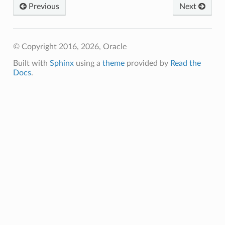
Previous
Next
© Copyright 2016, 2026, Oracle
Built with
Sphinx
using a
theme
provided by
Read the
Docs
.