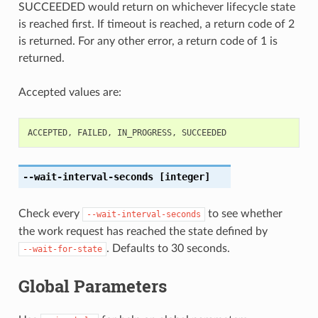
SUCCEEDED would return on whichever lifecycle state
is reached first. If timeout is reached, a return code of 2
is returned. For any other error, a return code of 1 is
returned.
Accepted values are:
ACCEPTED
,
FAILED
,
IN_PROGRESS
,
SUCCEEDED
--wait-interval-seconds
[integer]
Check every
to see whether
--wait-interval-seconds
the work request has reached the state defined by
. Defaults to 30 seconds.
--wait-for-state
Global Parameters