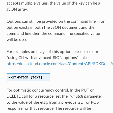
accepts multiple values, the value of the key can be a
JSON array.
Options can still be provided on the command line. If an
option exists in both the JSON document and the
command line then the command line specified value
will be used.
For examples on usage of this option, please see our
“using CLI with advanced JSON options” link:
https://docs.cloud.oracle.com/iaas/Content/API/SDKDocs
--if-match
[text]
For optimistic concurrency control. In the PUT or
DELETE call for a resource, set the
if-match
parameter
to the value of the etag from a previous GET or POST
response for that resource. The resource will be