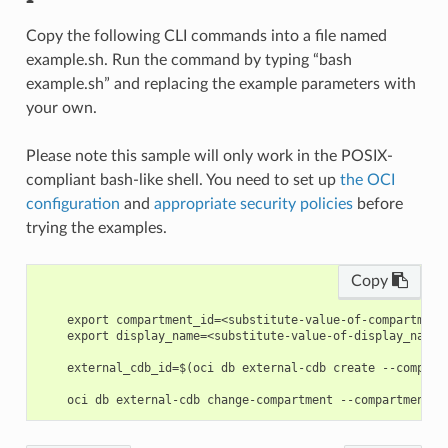
Copy the following CLI commands into a file named
example.sh. Run the command by typing “bash
example.sh” and replacing the example parameters with
your own.
Please note this sample will only work in the POSIX-
compliant bash-like shell. You need to set up
the OCI
configuration
and
appropriate security policies
before
trying the examples.
Copy
    export compartment_id=<substitute-value-of-compartment
    export display_name=<substitute-value-of-display_name>
    external_cdb_id=$(oci db external-cdb create --compart