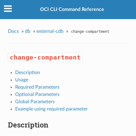
OCI CLI Command Reference
Docs
»
db
»
external-cdb
»
change-compartment
change-compartment
Description
Usage
Required Parameters
Optional Parameters
Global Parameters
Example using required parameter
Description