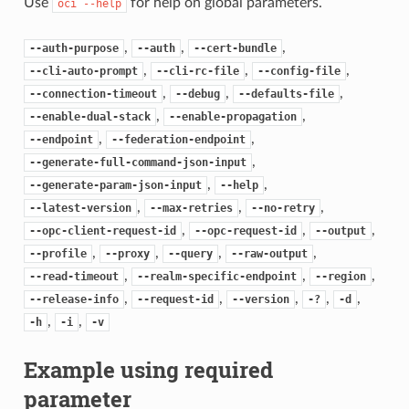
Use
for help on global parameters.
oci
--help
,
,
,
--auth-purpose
--auth
--cert-bundle
,
,
,
--cli-auto-prompt
--cli-rc-file
--config-file
,
,
,
--connection-timeout
--debug
--defaults-file
,
,
--enable-dual-stack
--enable-propagation
,
,
--endpoint
--federation-endpoint
,
--generate-full-command-json-input
,
,
--generate-param-json-input
--help
,
,
,
--latest-version
--max-retries
--no-retry
,
,
,
--opc-client-request-id
--opc-request-id
--output
,
,
,
,
--profile
--proxy
--query
--raw-output
,
,
,
--read-timeout
--realm-specific-endpoint
--region
,
,
,
,
,
--release-info
--request-id
--version
-?
-d
,
,
-h
-i
-v
Example using required
parameter