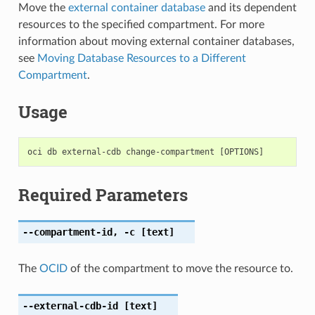
Move the
external container database
and its dependent
resources to the specified compartment. For more
information about moving external container databases,
see
Moving Database Resources to a Different
Compartment
.
Usage
Required Parameters
--compartment-id
,
-c
[text]
The
OCID
of the compartment to move the resource to.
--external-cdb-id
[text]