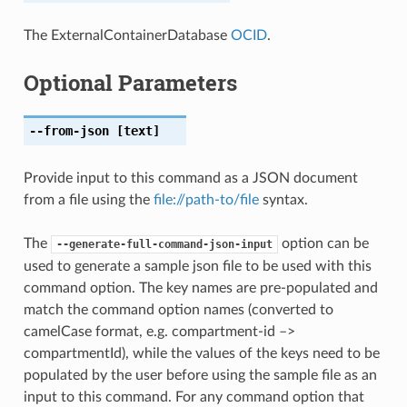
The ExternalContainerDatabase
OCID
.
Optional Parameters
--from-json
[text]
Provide input to this command as a JSON document
from a file using the
file://path-to/file
syntax.
The
option can be
--generate-full-command-json-input
used to generate a sample json file to be used with this
command option. The key names are pre-populated and
match the command option names (converted to
camelCase format, e.g. compartment-id –>
compartmentId), while the values of the keys need to be
populated by the user before using the sample file as an
input to this command. For any command option that