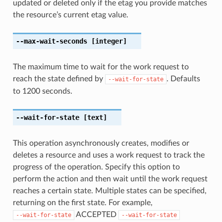
updated or deleted only if the etag you provide matches
the resource’s current etag value.
--max-wait-seconds
[integer]
The maximum time to wait for the work request to
reach the state defined by
. Defaults
--wait-for-state
to 1200 seconds.
--wait-for-state
[text]
This operation asynchronously creates, modifies or
deletes a resource and uses a work request to track the
progress of the operation. Specify this option to
perform the action and then wait until the work request
reaches a certain state. Multiple states can be specified,
returning on the first state. For example,
ACCEPTED
--wait-for-state
--wait-for-state