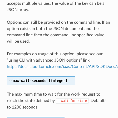
accepts multiple values, the value of the key can be a
JSON array.
Options can still be provided on the command line. If an
option exists in both the JSON document and the
command line then the command line specified value
will be used.
For examples on usage of this option, please see our
“using CLI with advanced JSON options” link:
https://docs.cloud.oracle.com/iaas/Content/API/SDKDocs
--max-wait-seconds
[integer]
The maximum time to wait for the work request to
reach the state defined by
. Defaults
--wait-for-state
to 1200 seconds.