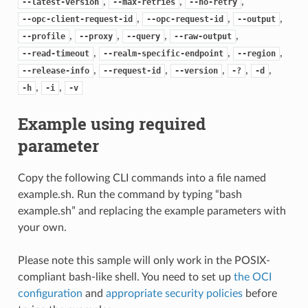
,
,
,
--latest-version
--max-retries
--no-retry
,
,
,
--opc-client-request-id
--opc-request-id
--output
,
,
,
,
--profile
--proxy
--query
--raw-output
,
,
,
--read-timeout
--realm-specific-endpoint
--region
,
,
,
,
,
--release-info
--request-id
--version
-?
-d
,
,
-h
-i
-v
Example using required
parameter
Copy the following CLI commands into a file named
example.sh. Run the command by typing “bash
example.sh” and replacing the example parameters with
your own.
Please note this sample will only work in the POSIX-
compliant bash-like shell. You need to set up
the OCI
configuration
and
appropriate security policies
before