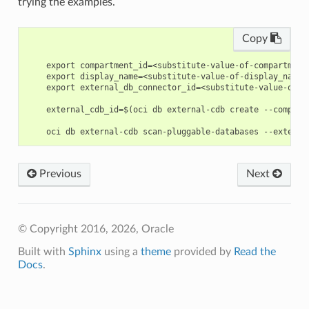
trying the examples.
Copy
    export compartment_id=<substitute-value-of-compartment
    export display_name=<substitute-value-of-display_name>
    export external_db_connector_id=<substitute-value-of-e
    external_cdb_id=$(oci db external-cdb create --compart
Previous
Next
© Copyright 2016, 2026, Oracle
Built with
Sphinx
using a
theme
provided by
Read the
Docs
.