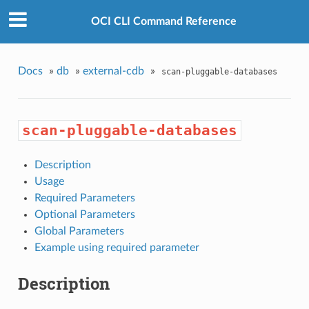
OCI CLI Command Reference
Docs
»
db
»
external-cdb
»
scan-pluggable-databases
scan-pluggable-databases
Description
Usage
Required Parameters
Optional Parameters
Global Parameters
Example using required parameter
Description