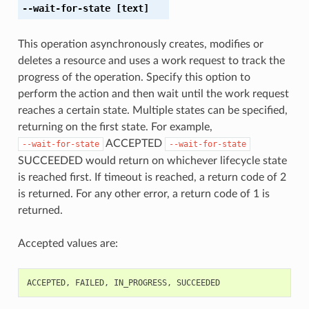
--wait-for-state
[text]
This operation asynchronously creates, modifies or
deletes a resource and uses a work request to track the
progress of the operation. Specify this option to
perform the action and then wait until the work request
reaches a certain state. Multiple states can be specified,
returning on the first state. For example,
ACCEPTED
--wait-for-state
--wait-for-state
SUCCEEDED would return on whichever lifecycle state
is reached first. If timeout is reached, a return code of 2
is returned. For any other error, a return code of 1 is
returned.
Accepted values are:
ACCEPTED
,
FAILED
,
IN_PROGRESS
,
SUCCEEDED