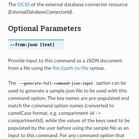
The
OCID
of the external database connector resource
(
ExternalDatabaseConnectorId
).
Optional Parameters
--from-json
[text]
Provide input to this command as a JSON document
from a file using the
file://path-to/file
syntax.
The
option can be
--generate-full-command-json-input
used to generate a sample json file to be used with this
command option. The key names are pre-populated and
match the command option names (converted to
camelCase format, e.g. compartment-id –>
compartmentId), while the values of the keys need to be
populated by the user before using the sample file as an
input to this command. For any command option that