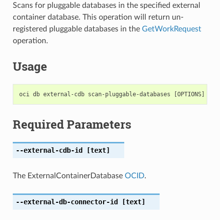
Scans for pluggable databases in the specified external
container database. This operation will return un-
registered pluggable databases in the
GetWorkRequest
operation.
Usage
Required Parameters
--external-cdb-id
[text]
The ExternalContainerDatabase
OCID
.
--external-db-connector-id
[text]