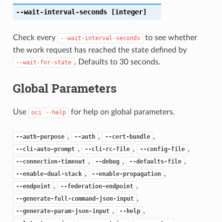
--wait-interval-seconds
[integer]
Check every
to see whether
--wait-interval-seconds
the work request has reached the state defined by
. Defaults to 30 seconds.
--wait-for-state
Global Parameters
Use
for help on global parameters.
oci
--help
,
,
,
--auth-purpose
--auth
--cert-bundle
,
,
,
--cli-auto-prompt
--cli-rc-file
--config-file
,
,
,
--connection-timeout
--debug
--defaults-file
,
,
--enable-dual-stack
--enable-propagation
,
,
--endpoint
--federation-endpoint
,
--generate-full-command-json-input
,
,
--generate-param-json-input
--help