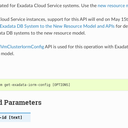
ted for Exadata Cloud Service systems. Use the
new resource 
loud Service instances, support for this API will end on May 15
 Exadata DB System to the New Resource Model and APIs
for de
ata DB systems to the new resource model.
VmClusterIormConfig
API is used for this operation with Exada
 model.
d Parameters
-id
[text]