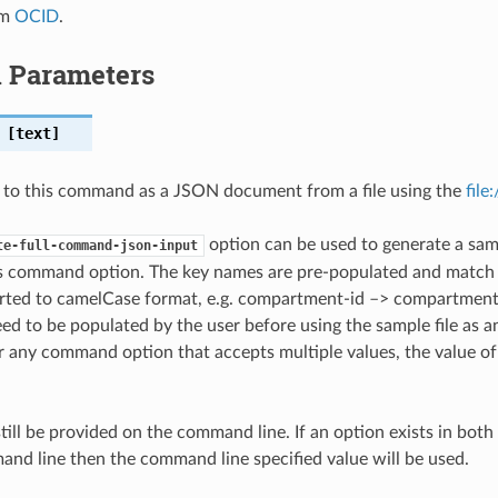
em
OCID
.
l Parameters
[text]
 to this command as a JSON document from a file using the
file
option can be used to generate a samp
te-full-command-json-input
is command option. The key names are pre-populated and matc
ted to camelCase format, e.g. compartment-id –> compartmentId
ed to be populated by the user before using the sample file as an
any command option that accepts multiple values, the value of 
till be provided on the command line. If an option exists in bo
nd line then the command line specified value will be used.