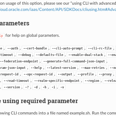
on usage of this option, please see our “using CLI with advance
.cloud.oracle.com/iaas/Content/API/SDKDocs/cliusing.htm#A
Parameters
for help on global parameters.
lp
,
,
,
,
,
se
--auth
--cert-bundle
--cli-auto-prompt
--cli-rc-file
,
,
,
,
-timeout
--debug
--defaults-file
--enable-dual-stack
--en
,
,
--federation-endpoint
--generate-full-command-json-input
,
,
,
,
aram-json-input
--help
--latest-version
--max-retries
--n
,
,
,
,
,
-request-id
--opc-request-id
--output
--profile
--proxy
,
,
,
,
--read-timeout
--realm-specific-endpoint
--region
--rele
,
,
,
,
,
,
--version
-?
-d
-h
-i
-v
 using required parameter
lowing CLI commands into a file named example.sh. Run the com