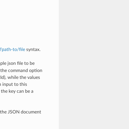
://path-to/file
syntax.
le json file to be
h the command option
), while the values
 input to this
the key can be a
th the JSON document