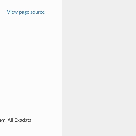
View page source
em. All Exadata