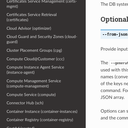
Certificates Service Management (certs-
The DB syst
mgmt)
Certificates Service Retrieval
Optiona
(certificates)
Cloud Advisor (optimizer)
--from-json
Cloud Guard and Security Zones (cloud-
guard)
Provide input
Cluster Placement Groups (cpg)
Compute Cloud@Customer (ccc)
The
--genera
Compute Instance Agent Service
used with th
(instance-agent)
names (conver
Compute Management Service
of the keys ne
(compute-management)
command. For 
Compute Service (compute)
JSON array.
Connector Hub (sch)
Options can s
Container Instance (container-instances)
and the comma
Container Registry (container-registry)