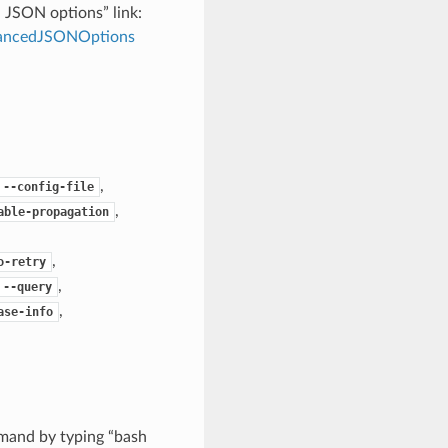
d JSON options” link:
dvancedJSONOptions
,
--config-file
,
able-propagation
,
o-retry
,
--query
,
ase-info
mand by typing “bash