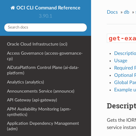
OCI CLI Command Reference
Docs
»
db
»
3.90.1
get-ex
Oracle Cloud Infrastructure (oci)
Access Governance (access-governance-
Descripti
cp)
Usage
AiDataPlatform Control Plane (ai-data-
Required 
platform)
Optional 
Analytics (analytics)
Global Pa
Example u
Announcements Service (announce)
API Gateway (api-gateway)
Descrip
APM Availability Monitoring (apm-
synthetics)
Gets the IORM
Application Dependency Management
service insta
(adm)