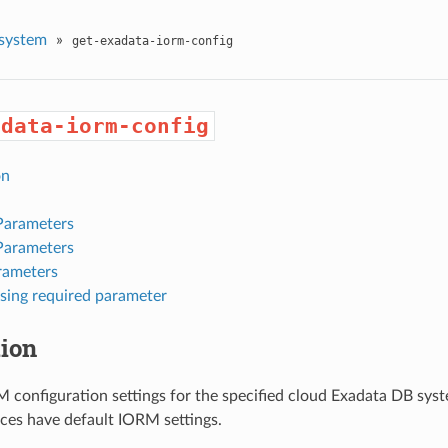
system
»
get-exadata-iorm-config
adata-iorm-config
on
Parameters
Parameters
rameters
sing required parameter
tion
 configuration settings for the specified cloud Exadata DB syst
nces have default IORM settings.