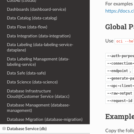
CostAd (costad)
For examples 
Dashboards (dashboard-service)
https://docs
Data Catalog (data-catalog)
Global 
Data Flow (data-flow)
Data Integration (data-integration)
Use
oci
--he
Data Labeling (data-labeling-service-
dataplane)
--auth-purpo
Data Labeling Management (data-
--connection
labeling-service)
,
--endpoint
Data Safe (data-safe)
--generate-p
Data Science (data-science)
--opc-client
Database Infrastructure
--raw-output
Cloud@Customer Service (datacc)
--request-id
Database Management (database-
management)
Example
Database Migration (database-migration)
Database Service (db)
Copy the fol