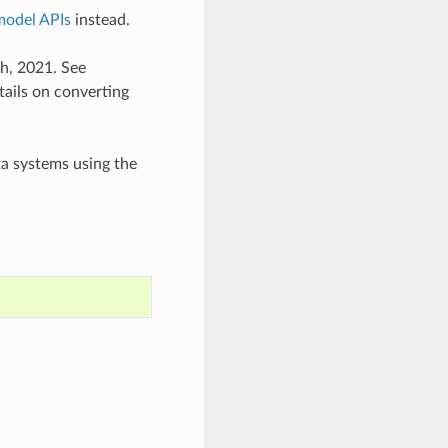
model APIs
instead.
th, 2021. See
tails on converting
ta systems using the