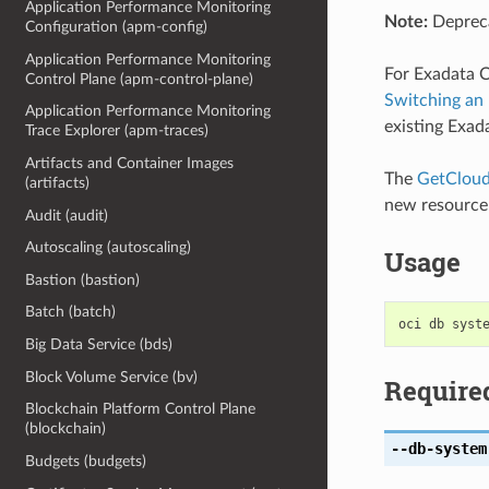
Application Performance Monitoring
Note:
Depreca
Configuration (apm-config)
Application Performance Monitoring
For Exadata C
Control Plane (apm-control-plane)
Switching an
Application Performance Monitoring
existing Exad
Trace Explorer (apm-traces)
Artifacts and Container Images
The
GetCloud
(artifacts)
new resource
Audit (audit)
Autoscaling (autoscaling)
Usage
Bastion (bastion)
Batch (batch)
Big Data Service (bds)
Block Volume Service (bv)
Require
Blockchain Platform Control Plane
(blockchain)
--db-system
Budgets (budgets)