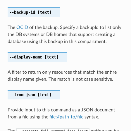
--backup-id
[text]
The
OCID
of the backup. Specify a backupId to list only
the DB systems or DB homes that support creating a
database using this backup in this compartment.
--display-name
[text]
A filter to return only resources that match the entire
display name given. The match is not case sensitive.
--from-json
[text]
Provide input to this command as a JSON document
from a file using the
file://path-to/file
syntax.
The
option can be