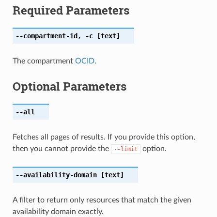
Required Parameters
--compartment-id
,
-c
[text]
The compartment
OCID
.
Optional Parameters
--all
Fetches all pages of results. If you provide this option,
then you cannot provide the
option.
--limit
--availability-domain
[text]
A filter to return only resources that match the given
availability domain exactly.