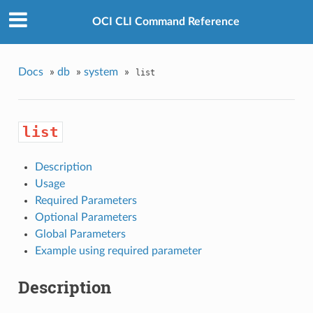
OCI CLI Command Reference
Docs
»
db
»
system
»
list
list
Description
Usage
Required Parameters
Optional Parameters
Global Parameters
Example using required parameter
Description