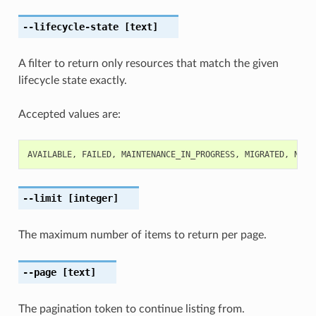
--lifecycle-state
[text]
A filter to return only resources that match the given
lifecycle state exactly.
Accepted values are:
AVAILABLE
,
FAILED
,
MAINTENANCE_IN_PROGRESS
,
MIGRATED
,
NEED
--limit
[integer]
The maximum number of items to return per page.
--page
[text]
The pagination token to continue listing from.