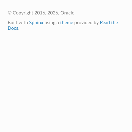
© Copyright 2016, 2026, Oracle
Built with
Sphinx
using a
theme
provided by
Read the
Docs
.