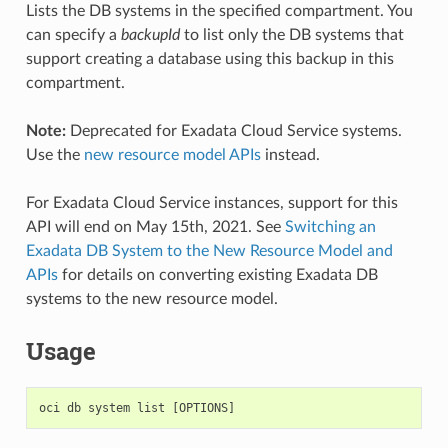
Lists the DB systems in the specified compartment. You
can specify a
backupId
to list only the DB systems that
support creating a database using this backup in this
compartment.
Note:
Deprecated for Exadata Cloud Service systems.
Use the
new resource model APIs
instead.
For Exadata Cloud Service instances, support for this
API will end on May 15th, 2021. See
Switching an
Exadata DB System to the New Resource Model and
APIs
for details on converting existing Exadata DB
systems to the new resource model.
Usage