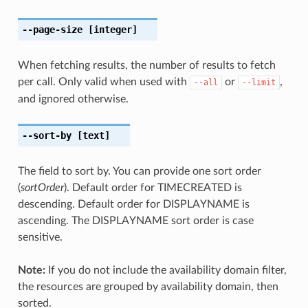
--page-size
[integer]
When fetching results, the number of results to fetch
per call. Only valid when used with
or
,
--all
--limit
and ignored otherwise.
--sort-by
[text]
The field to sort by. You can provide one sort order
(
sortOrder
). Default order for TIMECREATED is
descending. Default order for DISPLAYNAME is
ascending. The DISPLAYNAME sort order is case
sensitive.
Note:
If you do not include the availability domain filter,
the resources are grouped by availability domain, then
sorted.