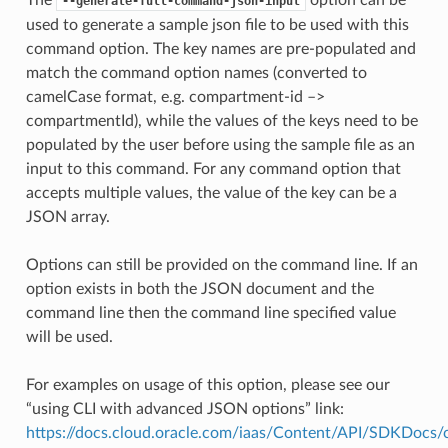
--generate-full-command-json-input
used to generate a sample json file to be used with this
command option. The key names are pre-populated and
match the command option names (converted to
camelCase format, e.g. compartment-id –>
compartmentId), while the values of the keys need to be
populated by the user before using the sample file as an
input to this command. For any command option that
accepts multiple values, the value of the key can be a
JSON array.
Options can still be provided on the command line. If an
option exists in both the JSON document and the
command line then the command line specified value
will be used.
For examples on usage of this option, please see our
“using CLI with advanced JSON options” link:
https://docs.cloud.oracle.com/iaas/Content/API/SDKDocs