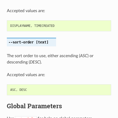
Accepted values are:
DISPLAYNAME
,
TIMECREATED
--sort-order
[text]
The sort order to use, either ascending (
ASC
) or
descending (
DESC
).
Accepted values are:
ASC
,
DESC
Global Parameters