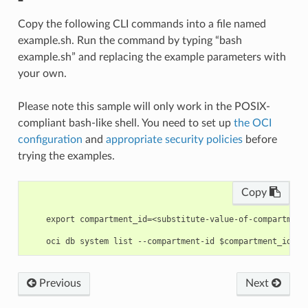
Copy the following CLI commands into a file named
example.sh. Run the command by typing “bash
example.sh” and replacing the example parameters with
your own.
Please note this sample will only work in the POSIX-
compliant bash-like shell. You need to set up
the OCI
configuration
and
appropriate security policies
before
trying the examples.
Copy
    export compartment_id=<substitute-value-of-compartment
Previous
Next