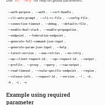
Use
for help on global parameters.
oci
--help
,
,
,
--auth-purpose
--auth
--cert-bundle
,
,
,
--cli-auto-prompt
--cli-rc-file
--config-file
,
,
,
--connection-timeout
--debug
--defaults-file
,
,
--enable-dual-stack
--enable-propagation
,
,
--endpoint
--federation-endpoint
,
--generate-full-command-json-input
,
,
--generate-param-json-input
--help
,
,
,
--latest-version
--max-retries
--no-retry
,
,
,
--opc-client-request-id
--opc-request-id
--output
,
,
,
,
--profile
--proxy
--query
--raw-output
,
,
,
--read-timeout
--realm-specific-endpoint
--region
,
,
,
,
,
--release-info
--request-id
--version
-?
-d
,
,
-h
-i
-v
Example using required
parameter