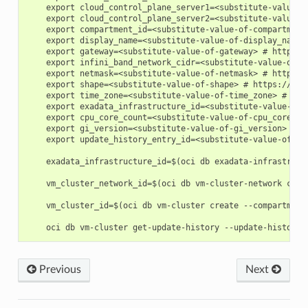
    export cloud_control_plane_server1=<substitute-value-o
    export cloud_control_plane_server2=<substitute-value-o
    export compartment_id=<substitute-value-of-compartment
    export display_name=<substitute-value-of-display_name>
    export gateway=<substitute-value-of-gateway> # https:/
    export infini_band_network_cidr=<substitute-value-of-i
    export netmask=<substitute-value-of-netmask> # https:/
    export shape=<substitute-value-of-shape> # https://doc
    export time_zone=<substitute-value-of-time_zone> # htt
    export exadata_infrastructure_id=<substitute-value-of-
    export cpu_core_count=<substitute-value-of-cpu_core_co
    export gi_version=<substitute-value-of-gi_version> # h
    export update_history_entry_id=<substitute-value-of-up
    exadata_infrastructure_id=$(oci db exadata-infrastruct
    vm_cluster_network_id=$(oci db vm-cluster-network crea
    vm_cluster_id=$(oci db vm-cluster create --compartment
Previous
Next