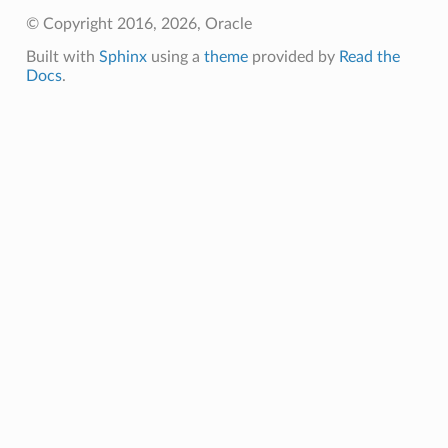
© Copyright 2016, 2026, Oracle
Built with
Sphinx
using a
theme
provided by
Read the
Docs
.