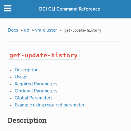
OCI CLI Command Reference
Docs
»
db
»
vm-cluster
»
get-update-history
get-update-history
Description
Usage
Required Parameters
Optional Parameters
Global Parameters
Example using required parameter
Description