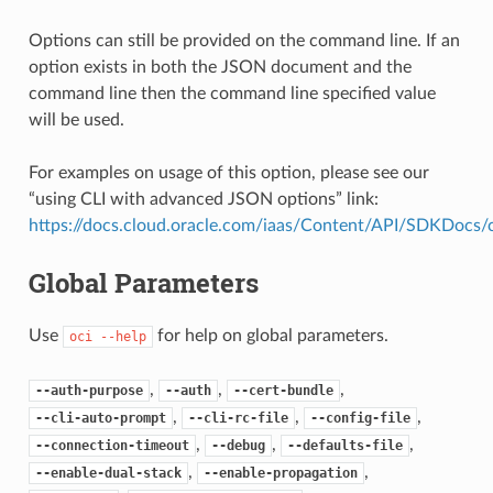
Options can still be provided on the command line. If an
option exists in both the JSON document and the
command line then the command line specified value
will be used.
For examples on usage of this option, please see our
“using CLI with advanced JSON options” link:
https://docs.cloud.oracle.com/iaas/Content/API/SDKDocs
Global Parameters
Use
for help on global parameters.
oci
--help
,
,
,
--auth-purpose
--auth
--cert-bundle
,
,
,
--cli-auto-prompt
--cli-rc-file
--config-file
,
,
,
--connection-timeout
--debug
--defaults-file
,
,
--enable-dual-stack
--enable-propagation