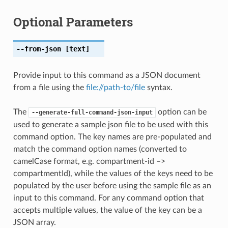
Optional Parameters
--from-json
[text]
Provide input to this command as a JSON document
from a file using the
file://path-to/file
syntax.
The
option can be
--generate-full-command-json-input
used to generate a sample json file to be used with this
command option. The key names are pre-populated and
match the command option names (converted to
camelCase format, e.g. compartment-id –>
compartmentId), while the values of the keys need to be
populated by the user before using the sample file as an
input to this command. For any command option that
accepts multiple values, the value of the key can be a
JSON array.