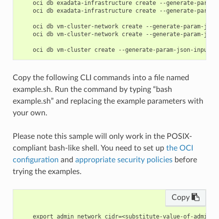
    oci db exadata-infrastructure create --generate-param-j
    oci db exadata-infrastructure create --generate-param-j
    oci db vm-cluster-network create --generate-param-json-
    oci db vm-cluster-network create --generate-param-json-
Copy the following CLI commands into a file named
example.sh. Run the command by typing “bash
example.sh” and replacing the example parameters with
your own.
Please note this sample will only work in the POSIX-
compliant bash-like shell. You need to set up
the OCI
configuration
and
appropriate security policies
before
trying the examples.
Copy
    export admin_network_cidr=<substitute-value-of-admin_n