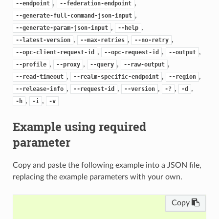
,
,
--endpoint
--federation-endpoint
,
--generate-full-command-json-input
,
,
--generate-param-json-input
--help
,
,
,
--latest-version
--max-retries
--no-retry
,
,
,
--opc-client-request-id
--opc-request-id
--output
,
,
,
,
--profile
--proxy
--query
--raw-output
,
,
,
--read-timeout
--realm-specific-endpoint
--region
,
,
,
,
,
--release-info
--request-id
--version
-?
-d
,
,
-h
-i
-v
Example using required
parameter
Copy and paste the following example into a JSON file,
replacing the example parameters with your own.
Copy