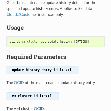
Gets the maintenance update history details for the
specified update history entry. Applies to Exadata
Cloud
@
Customer
instances only.
Usage
Required Parameters
--update-history-entry-id
[text]
The
OCID
of the maintenance update history entry.
--vm-cluster-id
[text]
The VM cluster
OCID
.