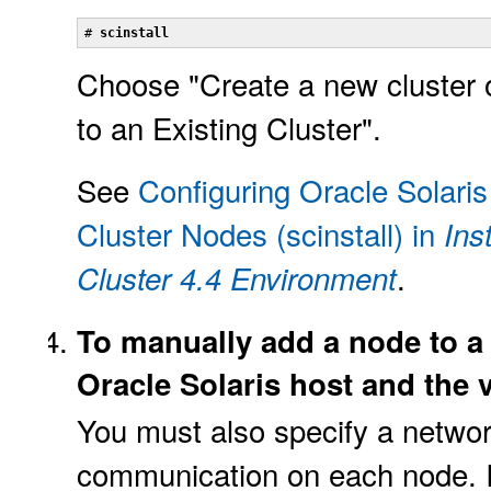
# 
scinstall
Choose "Create a new cluster 
to an Existing Cluster".
See
Configuring Oracle Solaris
Cluster Nodes (scinstall) in
Ins
.
Cluster 4.4 Environment
To manually add a node to a 
Oracle Solaris host and the 
You must also specify a networ
communication on each node. I