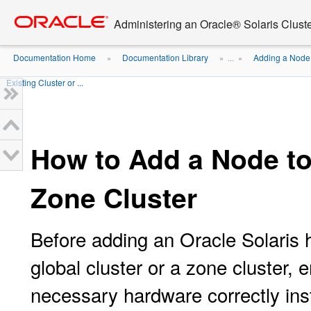
Go
oracle home
to
Administering an Oracle® Solaris Cluste
main
content
Documentation Home
Documentation Library
Adding a Node 
»
» ...
»
Existing Cluster or ...
How to Add a Node to 
Zone Cluster
Before adding an Oracle Solaris h
global cluster or a zone cluster, 
necessary hardware correctly inst