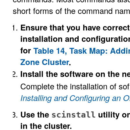
short forms of the command name
Ensure that you have correct
installation and configuratio
for
Table 14, Task Map: Addi
Zone Cluster
.
Install the software on the n
Complete the installation of so
Installing and Configuring an O
Use the
utility 
scinstall
in the cluster.