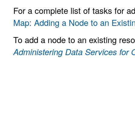
For a complete list of tasks for 
Map: Adding a Node to an Existin
To add a node to an existing res
Administering Data Services for O