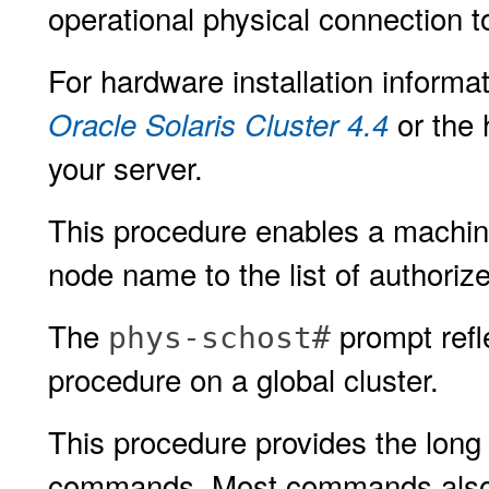
operational physical connection to
For hardware installation informat
or the 
Oracle Solaris Cluster 4.4
your server.
This procedure enables a machine t
node name to the list of authorize
The
prompt refle
phys-schost#
procedure on a global cluster.
This procedure provides the long 
commands. Most commands also h