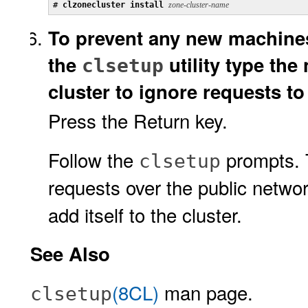
# 
clzonecluster install 
zone-cluster-name
To prevent any new machines
the
utility type the
clsetup
cluster to ignore requests 
Press the Return key.
Follow the
prompts. Th
clsetup
requests over the public networ
add itself to the cluster.
See Also
(8CL)
man page.
clsetup