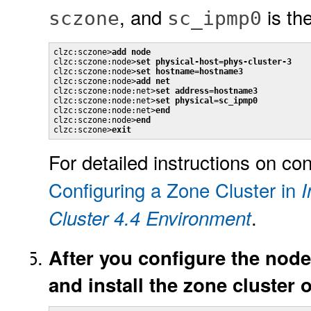
, and
is th
sczone
sc_ipmp0
clzc:sczone>
add node
clzc:sczone:node>
set physical-host=phys-cluster-3
clzc:sczone:node>
set hostname=hostname3
clzc:sczone:node>
add net
clzc:sczone:node:net>
set address=hostname3
clzc:sczone:node:net>
set physical=sc_ipmp0
clzc:sczone:node:net>
end
clzc:sczone:node>
end
clzc:sczone>
exit
For detailed instructions on co
Configuring a Zone Cluster in
I
.
Cluster 4.4 Environment
After you configure the node
and install the zone cluster 