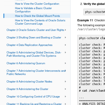
How to View the Cluster Configuration
Verify the global
How to Validate a Basic Cluster
Configuration
phys-schost#
How to Check the Global Mount Points
Example 11
Checkin
How to View the Contents of Oracle Solaris
Cluster Command Logs
The following examp
/var/cluster/log
Chapter 2 Oracle Solaris Cluster and User Rights
Chapter 3 Shutting Down and Booting a Cluster
phys-schost# 
cl
Chapter 4 Data Replication Approaches
cluster check: R
cluster check: R
cluster check: p
Chapter 5 Administering Global Devices, Disk-
cluster check: p
Path Monitoring, and Cluster File Systems
cluster check: p
cluster check: p
Chapter 6 Administering Quorum
cluster check: p
cluster check: p
Chapter 7 Administering Cluster Interconnects and
cluster check: S
Public Networks
cluster check: M
cluster check: O
cluster check: T
Chapter 8 Administering Cluster Nodes
cluster check: R
#

Chapter 9 Administering the Cluster
# 
cat /var/clus
Chapter 10 Configuring Control of CPU Usage
...

================
Chapter 11 Backing Up and Restoring a Cluster
= ANALYSIS DETAI