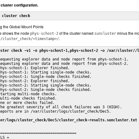
 cluster configuration.
 
cluster check
g the Global Mount Points
le shows the node
of the cluster named
minus the mo
phys-schost-2
suncluster
.
s/cluster_check/<timestamp>/
uster check -v1 -n phys-schost-1,phys-schost-2 -o /var/cluster//
equesting explorer data and node report from phys-schost-1.

equesting explorer data and node report from phys-schost-2.

hys-schost-1: Explorer finished.

hys-schost-1: Starting single-node checks.

hys-schost-1: Single-node checks finished.

hys-schost-2: Explorer finished.

hys-schost-2: Starting single-node checks.

hys-schost-2: Single-node checks finished.

tarting multi-node checks.

ulti-node checks finished.

ne or more checks failed.

he greatest severity of all check failures was 3 (HIGH).

eports are in /var/cluster/logs/cluster_check/Dec5.

ter/logs/cluster_check/Dec5/cluster_check-results.suncluster.txt
===================================

LS =
