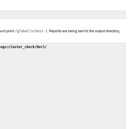
unt point
. Reports are being sent to the output directory,
/global/schost-1
logs/cluster_check/Dec5/