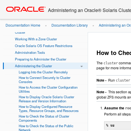
Go
oracle home
Using This Documentation
to
Administering an Oracle® Solaris Cluste
main
Chapter 1 Introduction to Administering Oracle
content
Solaris Cluster
Documentation Home
Documentation Library
Administering an Or
»
»
Overview of Administering Oracle Solaris
Cluster
Global Mount Points
Working With a Zone Cluster
Oracle Solaris OS Feature Restrictions
How to Chec
Administration Tools
Preparing to Administer the Cluster
The
command
cluster
Administering the Cluster
page for more informa
Logging Into the Cluster Remotely
How to Connect Securely to Cluster
Note -
Run
cluster
Consoles
How to Access the Cluster Configuration
Utilities
Note -
This section a
How to Display Oracle Solaris Cluster
global ZFS mounts are
Release and Version Information
How to Display Configured Resource
Assume the
ro
Types, Resource Groups, and Resources
Perform all steps
How to Check the Status of Cluster
Components
How to Check the Status of the Public
% 
su
Network