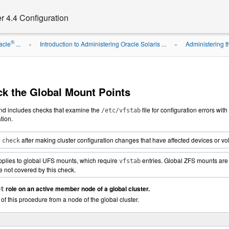
r 4.4 Configuration
®
acle
...
Introduction to Administering Oracle Solaris ...
Administering t
»
»
k the Global Mount Points
 includes checks that examine the
file for configuration errors wit
/etc/vfstab
tion.
after making cluster configuration changes that have affected devices o
 check
pplies to global UFS mounts, which require
entries. Global ZFS mounts are 
vfstab
 not covered by this check.
role on an active member node of a global cluster.
ot
 of this procedure from a node of the global cluster.