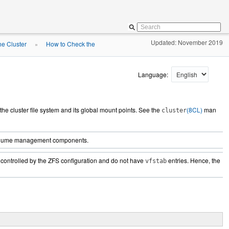
Updated: November 2019
he Cluster
How to Check the
»
Language:
h the cluster file system and its global mount points. See the
(8CL)
man
cluster
r volume management components.
controlled by the ZFS configuration and do not have
entries. Hence, the
vfstab