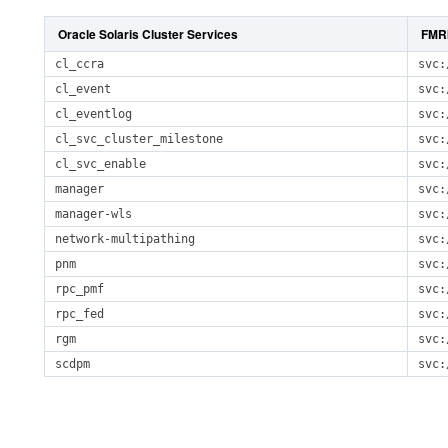
Oracle Solaris Cluster Services
FMR
cl_ccra
svc:
cl_event
svc:
cl_eventlog
svc:
cl_svc_cluster_milestone
svc:
cl_svc_enable
svc:
manager
svc:
manager-wls
svc:
network-multipathing
svc:
pnm
svc:
rpc_pmf
svc:
rpc_fed
svc:
rgm
svc:
scdpm
svc: