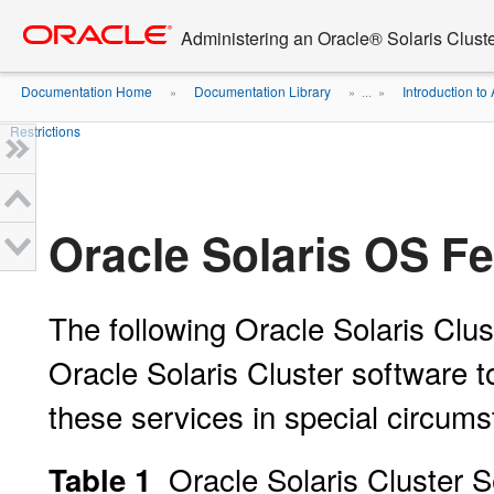
Go
oracle home
to
Administering an Oracle® Solaris Cluste
main
content
Documentation Home
Documentation Library
Introduction to 
»
» ...
»
Restrictions
Oracle Solaris OS Fe
The following Oracle Solaris Clus
Oracle Solaris Cluster software t
these services in special circum
Oracle Solaris Cluster S
Table 1