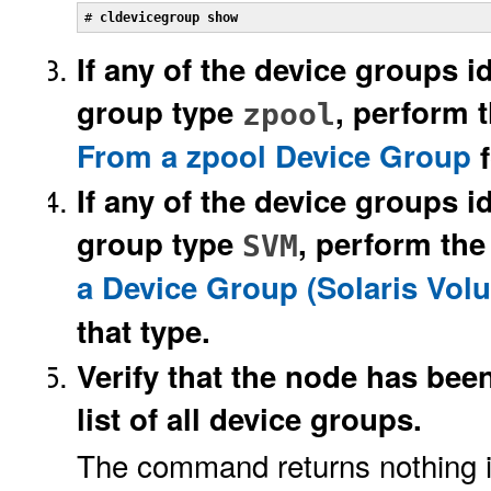
# 
cldevicegroup show
If any of the device groups id
group type
, perform 
zpool
From a zpool Device Group
f
If any of the device groups i
group type
, perform the
SVM
a Device Group (Solaris Vo
that type.
Verify that the node has bee
list of all device groups.
The command returns nothing if 