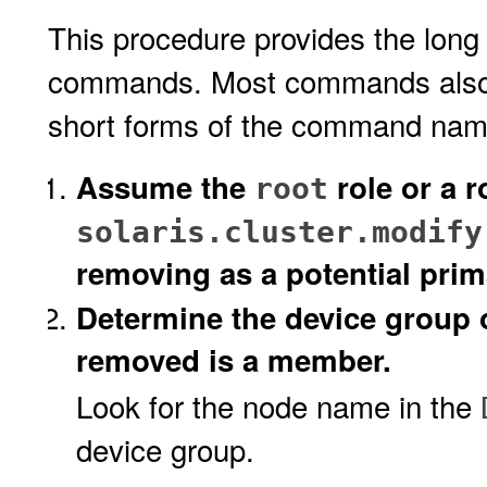
This procedure provides the long 
commands. Most commands also h
short forms of the command name
Assume the
role or a r
root
solaris.cluster.modify
removing as a potential prim
Determine the device group 
removed is a member.
Look for the node name in the
device group.