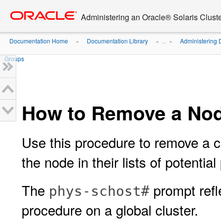
Go
oracle home
to
Administering an Oracle® Solaris Cluste
main
content
Documentation Home
Documentation Library
Administering 
»
» ...
»
Groups
How to Remove a Nod
Use this procedure to remove a cl
the node in their lists of potential
The
prompt refle
phys-schost#
procedure on a global cluster.