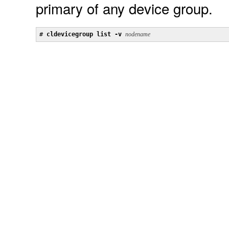
primary of any device group.
# 
cldevicegroup list -v 
nodename