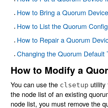
How to Bring a Quorum Device
How to List the Quorum Config
How to Repair a Quorum Devi
Changing the Quorum Default 
How to Modify a Quo
You can use the
utilit
clsetup
the node list of an existing quor
node list, you must remove the q