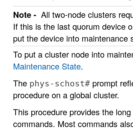
All two-node clusters req
Note -
If this is the last quorum device 
put the device into maintenance s
To put a cluster node into maint
Maintenance State
.
The
prompt refle
phys-schost#
procedure on a global cluster.
This procedure provides the long 
commands. Most commands also h