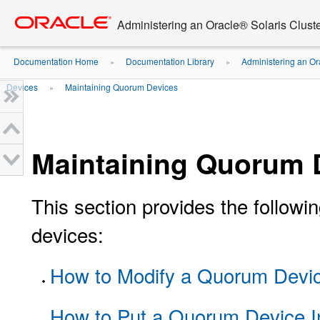
Go
oracle home
to
Administering an Oracle® Solaris Cluste
main
content
Documentation Home
Documentation Library
Administering an Or
»
»
Devices
Maintaining Quorum Devices
»
Maintaining Quorum 
This section provides the follow
devices:
How to Modify a Quorum Devic
How to Put a Quorum Device I