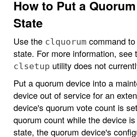
How to Put a Quorum
State
Use the
command to p
clquorum
state. For more information, see
utility does not currentl
clsetup
Put a quorum device into a main
device out of service for an exte
device's quorum vote count is set
quorum count while the device is
state, the quorum device's config