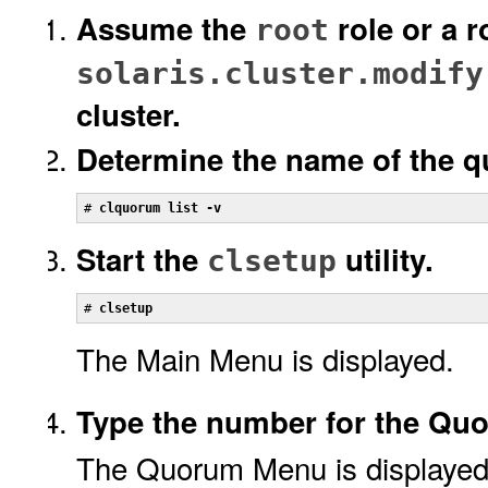
Assume the
role or a r
root
solaris.cluster.modify
cluster.
Determine the name of the q
# 
clquorum list -v
Start the
utility.
clsetup
# 
clsetup
The Main Menu is displayed.
Type the number for the Qu
The Quorum Menu is displayed