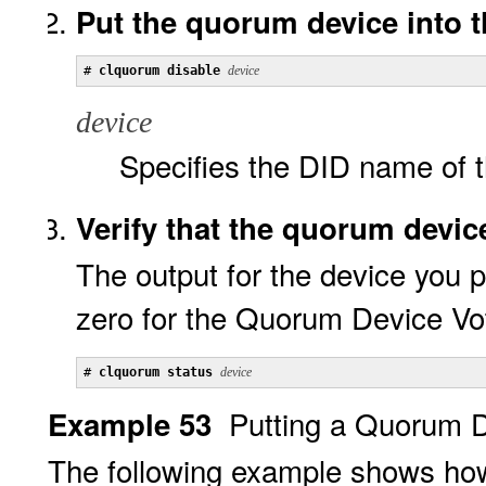
Put the quorum device into t
# 
clquorum disable 
device
device
Specifies the DID name of t
Verify that the quorum devic
The output for the device you 
zero for the Quorum Device Vo
# 
clquorum status 
device
Putting a Quorum D
Example 53
The following example shows how