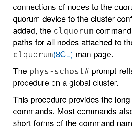
connections of nodes to the quo
quorum device to the cluster con
added, the
command au
clquorum
paths for all nodes attached to t
(8CL)
man page.
clquorum
The
prompt refle
phys-schost#
procedure on a global cluster.
This procedure provides the long 
commands. Most commands also h
short forms of the command name