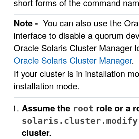
short forms of the command name
You can also use the Ora
Note -
interface to disable a quorum devi
Oracle Solaris Cluster Manager lo
Oracle Solaris Cluster Manager
.
If your cluster is in installation
installation mode.
Assume the
role or a r
root
solaris.cluster.modify
cluster.