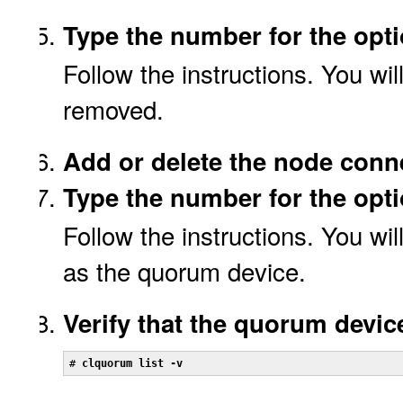
Type the number for the opt
Follow the instructions. You wi
removed.
Add or delete the node conn
Type the number for the opt
Follow the instructions. You wi
as the quorum device.
Verify that the quorum devi
# 
clquorum list -v