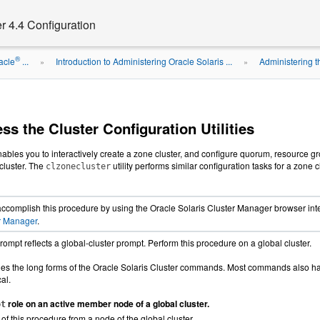
r 4.4 Configuration
®
acle
...
Introduction to Administering Oracle Solaris ...
Administering t
»
»
s the Cluster Configuration Utilities
enables you to interactively create a zone cluster, and configure quorum, resource 
 cluster. The
utility performs similar configuration tasks for a zone 
clzonecluster
ccomplish this procedure by using the Oracle Solaris Cluster Manager browser inter
er Manager
.
rompt reflects a global-cluster prompt. Perform this procedure on a global cluster.
es the long forms of the Oracle Solaris Cluster commands. Most commands also hav
al.
role on an active member node of a global cluster.
ot
 of this procedure from a node of the global cluster.