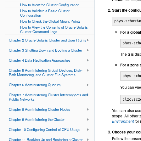
How to View the Cluster Configuration
Start the configur
How to Validate a Basic Cluster
Configuration
How to Check the Global Mount Points
phys-schost#
How to View the Contents of Oracle Solaris
Cluster Command Logs
For a global
Chapter 2 Oracle Solaris Cluster and User Rights
phys-sch
Chapter 3 Shutting Down and Booting a Cluster
The q is dis
Chapter 4 Data Replication Approaches
For a zone c
Chapter 5 Administering Global Devices, Disk-
Path Monitoring, and Cluster File Systems
phys-sch
Chapter 6 Administering Quorum
You can view
Chapter 7 Administering Cluster Interconnects and
Public Networks
clzc:scz
Chapter 8 Administering Cluster Nodes
You can also use
scope. All other 
Chapter 9 Administering the Cluster
Environment
for 
Chapter 10 Configuring Control of CPU Usage
Choose your con
Follow the onscre
Chapter 11 Backing Up and Restoring a Cluster