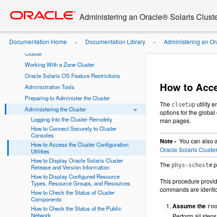
Go
oracle home
Using This Documentation
to
Administering an Oracle® Solaris Cluste
main
Chapter 1 Introduction to Administering Oracle
content
Solaris Cluster
Documentation Home
Documentation Library
Administering an Or
»
»
Overview of Administering Oracle Solaris
Cluster
the Cluster Configuration Utilities
Working With a Zone Cluster
Oracle Solaris OS Feature Restrictions
How to Acces
Administration Tools
Preparing to Administer the Cluster
The
utility 
clsetup
Administering the Cluster
options for the global
Logging Into the Cluster Remotely
man pages.
How to Connect Securely to Cluster
Consoles
Note -
You can also a
How to Access the Cluster Configuration
Oracle Solaris Clust
Utilities
How to Display Oracle Solaris Cluster
The
p
phys-schost#
Release and Version Information
How to Display Configured Resource
This procedure provid
Types, Resource Groups, and Resources
commands are identic
How to Check the Status of Cluster
Components
Assume the
ro
How to Check the Status of the Public
Network
Perform all steps