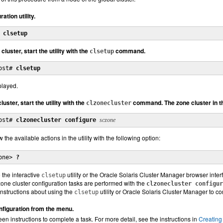
ation utility.
 
clsetup
 cluster, start the utility with the
command.
clsetup
ost# 
clsetup
played.
luster, start the utility with the
command. The zone cluster in t
clzonecluster
ost# 
clzonecluster configure
sczone
 the available actions in the utility with the following option:
one> 
?
 the interactive
utility or the Oracle Solaris Cluster Manager browser interf
clsetup
zone cluster configuration tasks are performed with the
clzonecluster configur
instructions about using the
utility or Oracle Solaris Cluster Manager to co
clsetup
figuration from the menu.
en instructions to complete a task. For more detail, see the instructions in
Creating