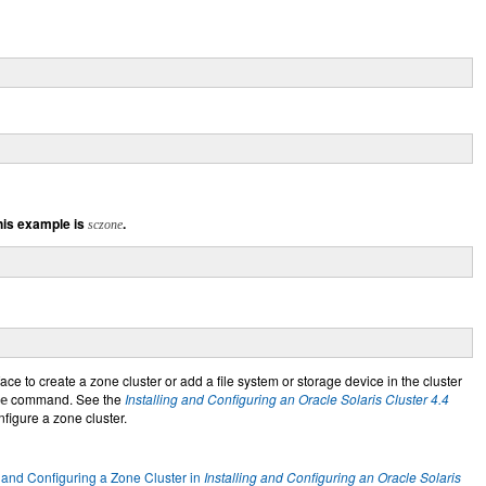
his example is
.
sczone
ace to create a zone cluster or add a file system or storage device in the cluster
command. See the
Installing and Configuring an Oracle Solaris Cluster 4.4
e
nfigure a zone cluster.
 and Configuring a Zone Cluster in
Installing and Configuring an Oracle Solaris