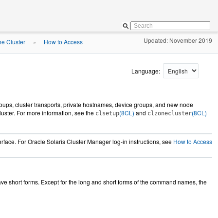
Updated: November 2019
he Cluster
How to Access
»
Language:
groups, cluster transports, private hostnames, device groups, and new node
cluster. For more information, see the
(8CL)
and
(8CL)
clsetup
clzonecluster
face. For Oracle Solaris Cluster Manager log-in instructions, see
How to Access
e short forms. Except for the long and short forms of the command names, the