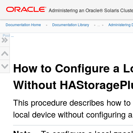
Go
oracle home
to
Administering an Oracle® Solaris Cluste
main
content
Documentation Home
Documentation Library
Administering 
»
» ...
»
Pool ...
How to Configure a L
Without HAStoragePl
This procedure describes how to 
local device without configuring