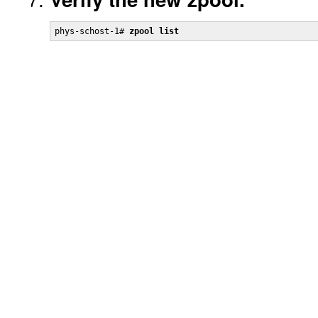
phys-schost-1# 
zpool list