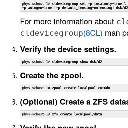
phys-schost-1# 
cldevicegroup set -p localonly=true \

-p autogen=true [-p default_fencing=nofencing] dsk/d2
For more information about
cl
(8CL)
man p
cldevicegroup
Verify the device settings.
phys-schost-1# 
cldevicegroup show dsk/d2
Create the zpool.
phys-schost-1# 
zpool create localpool c0t6d0
(Optional)
Create a ZFS data
phys-schost-1# 
zfs create localpool/data
Verify the new zpool.