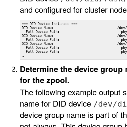
and configured for cluster nod
=== DID Device Instances ===                   

DID Device Name:                                /dev/
  Full Device Path:                               phy
DID Device Name:                                /dev/
  Full Device Path:                               phy
DID Device Name:                                /dev/
  Full Device Path:                               phy
  Full Device Path:                               phy
…
Determine the device group 
for the zpool.
The following example output 
name for DID device
/dev/di
device group name is part of t
not always. This device group