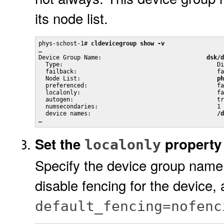
its node list.
phys-schost-1# 
cldevicegroup show -v
…

Device Group Name:                              
dsk/d
  Type:                                            Di
  failback:                                        fa
  Node List:                                       
ph
  preferenced:                                     fa
  localonly:                                       fa
  autogen:                                         tr
  numsecondaries:                                  1

  device names:                                    
/d
…
Set the
property 
localonly
Specify the device group name 
disable fencing for the device, 
default_fencing=nofenc