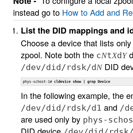
To configure a local zpoo
Note -
instead go to
How to Add and Reg
List the DID mappings and ide
Choose a device that lists only
zpool. Note both the
d
c
t
d
N
X
Y
DID dev
/dev/did/rdsk/d
N
phys-schost-1# 
cldevice show | grep Device
In the following example, the e
and
/dev/did/rdsk/d1
/d
are used only by
phys-scho
DID device
/dev/did/rdsk