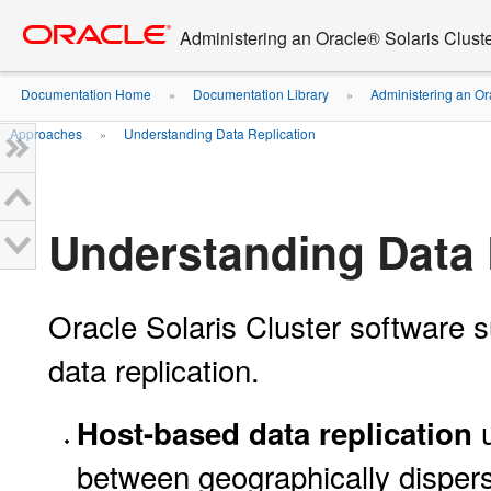
Go
oracle home
to
Administering an Oracle® Solaris Cluste
main
content
Documentation Home
Documentation Library
Administering an Or
»
»
Approaches
Understanding Data Replication
»
Understanding Data 
Oracle Solaris Cluster software 
data replication.
u
Host-based data replication
between geographically dispers