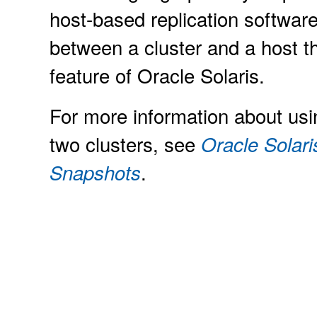
host-based replication software
between a cluster and a host th
feature of Oracle Solaris.
For more information about usi
two clusters, see
Oracle Solari
.
Snapshots