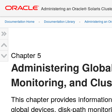
Go
oracle home
to
Administering an Oracle® Solaris Cluste
main
content
Documentation Home
Documentation Library
Administering an Or
»
»
Chapter 5
Administering Global
Monitoring, and Clus
This chapter provides informatio
global devices, disk-path monitori