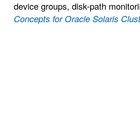
device groups, disk-path monitori
Concepts for Oracle Solaris Clust