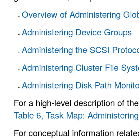
Overview of Administering Gl
Administering Device Groups
Administering the SCSI Protoco
Administering Cluster File Sys
Administering Disk-Path Monito
For a high-level description of th
Table 6, Task Map: Administerin
For conceptual information relate