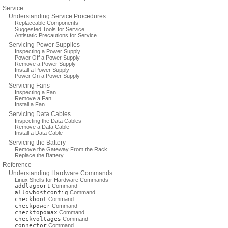
Service
Understanding Service Procedures
Replaceable Components
Suggested Tools for Service
Antistatic Precautions for Service
Servicing Power Supplies
Inspecting a Power Supply
Power Off a Power Supply
Remove a Power Supply
Install a Power Supply
Power On a Power Supply
Servicing Fans
Inspecting a Fan
Remove a Fan
Install a Fan
Servicing Data Cables
Inspecting the Data Cables
Remove a Data Cable
Install a Data Cable
Servicing the Battery
Remove the Gateway From the Rack
Replace the Battery
Reference
Understanding Hardware Commands
Linux Shells for Hardware Commands
addlagport
Command
allowhostconfig
Command
checkboot
Command
checkpower
Command
checktopomax
Command
checkvoltages
Command
connector
Command