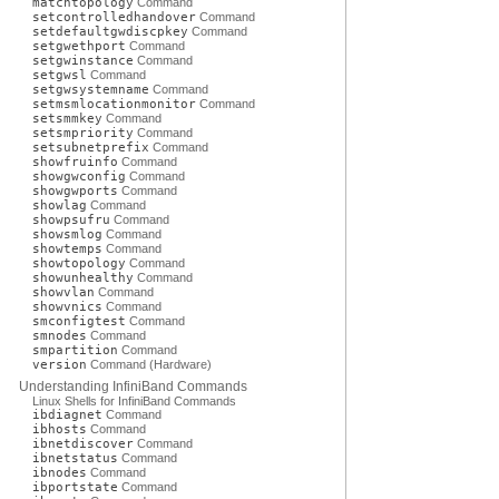
matchtopology
Command
setcontrolledhandover
Command
setdefaultgwdiscpkey
Command
setgwethport
Command
setgwinstance
Command
setgwsl
Command
setgwsystemname
Command
setmsmlocationmonitor
Command
setsmmkey
Command
setsmpriority
Command
setsubnetprefix
Command
showfruinfo
Command
showgwconfig
Command
showgwports
Command
showlag
Command
showpsufru
Command
showsmlog
Command
showtemps
Command
showtopology
Command
showunhealthy
Command
showvlan
Command
showvnics
Command
smconfigtest
Command
smnodes
Command
smpartition
Command
version
Command (Hardware)
Understanding InfiniBand Commands
Linux Shells for InfiniBand Commands
ibdiagnet
Command
ibhosts
Command
ibnetdiscover
Command
ibnetstatus
Command
ibnodes
Command
ibportstate
Command