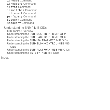
ibroute
Command
ibrouters
Command
ibstat
Command
ibswitches
Command
ibtracert
Command
perfquery
Command
saquery
Command
smpquery
Command
Understanding SNMP MIB OIDs
OID Tables Overview
Understanding the
SUN-DCS-IB-MIB
MIB OIDs
Understanding the
SUN-FABRIC-MIB
MIB OIDs
Understanding the
SUN-HW-TRAP-MIB
MIB OIDs
Understanding the
SUN-ILOM-CONTROL-MIB
MIB
OIDs
Understanding the
SUN-PLATFORM-MIB
MIB OIDs
Understanding the
ENTITY-MIB
MIB OIDs
Index