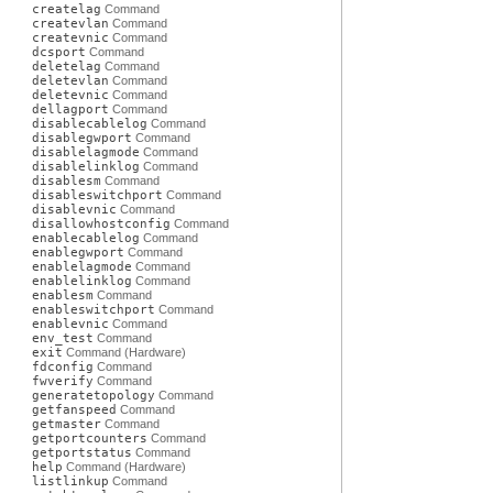
createlag
Command
createvlan
Command
createvnic
Command
dcsport
Command
deletelag
Command
deletevlan
Command
deletevnic
Command
dellagport
Command
disablecablelog
Command
disablegwport
Command
disablelagmode
Command
disablelinklog
Command
disablesm
Command
disableswitchport
Command
disablevnic
Command
disallowhostconfig
Command
enablecablelog
Command
enablegwport
Command
enablelagmode
Command
enablelinklog
Command
enablesm
Command
enableswitchport
Command
enablevnic
Command
env_test
Command
exit
Command (Hardware)
fdconfig
Command
fwverify
Command
generatetopology
Command
getfanspeed
Command
getmaster
Command
getportcounters
Command
getportstatus
Command
help
Command (Hardware)
listlinkup
Command