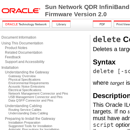
Sun Network QDR InfiniBand
Firmware Version 2.0
delete
C
Document Information
Using This Documentation
Product Notes
Deletes a targ
Related Documentation
Feedback
Syntax
Support and Accessibility
Installation
delete [
-s
Understanding the Gateway
Gateway Overview
Physical Specifications
where
is
target
Environmental Requirements
Acoustic Noise Emissions
Electrical Specifications
Network Management Connector and Pins
Descriptio
USB Management Connector and Pins
Data QSFP Connector and Pins
This Oracle 
Understanding Cabling
Routing Service Cables
targets. If no
t
Understanding Data Cabling
must have admi
Preparing to Install the Gateway
Installation Preparation
script
option
Suggested Tools for Installation
Antistatic Precautions for Installation