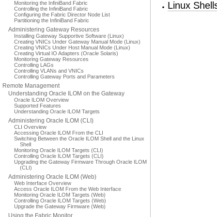
Monitoring the InfiniBand Fabric
Linux Shel
Controlling the InfiniBand Fabric
Configuring the Fabric Director Node List
Partitioning the InfiniBand Fabric
Administering Gateway Resources
Installing Gateway Supportive Software (Linux)
Creating VNICs Under Gateway Manual Mode (Linux)
Creating VNICs Under Host Manual Mode (Linux)
Creating Virtual IO Adapters (Oracle Solaris)
Monitoring Gateway Resources
Controlling LAGs
Controlling VLANs and VNICs
Controlling Gateway Ports and Parameters
Remote Management
Understanding Oracle ILOM on the Gateway
Oracle ILOM Overview
Supported Features
Understanding Oracle ILOM Targets
Administering Oracle ILOM (CLI)
CLI Overview
Accessing Oracle ILOM From the CLI
Switching Between the Oracle ILOM Shell and the Linux
Shell
Monitoring Oracle ILOM Targets (CLI)
Controlling Oracle ILOM Targets (CLI)
Upgrading the Gateway Firmware Through Oracle ILOM
(CLI)
Administering Oracle ILOM (Web)
Web Interface Overview
Access Oracle ILOM From the Web Interface
Monitoring Oracle ILOM Targets (Web)
Controlling Oracle ILOM Targets (Web)
Upgrade the Gateway Firmware (Web)
Using the Fabric Monitor