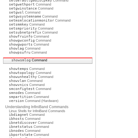
setdefaultgwdiscpkey
Command
setgwethport
Command
setgwinstance
Command
setgwsl
Command
setgwsystemname
Command
setmsmlocationmonitor
Command
setsmmkey
Command
setsmpriority
Command
setsubnetprefix
Command
showfruinfo
Command
showgwconfig
Command
showgwports
Command
showlag
Command
showpsufru
Command
showsmlog
Command
showtemps
Command
showtopology
Command
showunhealthy
Command
showvlan
Command
showvnics
Command
smconfigtest
Command
smnodes
Command
smpartition
Command
version
Command (Hardware)
Understanding InfiniBand Commands
Linux Shells for InfiniBand Commands
ibdiagnet
Command
ibhosts
Command
ibnetdiscover
Command
ibnetstatus
Command
ibnodes
Command
ibportstate
Command