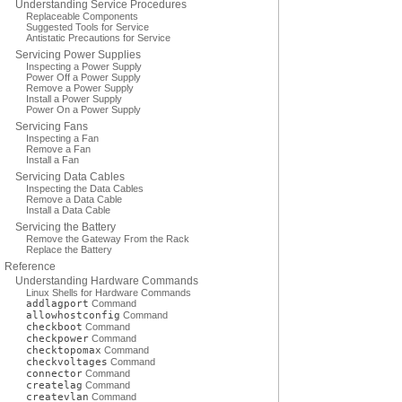
Understanding Service Procedures
Replaceable Components
Suggested Tools for Service
Antistatic Precautions for Service
Servicing Power Supplies
Inspecting a Power Supply
Power Off a Power Supply
Remove a Power Supply
Install a Power Supply
Power On a Power Supply
Servicing Fans
Inspecting a Fan
Remove a Fan
Install a Fan
Servicing Data Cables
Inspecting the Data Cables
Remove a Data Cable
Install a Data Cable
Servicing the Battery
Remove the Gateway From the Rack
Replace the Battery
Reference
Understanding Hardware Commands
Linux Shells for Hardware Commands
addlagport
Command
allowhostconfig
Command
checkboot
Command
checkpower
Command
checktopomax
Command
checkvoltages
Command
connector
Command
createlag
Command
createvlan
Command