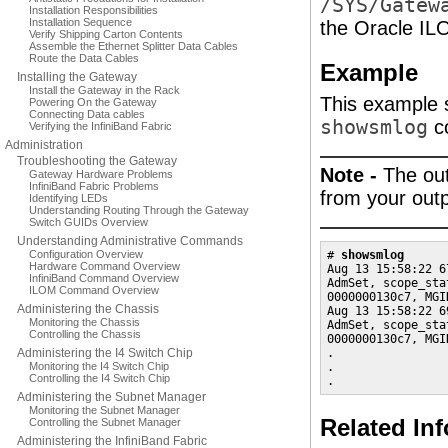
/SYS/Gatew
Installation Responsibilities
Installation Sequence
the Oracle IL
Verify Shipping Carton Contents
Assemble the Ethernet Splitter Data Cables
Route the Data Cables
Example
Installing the Gateway
Install the Gateway in the Rack
This example 
Powering On the Gateway
Connecting Data cables
showsmlog
c
Verifying the InfiniBand Fabric
Administration
Troubleshooting the Gateway
Note -
The out
Gateway Hardware Problems
InfiniBand Fabric Problems
from your outp
Identifying LEDs
Understanding Routing Through the Gateway
Switch GUIDs Overview
Understanding Administrative Commands
Configuration Overview
# 
showsmlog
Hardware Command Overview
Aug 13 15:58:22 6
InfiniBand Command Overview
AdmSet, scope_sta
ILOM Command Overview
0000000130c7, MGI
Administering the Chassis
Aug 13 15:58:22 6
Monitoring the Chassis
AdmSet, scope_sta
Controlling the Chassis
0000000130c7, MGI
Administering the I4 Switch Chip
.

Monitoring the I4 Switch Chip
.

Controlling the I4 Switch Chip
.
Administering the Subnet Manager
Monitoring the Subnet Manager
Related In
Controlling the Subnet Manager
Administering the InfiniBand Fabric