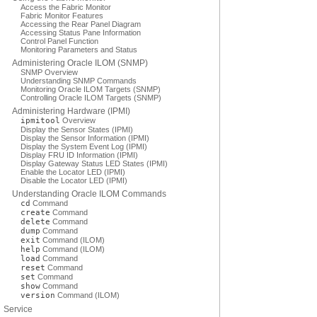
Access the Fabric Monitor
Fabric Monitor Features
Accessing the Rear Panel Diagram
Accessing Status Pane Information
Control Panel Function
Monitoring Parameters and Status
Administering Oracle ILOM (SNMP)
SNMP Overview
Understanding SNMP Commands
Monitoring Oracle ILOM Targets (SNMP)
Controlling Oracle ILOM Targets (SNMP)
Administering Hardware (IPMI)
ipmitool
Overview
Display the Sensor States (IPMI)
Display the Sensor Information (IPMI)
Display the System Event Log (IPMI)
Display FRU ID Information (IPMI)
Display Gateway Status LED States (IPMI)
Enable the Locator LED (IPMI)
Disable the Locator LED (IPMI)
Understanding Oracle ILOM Commands
cd
Command
create
Command
delete
Command
dump
Command
exit
Command (ILOM)
help
Command (ILOM)
load
Command
reset
Command
set
Command
show
Command
version
Command (ILOM)
Service