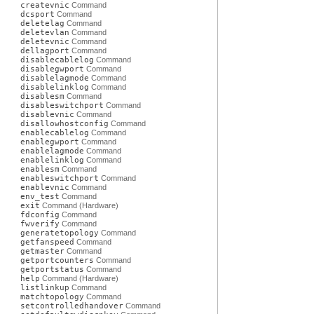
createvnic
Command
dcsport
Command
deletelag
Command
deletevlan
Command
deletevnic
Command
dellagport
Command
disablecablelog
Command
disablegwport
Command
disablelagmode
Command
disablelinklog
Command
disablesm
Command
disableswitchport
Command
disablevnic
Command
disallowhostconfig
Command
enablecablelog
Command
enablegwport
Command
enablelagmode
Command
enablelinklog
Command
enablesm
Command
enableswitchport
Command
enablevnic
Command
env_test
Command
exit
Command (Hardware)
fdconfig
Command
fwverify
Command
generatetopology
Command
getfanspeed
Command
getmaster
Command
getportcounters
Command
getportstatus
Command
help
Command (Hardware)
listlinkup
Command
matchtopology
Command
setcontrolledhandover
Command