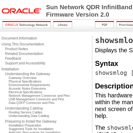
Sun Network QDR InfiniBand
Firmware Version 2.0
showsmlo
Document Information
Using This Documentation
Product Notes
Displays the 
Related Documentation
Feedback
Syntax
Support and Accessibility
Installation
showsmlog 
Understanding the Gateway
Gateway Overview
Physical Specifications
Descriptio
Environmental Requirements
Acoustic Noise Emissions
Electrical Specifications
This hardware
Network Management Connector and Pins
USB Management Connector and Pins
within the man
Data QSFP Connector and Pins
next screen of
Understanding Cabling
Routing Service Cables
help.
Understanding Data Cabling
Preparing to Install the Gateway
Installation Preparation
The
showsml
Suggested Tools for Installation
Antistatic Precautions for Installation