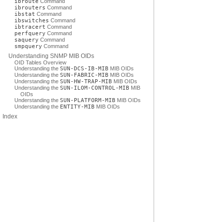
ibroute
Command
ibrouters
Command
ibstat
Command
ibswitches
Command
ibtracert
Command
perfquery
Command
saquery
Command
smpquery
Command
Understanding SNMP MIB OIDs
OID Tables Overview
Understanding the
SUN-DCS-IB-MIB
MIB OIDs
Understanding the
SUN-FABRIC-MIB
MIB OIDs
Understanding the
SUN-HW-TRAP-MIB
MIB OIDs
Understanding the
SUN-ILOM-CONTROL-MIB
MIB
OIDs
Understanding the
SUN-PLATFORM-MIB
MIB OIDs
Understanding the
ENTITY-MIB
MIB OIDs
Index