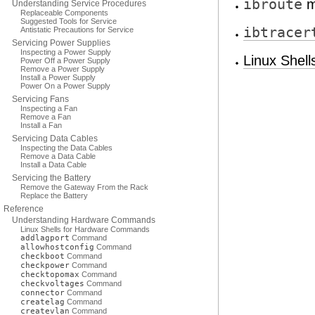
ibroute
m
Understanding Service Procedures
Replaceable Components
Suggested Tools for Service
ibtracer
Antistatic Precautions for Service
Servicing Power Supplies
Inspecting a Power Supply
Linux Shel
Power Off a Power Supply
Remove a Power Supply
Install a Power Supply
Power On a Power Supply
Servicing Fans
Inspecting a Fan
Remove a Fan
Install a Fan
Servicing Data Cables
Inspecting the Data Cables
Remove a Data Cable
Install a Data Cable
Servicing the Battery
Remove the Gateway From the Rack
Replace the Battery
Reference
Understanding Hardware Commands
Linux Shells for Hardware Commands
addlagport
Command
allowhostconfig
Command
checkboot
Command
checkpower
Command
checktopomax
Command
checkvoltages
Command
connector
Command
createlag
Command
createvlan
Command