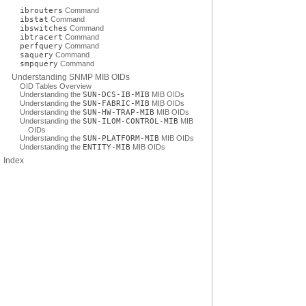
ibrouters
Command
ibstat
Command
ibswitches
Command
ibtracert
Command
perfquery
Command
saquery
Command
smpquery
Command
Understanding SNMP MIB OIDs
OID Tables Overview
Understanding the
SUN-DCS-IB-MIB
MIB OIDs
Understanding the
SUN-FABRIC-MIB
MIB OIDs
Understanding the
SUN-HW-TRAP-MIB
MIB OIDs
Understanding the
SUN-ILOM-CONTROL-MIB
MIB
OIDs
Understanding the
SUN-PLATFORM-MIB
MIB OIDs
Understanding the
ENTITY-MIB
MIB OIDs
Index