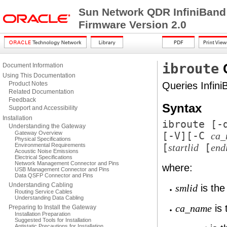
Sun Network QDR InfiniBand
Firmware Version 2.0
ibroute
Document Information
Using This Documentation
Product Notes
Queries Infini
Related Documentation
Feedback
Syntax
Support and Accessibility
Installation
ibroute [
-
Understanding the Gateway
Gateway Overview
[
-V
][
-C
ca_
Physical Specifications
Environmental Requirements
[
[
startlid
end
Acoustic Noise Emissions
Electrical Specifications
Network Management Connector and Pins
where:
USB Management Connector and Pins
Data QSFP Connector and Pins
Understanding Cabling
is the
smlid
Routing Service Cables
Understanding Data Cabling
is 
ca_name
Preparing to Install the Gateway
Installation Preparation
Suggested Tools for Installation
Antistatic Precautions for Installation