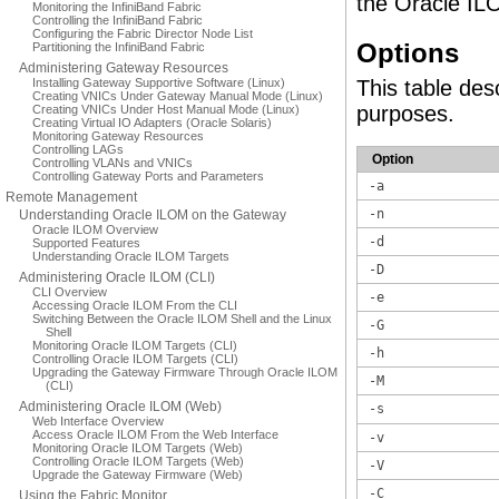
the Oracle IL
Monitoring the InfiniBand Fabric
Controlling the InfiniBand Fabric
Configuring the Fabric Director Node List
Options
Partitioning the InfiniBand Fabric
Administering Gateway Resources
Installing Gateway Supportive Software (Linux)
This table des
Creating VNICs Under Gateway Manual Mode (Linux)
purposes.
Creating VNICs Under Host Manual Mode (Linux)
Creating Virtual IO Adapters (Oracle Solaris)
Monitoring Gateway Resources
Controlling LAGs
Option
Controlling VLANs and VNICs
Controlling Gateway Ports and Parameters
-a
Remote Management
-n
Understanding Oracle ILOM on the Gateway
Oracle ILOM Overview
-d
Supported Features
Understanding Oracle ILOM Targets
-D
Administering Oracle ILOM (CLI)
CLI Overview
-e
Accessing Oracle ILOM From the CLI
Switching Between the Oracle ILOM Shell and the Linux
-G
Shell
Monitoring Oracle ILOM Targets (CLI)
-h
Controlling Oracle ILOM Targets (CLI)
Upgrading the Gateway Firmware Through Oracle ILOM
-M
(CLI)
Administering Oracle ILOM (Web)
-s
Web Interface Overview
Access Oracle ILOM From the Web Interface
-v
Monitoring Oracle ILOM Targets (Web)
Controlling Oracle ILOM Targets (Web)
-V
Upgrade the Gateway Firmware (Web)
-C
Using the Fabric Monitor