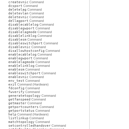
createvnic
Command
dcsport
Command
deletelag
Command
deletevlan
Command
deletevnic
Command
dellagport
Command
disablecablelog
Command
disablegwport
Command
disablelagmode
Command
disablelinklog
Command
disablesm
Command
disableswitchport
Command
disablevnic
Command
disallowhostconfig
Command
enablecablelog
Command
enablegwport
Command
enablelagmode
Command
enablelinklog
Command
enablesm
Command
enableswitchport
Command
enablevnic
Command
env_test
Command
exit
Command (Hardware)
fdconfig
Command
fwverify
Command
generatetopology
Command
getfanspeed
Command
getmaster
Command
getportcounters
Command
getportstatus
Command
help
Command (Hardware)
listlinkup
Command
matchtopology
Command
setcontrolledhandover
Command