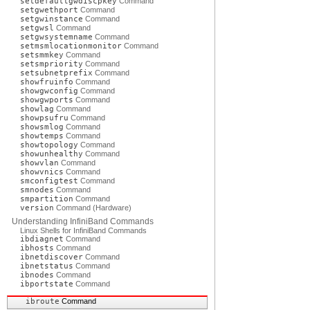
setdefaultgwdiscpkey
Command
setgwethport
Command
setgwinstance
Command
setgwsl
Command
setgwsystemname
Command
setmsmlocationmonitor
Command
setsmmkey
Command
setsmpriority
Command
setsubnetprefix
Command
showfruinfo
Command
showgwconfig
Command
showgwports
Command
showlag
Command
showpsufru
Command
showsmlog
Command
showtemps
Command
showtopology
Command
showunhealthy
Command
showvlan
Command
showvnics
Command
smconfigtest
Command
smnodes
Command
smpartition
Command
version
Command (Hardware)
Understanding InfiniBand Commands
Linux Shells for InfiniBand Commands
ibdiagnet
Command
ibhosts
Command
ibnetdiscover
Command
ibnetstatus
Command
ibnodes
Command
ibportstate
Command
ibroute
Command