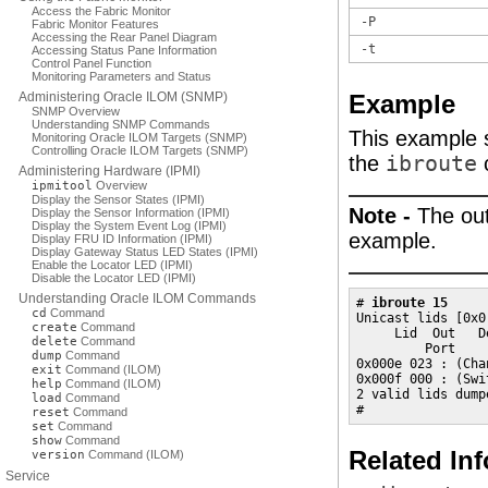
Access the Fabric Monitor
-P
Fabric Monitor Features
Accessing the Rear Panel Diagram
-t
Accessing Status Pane Information
Control Panel Function
Monitoring Parameters and Status
Administering Oracle ILOM (SNMP)
Example
SNMP Overview
Understanding SNMP Commands
This example s
Monitoring Oracle ILOM Targets (SNMP)
Controlling Oracle ILOM Targets (SNMP)
the
ibroute
Administering Hardware (IPMI)
ipmitool
Overview
Display the Sensor States (IPMI)
Note -
The out
Display the Sensor Information (IPMI)
Display the System Event Log (IPMI)
example.
Display FRU ID Information (IPMI)
Display Gateway Status LED States (IPMI)
Enable the Locator LED (IPMI)
Disable the Locator LED (IPMI)
Understanding Oracle ILOM Commands
# 
ibroute 15
cd
Command
Unicast lids [0x0
create
Command
     Lid  Out   D
delete
Command
         Port     
dump
Command
0x000e 023 : (Cha
exit
Command (ILOM)
0x000f 000 : (Swi
help
Command (ILOM)
2 valid lids dumpe
load
Command
#
reset
Command
set
Command
show
Command
Related In
version
Command (ILOM)
Service