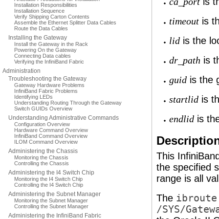
is t
ca_port
Installation Responsibilities
Installation Sequence
Verify Shipping Carton Contents
is t
timeout
Assemble the Ethernet Splitter Data Cables
Route the Data Cables
Installing the Gateway
is the loc
lid
Install the Gateway in the Rack
Powering On the Gateway
Connecting Data cables
is t
dr_path
Verifying the InfiniBand Fabric
Administration
is the g
guid
Troubleshooting the Gateway
Gateway Hardware Problems
InfiniBand Fabric Problems
Identifying LEDs
is th
startlid
Understanding Routing Through the Gateway
Switch GUIDs Overview
is the
endlid
Understanding Administrative Commands
Configuration Overview
Hardware Command Overview
InfiniBand Command Overview
Descriptio
ILOM Command Overview
Administering the Chassis
This InfiniBa
Monitoring the Chassis
Controlling the Chassis
the specified 
Administering the I4 Switch Chip
range is all va
Monitoring the I4 Switch Chip
Controlling the I4 Switch Chip
Administering the Subnet Manager
The
ibroute
Monitoring the Subnet Manager
Controlling the Subnet Manager
/SYS/Gatew
Administering the InfiniBand Fabric