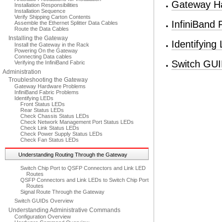
Gateway H
Installation Responsibilities
Installation Sequence
Verify Shipping Carton Contents
InfiniBand 
Assemble the Ethernet Splitter Data Cables
Route the Data Cables
Installing the Gateway
Identifying
Install the Gateway in the Rack
Powering On the Gateway
Connecting Data cables
Switch GUI
Verifying the InfiniBand Fabric
Administration
Troubleshooting the Gateway
Gateway Hardware Problems
InfiniBand Fabric Problems
Identifying LEDs
Front Status LEDs
Rear Status LEDs
Check Chassis Status LEDs
Check Network Management Port Status LEDs
Check Link Status LEDs
Check Power Supply Status LEDs
Check Fan Status LEDs
Understanding Routing Through the Gateway
Switch Chip Port to QSFP Connectors and Link LED
Routes
QSFP Connectors and Link LEDs to Switch Chip Port
Routes
Signal Route Through the Gateway
Switch GUIDs Overview
Understanding Administrative Commands
Configuration Overview