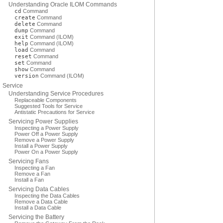
Understanding Oracle ILOM Commands
cd
Command
create
Command
delete
Command
dump
Command
exit
Command (ILOM)
help
Command (ILOM)
load
Command
reset
Command
set
Command
show
Command
version
Command (ILOM)
Service
Understanding Service Procedures
Replaceable Components
Suggested Tools for Service
Antistatic Precautions for Service
Servicing Power Supplies
Inspecting a Power Supply
Power Off a Power Supply
Remove a Power Supply
Install a Power Supply
Power On a Power Supply
Servicing Fans
Inspecting a Fan
Remove a Fan
Install a Fan
Servicing Data Cables
Inspecting the Data Cables
Remove a Data Cable
Install a Data Cable
Servicing the Battery