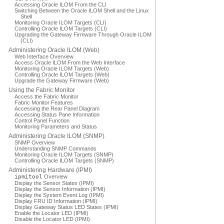
Accessing Oracle ILOM From the CLI
Switching Between the Oracle ILOM Shell and the Linux
Shell
Monitoring Oracle ILOM Targets (CLI)
Controlling Oracle ILOM Targets (CLI)
Upgrading the Gateway Firmware Through Oracle ILOM
(CLI)
Administering Oracle ILOM (Web)
Web Interface Overview
Access Oracle ILOM From the Web Interface
Monitoring Oracle ILOM Targets (Web)
Controlling Oracle ILOM Targets (Web)
Upgrade the Gateway Firmware (Web)
Using the Fabric Monitor
Access the Fabric Monitor
Fabric Monitor Features
Accessing the Rear Panel Diagram
Accessing Status Pane Information
Control Panel Function
Monitoring Parameters and Status
Administering Oracle ILOM (SNMP)
SNMP Overview
Understanding SNMP Commands
Monitoring Oracle ILOM Targets (SNMP)
Controlling Oracle ILOM Targets (SNMP)
Administering Hardware (IPMI)
ipmitool
Overview
Display the Sensor States (IPMI)
Display the Sensor Information (IPMI)
Display the System Event Log (IPMI)
Display FRU ID Information (IPMI)
Display Gateway Status LED States (IPMI)
Enable the Locator LED (IPMI)
Disable the Locator LED (IPMI)