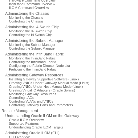
Hardware Command Overview
InfiniBand Command Overview
ILOM Command Overview
Administering the Chassis
Monitoring the Chassis
Controlling the Chassis
Administering the I4 Switch Chip
Monitoring the I4 Switch Chip
Controlling the I4 Switch Chip
Administering the Subnet Manager
Monitoring the Subnet Manager
Controlling the Subnet Manager
Administering the InfiniBand Fabric
Monitoring the InfiniBand Fabric
Controlling the InfiniBand Fabric
Configuring the Fabric Director Node List
Partitioning the InfiniBand Fabric
Administering Gateway Resources
Installing Gateway Supportive Software (Linux)
Creating VNICs Under Gateway Manual Mode (Linux)
Creating VNICs Under Host Manual Mode (Linux)
Creating Virtual IO Adapters (Oracle Solaris)
Monitoring Gateway Resources
Controlling LAGs
Controlling VLANs and VNICs
Controlling Gateway Ports and Parameters
Remote Management
Understanding Oracle ILOM on the Gateway
Oracle ILOM Overview
Supported Features
Understanding Oracle ILOM Targets
Administering Oracle ILOM (CLI)
CLI Overview