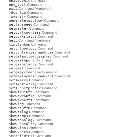
enablevnic
Command
env_test
Command
exit
Command (Hardware)
fdconfig
Command
fwverify
Command
generatetopology
Command
getfanspeed
Command
getmaster
Command
getportcounters
Command
getportstatus
Command
help
Command (Hardware)
listlinkup
Command
matchtopology
Command
setcontrolledhandover
Command
setdefaultgwdiscpkey
Command
setgwethport
Command
setgwinstance
Command
setgwsl
Command
setgwsystemname
Command
setmsmlocationmonitor
Command
setsmmkey
Command
setsmpriority
Command
setsubnetprefix
Command
showfruinfo
Command
showgwconfig
Command
showgwports
Command
showlag
Command
showpsufru
Command
showsmlog
Command
showtemps
Command
showtopology
Command
showunhealthy
Command
showvlan
Command
showvnics
Command
smconfigtest
Command