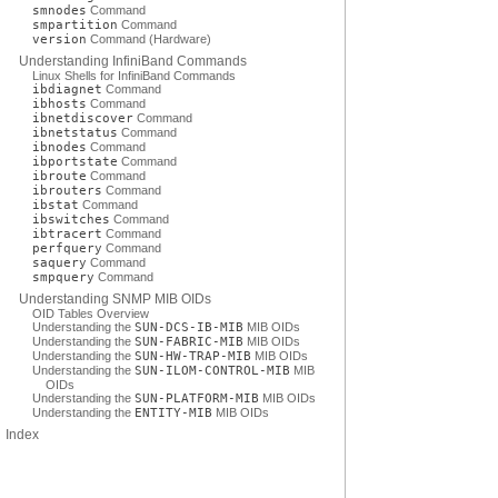
smnodes
Command
smpartition
Command
version
Command (Hardware)
Understanding InfiniBand Commands
Linux Shells for InfiniBand Commands
ibdiagnet
Command
ibhosts
Command
ibnetdiscover
Command
ibnetstatus
Command
ibnodes
Command
ibportstate
Command
ibroute
Command
ibrouters
Command
ibstat
Command
ibswitches
Command
ibtracert
Command
perfquery
Command
saquery
Command
smpquery
Command
Understanding SNMP MIB OIDs
OID Tables Overview
Understanding the
SUN-DCS-IB-MIB
MIB OIDs
Understanding the
SUN-FABRIC-MIB
MIB OIDs
Understanding the
SUN-HW-TRAP-MIB
MIB OIDs
Understanding the
SUN-ILOM-CONTROL-MIB
MIB
OIDs
Understanding the
SUN-PLATFORM-MIB
MIB OIDs
Understanding the
ENTITY-MIB
MIB OIDs
Index