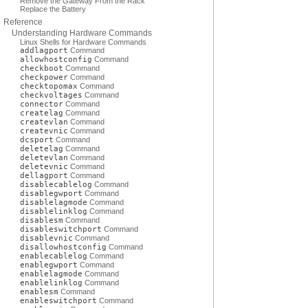
Remove the Gateway From the Rack
Replace the Battery
Reference
Understanding Hardware Commands
Linux Shells for Hardware Commands
addlagport
Command
allowhostconfig
Command
checkboot
Command
checkpower
Command
checktopomax
Command
checkvoltages
Command
connector
Command
createlag
Command
createvlan
Command
createvnic
Command
dcsport
Command
deletelag
Command
deletevlan
Command
deletevnic
Command
dellagport
Command
disablecablelog
Command
disablegwport
Command
disablelagmode
Command
disablelinklog
Command
disablesm
Command
disableswitchport
Command
disablevnic
Command
disallowhostconfig
Command
enablecablelog
Command
enablegwport
Command
enablelagmode
Command
enablelinklog
Command
enablesm
Command
enableswitchport
Command