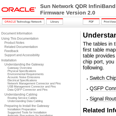
Sun Network QDR InfiniBand
Firmware Version 2.0
Understa
Document Information
Using This Documentation
Product Notes
The tables in 
Related Documentation
first table ma
Feedback
table provide
Support and Accessibility
Installation
chip port, you
Understanding the Gateway
following.
Gateway Overview
Physical Specifications
Environmental Requirements
Switch Chi
Acoustic Noise Emissions
Electrical Specifications
Network Management Connector and Pins
USB Management Connector and Pins
QSFP Conne
Data QSFP Connector and Pins
Understanding Cabling
Signal Rou
Routing Service Cables
Understanding Data Cabling
Preparing to Install the Gateway
Related In
Installation Preparation
Suggested Tools for Installation
Antistatic Precautions for Installation