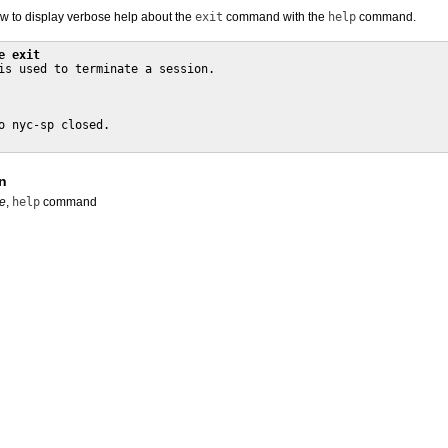
 to display verbose help about the
exit
command with the
help
command.
e exit
is used to terminate a session.

o nyc-sp closed.

n
e
,
help
command