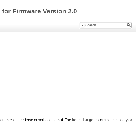
for Firmware Version 2.0
enables either terse or verbose output. The
help targets
command displays a