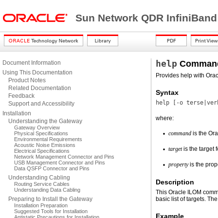
Sun Network QDR InfiniBand
help
Command
Document Information
Using This Documentation
Provides help with Or
Product Notes
Related Documentation
Syntax
Feedback
help [
-o
terse|ver
Support and Accessibility
Installation
where:
Understanding the Gateway
Gateway Overview
command
is the Or
Physical Specifications
Environmental Requirements
Acoustic Noise Emissions
target
is the target
Electrical Specifications
Network Management Connector and Pins
USB Management Connector and Pins
property
is the prop
Data QSFP Connector and Pins
Understanding Cabling
Description
Routing Service Cables
Understanding Data Cabling
This Oracle ILOM comm
Preparing to Install the Gateway
basic list of targets. Th
Installation Preparation
Suggested Tools for Installation
Example
Antistatic Precautions for Installation