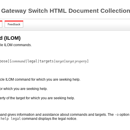
 Gateway Switch HTML Document Collection 
 (ILOM)
acle ILOM commands.
bose][
command
|legal|targets|
target
|
target property
]
acle ILOM command for which you are seeking help.
 for which you are seeking help.
erty of the target for which you are seeking help.
and gives information and assistance about commands and targets. The
-o
option 
e
help legal
command displays the legal notice.