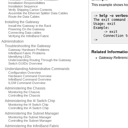
Installation Responsibilities
This example shows how
Installation Sequence
Verify Shipping Carton Contents
Assemble the Ethernet Splitter Data Cables
-> 
help -o verbos
Route the Data Cables
The exit command 
Installing the Gateway
Usage: exit 

Install the Gateway in the Rack
Example:

Powering On the Gateway
     -> exit

Connecting Data cables
     Connection t
Verifying the InfiniBand Fabric
->
Administration
Troubleshooting the Gateway
Gateway Hardware Problems
Related Informatio
InfiniBand Fabric Problems
Identifying LEDs
Gateway Referenc
Understanding Routing Through the Gateway
Switch GUIDs Overview
Understanding Administrative Commands
Configuration Overview
Hardware Command Overview
InfiniBand Command Overview
ILOM Command Overview
Administering the Chassis
Monitoring the Chassis
Controlling the Chassis
Administering the I4 Switch Chip
Monitoring the I4 Switch Chip
Controlling the I4 Switch Chip
Administering the Subnet Manager
Monitoring the Subnet Manager
Controlling the Subnet Manager
Administering the InfiniBand Fabric