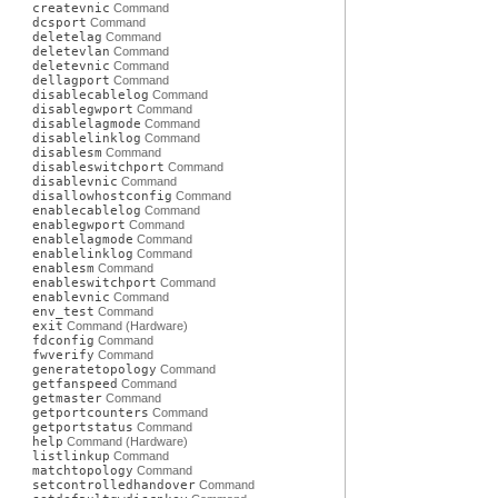
createvnic
Command
dcsport
Command
deletelag
Command
deletevlan
Command
deletevnic
Command
dellagport
Command
disablecablelog
Command
disablegwport
Command
disablelagmode
Command
disablelinklog
Command
disablesm
Command
disableswitchport
Command
disablevnic
Command
disallowhostconfig
Command
enablecablelog
Command
enablegwport
Command
enablelagmode
Command
enablelinklog
Command
enablesm
Command
enableswitchport
Command
enablevnic
Command
env_test
Command
exit
Command (Hardware)
fdconfig
Command
fwverify
Command
generatetopology
Command
getfanspeed
Command
getmaster
Command
getportcounters
Command
getportstatus
Command
help
Command (Hardware)
listlinkup
Command
matchtopology
Command
setcontrolledhandover
Command