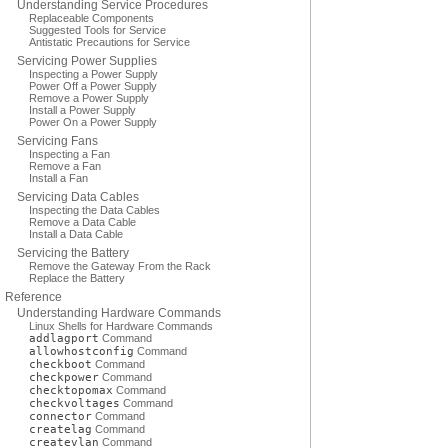
Understanding Service Procedures
Replaceable Components
Suggested Tools for Service
Antistatic Precautions for Service
Servicing Power Supplies
Inspecting a Power Supply
Power Off a Power Supply
Remove a Power Supply
Install a Power Supply
Power On a Power Supply
Servicing Fans
Inspecting a Fan
Remove a Fan
Install a Fan
Servicing Data Cables
Inspecting the Data Cables
Remove a Data Cable
Install a Data Cable
Servicing the Battery
Remove the Gateway From the Rack
Replace the Battery
Reference
Understanding Hardware Commands
Linux Shells for Hardware Commands
addlagport
Command
allowhostconfig
Command
checkboot
Command
checkpower
Command
checktopomax
Command
checkvoltages
Command
connector
Command
createlag
Command
createvlan
Command