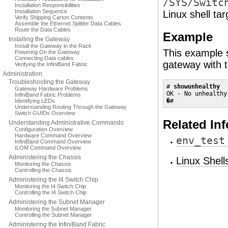
/SYS/Switc
Installation Responsibilities
Installation Sequence
Linux shell ta
Verify Shipping Carton Contents
Assemble the Ethernet Splitter Data Cables
Route the Data Cables
Example
Installing the Gateway
Install the Gateway in the Rack
This example s
Powering On the Gateway
Connecting Data cables
gateway with 
Verifying the InfiniBand Fabric
Administration
Troubleshooting the Gateway
# 
showunhealthy
Gateway Hardware Problems
OK - No unhealthy
InfiniBand Fabric Problems
�#
Identifying LEDs
Understanding Routing Through the Gateway
Switch GUIDs Overview
Related In
Understanding Administrative Commands
Configuration Overview
Hardware Command Overview
env_test
InfiniBand Command Overview
ILOM Command Overview
Administering the Chassis
Linux Shel
Monitoring the Chassis
Controlling the Chassis
Administering the I4 Switch Chip
Monitoring the I4 Switch Chip
Controlling the I4 Switch Chip
Administering the Subnet Manager
Monitoring the Subnet Manager
Controlling the Subnet Manager
Administering the InfiniBand Fabric