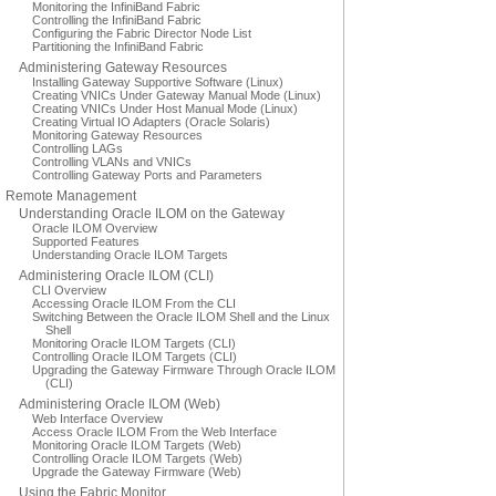
Monitoring the InfiniBand Fabric
Controlling the InfiniBand Fabric
Configuring the Fabric Director Node List
Partitioning the InfiniBand Fabric
Administering Gateway Resources
Installing Gateway Supportive Software (Linux)
Creating VNICs Under Gateway Manual Mode (Linux)
Creating VNICs Under Host Manual Mode (Linux)
Creating Virtual IO Adapters (Oracle Solaris)
Monitoring Gateway Resources
Controlling LAGs
Controlling VLANs and VNICs
Controlling Gateway Ports and Parameters
Remote Management
Understanding Oracle ILOM on the Gateway
Oracle ILOM Overview
Supported Features
Understanding Oracle ILOM Targets
Administering Oracle ILOM (CLI)
CLI Overview
Accessing Oracle ILOM From the CLI
Switching Between the Oracle ILOM Shell and the Linux
Shell
Monitoring Oracle ILOM Targets (CLI)
Controlling Oracle ILOM Targets (CLI)
Upgrading the Gateway Firmware Through Oracle ILOM
(CLI)
Administering Oracle ILOM (Web)
Web Interface Overview
Access Oracle ILOM From the Web Interface
Monitoring Oracle ILOM Targets (Web)
Controlling Oracle ILOM Targets (Web)
Upgrade the Gateway Firmware (Web)
Using the Fabric Monitor