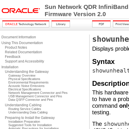
Sun Network QDR InfiniBand
Firmware Version 2.0
showunhe
Document Information
Using This Documentation
Product Notes
Displays prob
Related Documentation
Feedback
Syntax
Support and Accessibility
Installation
showunheal
Understanding the Gateway
Gateway Overview
Physical Specifications
Descriptio
Environmental Requirements
Acoustic Noise Emissions
Electrical Specifications
This hardware
Network Management Connector and Pins
USB Management Connector and Pins
to have a pro
Data QSFP Connector and Pins
command
onl
Understanding Cabling
Routing Service Cables
testing.
Understanding Data Cabling
Preparing to Install the Gateway
Installation Preparation
The
showunh
Suggested Tools for Installation
Antistatic Precautions for Installation