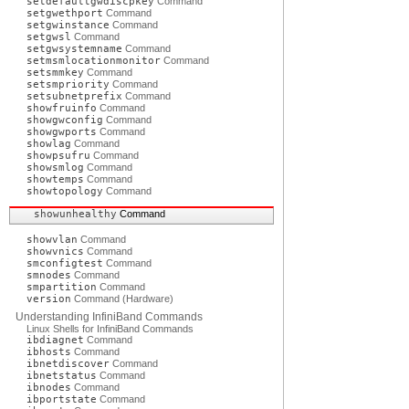
setdefaultgwdiscpkey
Command
setgwethport
Command
setgwinstance
Command
setgwsl
Command
setgwsystemname
Command
setmsmlocationmonitor
Command
setsmmkey
Command
setsmpriority
Command
setsubnetprefix
Command
showfruinfo
Command
showgwconfig
Command
showgwports
Command
showlag
Command
showpsufru
Command
showsmlog
Command
showtemps
Command
showtopology
Command
showunhealthy
Command
showvlan
Command
showvnics
Command
smconfigtest
Command
smnodes
Command
smpartition
Command
version
Command (Hardware)
Understanding InfiniBand Commands
Linux Shells for InfiniBand Commands
ibdiagnet
Command
ibhosts
Command
ibnetdiscover
Command
ibnetstatus
Command
ibnodes
Command
ibportstate
Command