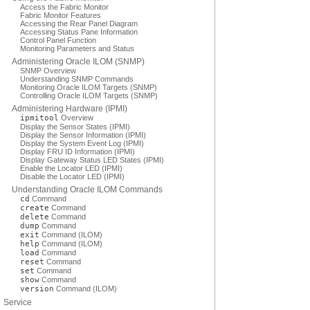
Access the Fabric Monitor
Fabric Monitor Features
Accessing the Rear Panel Diagram
Accessing Status Pane Information
Control Panel Function
Monitoring Parameters and Status
Administering Oracle ILOM (SNMP)
SNMP Overview
Understanding SNMP Commands
Monitoring Oracle ILOM Targets (SNMP)
Controlling Oracle ILOM Targets (SNMP)
Administering Hardware (IPMI)
ipmitool
Overview
Display the Sensor States (IPMI)
Display the Sensor Information (IPMI)
Display the System Event Log (IPMI)
Display FRU ID Information (IPMI)
Display Gateway Status LED States (IPMI)
Enable the Locator LED (IPMI)
Disable the Locator LED (IPMI)
Understanding Oracle ILOM Commands
cd
Command
create
Command
delete
Command
dump
Command
exit
Command (ILOM)
help
Command (ILOM)
load
Command
reset
Command
set
Command
show
Command
version
Command (ILOM)
Service