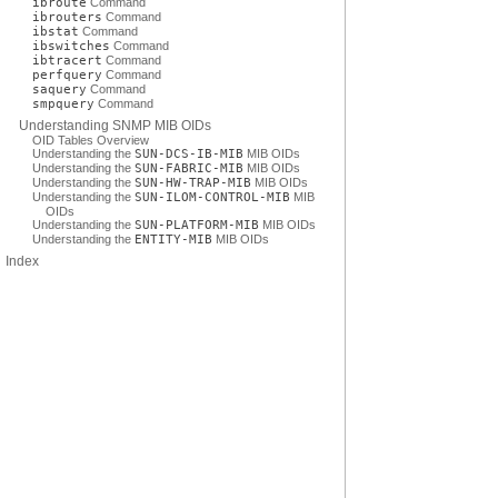
ibroute
Command
ibrouters
Command
ibstat
Command
ibswitches
Command
ibtracert
Command
perfquery
Command
saquery
Command
smpquery
Command
Understanding SNMP MIB OIDs
OID Tables Overview
Understanding the
SUN-DCS-IB-MIB
MIB OIDs
Understanding the
SUN-FABRIC-MIB
MIB OIDs
Understanding the
SUN-HW-TRAP-MIB
MIB OIDs
Understanding the
SUN-ILOM-CONTROL-MIB
MIB
OIDs
Understanding the
SUN-PLATFORM-MIB
MIB OIDs
Understanding the
ENTITY-MIB
MIB OIDs
Index