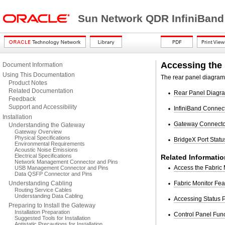
Sun Network QDR InfiniBand
Accessing the
Document Information
Using This Documentation
The rear panel diagram 
Product Notes
Related Documentation
Rear Panel Diagr
Feedback
Support and Accessibility
InfiniBand Connec
Installation
Gateway Connecto
Understanding the Gateway
Gateway Overview
Physical Specifications
BridgeX Port Stat
Environmental Requirements
Acoustic Noise Emissions
Electrical Specifications
Related Informatio
Network Management Connector and Pins
Access the Fabric 
USB Management Connector and Pins
Data QSFP Connector and Pins
Understanding Cabling
Fabric Monitor Fea
Routing Service Cables
Understanding Data Cabling
Accessing Status 
Preparing to Install the Gateway
Installation Preparation
Control Panel Fun
Suggested Tools for Installation
Antistatic Precautions for Installation