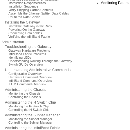
Monitoring Parame
Installation Responsibilities
Installation Sequence
Verify Shipping Carton Contents
Assemble the Ethernet Splitter Data Cables
Route the Data Cables
Installing the Gateway
Install the Gateway in the Rack
Powering On the Gateway
Connecting Data cables
Verifying the InfiniBand Fabric
Administration
Troubleshooting the Gateway
Gateway Hardware Problems
InfiniBand Fabric Problems
Identifying LEDs
Understanding Routing Through the Gateway
Switch GUIDs Overview
Understanding Administrative Commands
Configuration Overview
Hardware Command Overview
InfiniBand Command Overview
ILOM Command Overview
Administering the Chassis
Monitoring the Chassis
Controlling the Chassis
Administering the I4 Switch Chip
Monitoring the I4 Switch Chip
Controlling the I4 Switch Chip
Administering the Subnet Manager
Monitoring the Subnet Manager
Controlling the Subnet Manager
Administering the InfiniBand Fabric