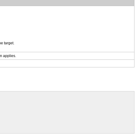
e target.
on applies.