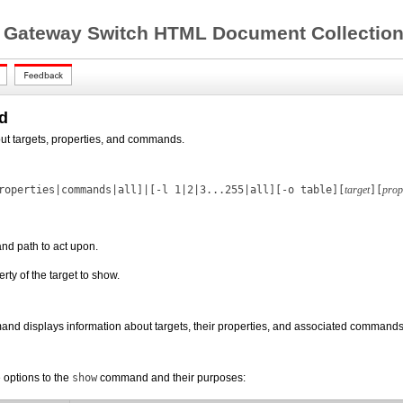
 Gateway Switch HTML Document Collection 
d
ut targets, properties, and commands.
roperties|commands|all]|[
-l
1|2|3...255|all][-o table][
target
][
prop
and path to act upon.
erty of the target to show.
nd displays information about targets, their properties, and associated commands.
 options to the
show
command and their purposes: