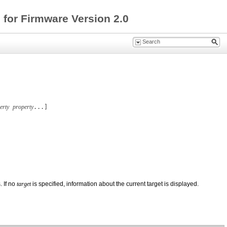
for Firmware Version 2.0
erty
property
...]
 If no
target
is specified, information about the current target is displayed.