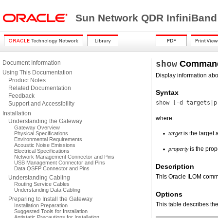
Sun Network QDR InfiniBand
show
Comman
Document Information
Using This Documentation
Display information abo
Product Notes
Related Documentation
Syntax
Feedback
show [
-d
targets|p
Support and Accessibility
Installation
where:
Understanding the Gateway
Gateway Overview
target
is the target 
Physical Specifications
Environmental Requirements
Acoustic Noise Emissions
property
is the prop
Electrical Specifications
Network Management Connector and Pins
USB Management Connector and Pins
Description
Data QSFP Connector and Pins
This Oracle ILOM comma
Understanding Cabling
Routing Service Cables
Understanding Data Cabling
Options
Preparing to Install the Gateway
This table describes the
Installation Preparation
Suggested Tools for Installation
Antistatic Precautions for Installation