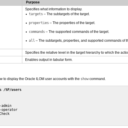
Purpose
Specifies what information to display.
targets
– The subtargets of the target.
properties
– The properties of the target.
commands
– The supported commands of the target.
all
– The subtargets, properties, and supported commands of th
Specifies the relative level in the target hierarchy to which the acti
Enables output in tabular form.
 to display the Oracle ILOM user accounts with the
show
command.
s /SP/users
admin

-operator

heck
