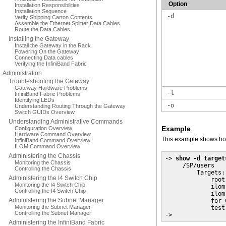
Option
Installation Responsibilities
Installation Sequence
-d
Verify Shipping Carton Contents
Assemble the Ethernet Splitter Data Cables
Route the Data Cables
Installing the Gateway
Install the Gateway in the Rack
Powering On the Gateway
Connecting Data cables
Verifying the InfiniBand Fabric
Administration
Troubleshooting the Gateway
Gateway Hardware Problems
-l
InfiniBand Fabric Problems
Identifying LEDs
-o
Understanding Routing Through the Gateway
Switch GUIDs Overview
Understanding Administrative Commands
Example
Configuration Overview
Hardware Command Overview
This example shows how
InfiniBand Command Overview
ILOM Command Overview
Administering the Chassis
-> 
show -d target
Monitoring the Chassis
     /SP/users

Controlling the Chassis
         Targets:

Administering the I4 Switch Chip
             root

Monitoring the I4 Switch Chip
             ilom-
Controlling the I4 Switch Chip
             ilom
Administering the Subnet Manager
             for_C
Monitoring the Subnet Manager
             test

Controlling the Subnet Manager
->
Administering the InfiniBand Fabric