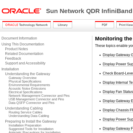
Sun Network QDR InfiniBand
Monitoring the
Document Information
Using This Documentation
These topics enable you
Product Notes
Related Documentation
Display Gateway G
Feedback
Support and Accessibility
Display Power Sup
Installation
Check Board-Level
Understanding the Gateway
Gateway Overview
Physical Specifications
Display Internal T
Environmental Requirements
Acoustic Noise Emissions
Display Fan Status
Electrical Specifications
Network Management Connector and Pins
USB Management Connector and Pins
Display Gateway E
Data QSFP Connector and Pins
Understanding Cabling
Display Chassis F
Routing Service Cables
Understanding Data Cabling
Display Power Su
Preparing to Install the Gateway
Installation Preparation
Display Gateway F
Suggested Tools for Installation
Antistatic Precautions for Installation