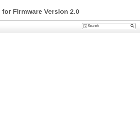
for Firmware Version 2.0