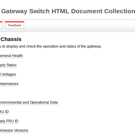
 Gateway Switch HTML Document Collection 
 Chassis
 to display and check the operation and status of the gateway.
eneral Health
ply Status
 Voltages
emperatures
nvironmental and Operational Data
RU ID
pply FRU ID
irmware Versions