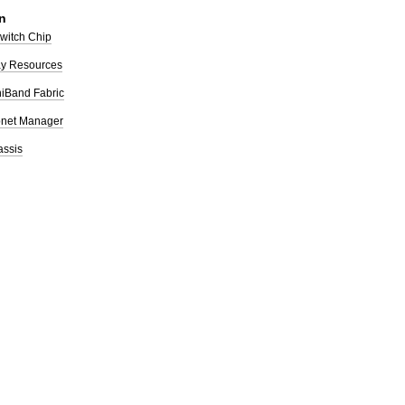
n
Switch Chip
ay Resources
iniBand Fabric
bnet Manager
assis