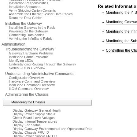
Installation Responsibilities
Related Informatio
Installation Sequence
Verify Shipping Carton Contents
Monitoring the I4 
Assemble the Ethernet Splitter Data Cables
Route the Data Cables
Monitoring Gatew
Installing the Gateway
Install the Gateway in the Rack
Powering On the Gateway
Monitoring the Inf
Connecting Data cables
Verifying the InfiniBand Fabric
Monitoring the Su
Administration
Troubleshooting the Gateway
Controlling the Ch
Gateway Hardware Problems
InfiniBand Fabric Problems
Identifying LEDs
Understanding Routing Through the Gateway
Switch GUIDs Overview
Understanding Administrative Commands
Configuration Overview
Hardware Command Overview
InfiniBand Command Overview
ILOM Command Overview
Administering the Chassis
Monitoring the Chassis
Display Gateway General Health
Display Power Supply Status
Check Board-Level Voltages
Display Internal Temperatures
Display Fan Status
Display Gateway Environmental and Operational Data
Display Chassis FRU ID
Display Power Supply FRU ID