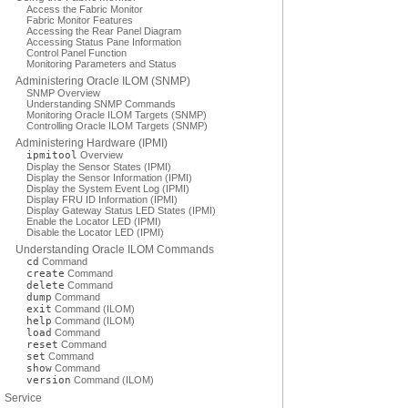
Access the Fabric Monitor
Fabric Monitor Features
Accessing the Rear Panel Diagram
Accessing Status Pane Information
Control Panel Function
Monitoring Parameters and Status
Administering Oracle ILOM (SNMP)
SNMP Overview
Understanding SNMP Commands
Monitoring Oracle ILOM Targets (SNMP)
Controlling Oracle ILOM Targets (SNMP)
Administering Hardware (IPMI)
ipmitool
Overview
Display the Sensor States (IPMI)
Display the Sensor Information (IPMI)
Display the System Event Log (IPMI)
Display FRU ID Information (IPMI)
Display Gateway Status LED States (IPMI)
Enable the Locator LED (IPMI)
Disable the Locator LED (IPMI)
Understanding Oracle ILOM Commands
cd
Command
create
Command
delete
Command
dump
Command
exit
Command (ILOM)
help
Command (ILOM)
load
Command
reset
Command
set
Command
show
Command
version
Command (ILOM)
Service