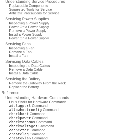
Understanding Service Procedures
Replaceable Components
Suggested Tools for Service
Antistatic Precautions for Service
Servicing Power Supplies
Inspecting a Power Supply
Power Off a Power Supply
Remove a Power Supply
Install a Power Supply
Power On a Power Supply
Servicing Fans
Inspecting a Fan
Remove a Fan
Install a Fan
Servicing Data Cables
Inspecting the Data Cables
Remove a Data Cable
Install a Data Cable
Servicing the Battery
Remove the Gateway From the Rack
Replace the Battery
Reference
Understanding Hardware Commands
Linux Shells for Hardware Commands
addlagport
Command
allowhostconfig
Command
checkboot
Command
checkpower
Command
checktopomax
Command
checkvoltages
Command
connector
Command
createlag
Command
createvlan
Command