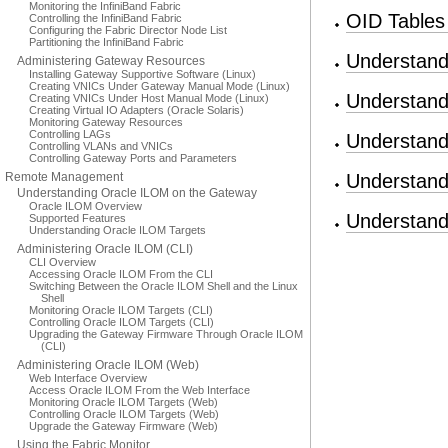
Monitoring the InfiniBand Fabric
OID Tables
Controlling the InfiniBand Fabric
Configuring the Fabric Director Node List
Partitioning the InfiniBand Fabric
Understand
Administering Gateway Resources
Installing Gateway Supportive Software (Linux)
Creating VNICs Under Gateway Manual Mode (Linux)
Understand
Creating VNICs Under Host Manual Mode (Linux)
Creating Virtual IO Adapters (Oracle Solaris)
Monitoring Gateway Resources
Controlling LAGs
Understand
Controlling VLANs and VNICs
Controlling Gateway Ports and Parameters
Remote Management
Understand
Understanding Oracle ILOM on the Gateway
Oracle ILOM Overview
Understand
Supported Features
Understanding Oracle ILOM Targets
Administering Oracle ILOM (CLI)
CLI Overview
Accessing Oracle ILOM From the CLI
Switching Between the Oracle ILOM Shell and the Linux
Shell
Monitoring Oracle ILOM Targets (CLI)
Controlling Oracle ILOM Targets (CLI)
Upgrading the Gateway Firmware Through Oracle ILOM
(CLI)
Administering Oracle ILOM (Web)
Web Interface Overview
Access Oracle ILOM From the Web Interface
Monitoring Oracle ILOM Targets (Web)
Controlling Oracle ILOM Targets (Web)
Upgrade the Gateway Firmware (Web)
Using the Fabric Monitor