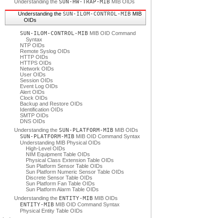
Understanding the
SUN-HW-TRAP-MIB
MIB OIDs
Understanding the
SUN-ILOM-CONTROL-MIB
MIB
OIDs
SUN-ILOM-CONTROL-MIB
MIB OID Command
Syntax
NTP OIDs
Remote Syslog OIDs
HTTP OIDs
HTTPS OIDs
Network OIDs
User OIDs
Session OIDs
Event Log OIDs
Alert OIDs
Clock OIDs
Backup and Restore OIDs
Identification OIDs
SMTP OIDs
DNS OIDs
Understanding the
SUN-PLATFORM-MIB
MIB OIDs
SUN-PLATFORM-MIB
MIB OID Command Syntax
Understanding MIB Physical OIDs
High-Level OIDs
NIM Equipment Table OIDs
Physical Class Extension Table OIDs
Sun Platform Sensor Table OIDs
Sun Platform Numeric Sensor Table OIDs
Discrete Sensor Table OIDs
Sun Platform Fan Table OIDs
Sun Platform Alarm Table OIDs
Understanding the
ENTITY-MIB
MIB OIDs
ENTITY-MIB
MIB OID Command Syntax
Physical Entity Table OIDs