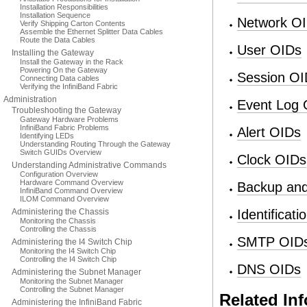
Installation Responsibilities
Installation Sequence
Network O
Verify Shipping Carton Contents
Assemble the Ethernet Splitter Data Cables
Route the Data Cables
User OIDs
Installing the Gateway
Install the Gateway in the Rack
Powering On the Gateway
Session OI
Connecting Data cables
Verifying the InfiniBand Fabric
Administration
Event Log 
Troubleshooting the Gateway
Gateway Hardware Problems
InfiniBand Fabric Problems
Alert OIDs
Identifying LEDs
Understanding Routing Through the Gateway
Switch GUIDs Overview
Clock OIDs
Understanding Administrative Commands
Configuration Overview
Hardware Command Overview
Backup and
InfiniBand Command Overview
ILOM Command Overview
Administering the Chassis
Identificat
Monitoring the Chassis
Controlling the Chassis
SMTP OID
Administering the I4 Switch Chip
Monitoring the I4 Switch Chip
Controlling the I4 Switch Chip
DNS OIDs
Administering the Subnet Manager
Monitoring the Subnet Manager
Controlling the Subnet Manager
Related In
Administering the InfiniBand Fabric