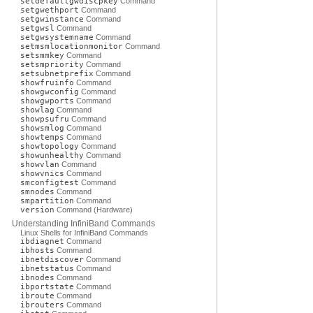
setdefaultgwdiscpkey
Command
setgwethport
Command
setgwinstance
Command
setgwsl
Command
setgwsystemname
Command
setmsmlocationmonitor
Command
setsmmkey
Command
setsmpriority
Command
setsubnetprefix
Command
showfruinfo
Command
showgwconfig
Command
showgwports
Command
showlag
Command
showpsufru
Command
showsmlog
Command
showtemps
Command
showtopology
Command
showunhealthy
Command
showvlan
Command
showvnics
Command
smconfigtest
Command
smnodes
Command
smpartition
Command
version
Command (Hardware)
Understanding InfiniBand Commands
Linux Shells for InfiniBand Commands
ibdiagnet
Command
ibhosts
Command
ibnetdiscover
Command
ibnetstatus
Command
ibnodes
Command
ibportstate
Command
ibroute
Command
ibrouters
Command