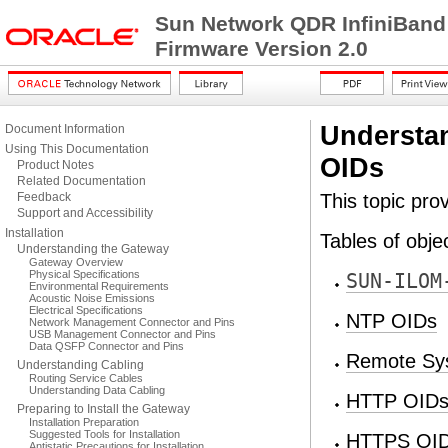
Sun Network QDR InfiniBand
Firmware Version 2.0
Understa
Document Information
Using This Documentation
OIDs
Product Notes
Related Documentation
Feedback
This topic pro
Support and Accessibility
Installation
Tables of objec
Understanding the Gateway
Gateway Overview
Physical Specifications
SUN-ILOM
Environmental Requirements
Acoustic Noise Emissions
Electrical Specifications
NTP OIDs
Network Management Connector and Pins
USB Management Connector and Pins
Data QSFP Connector and Pins
Remote Sy
Understanding Cabling
Routing Service Cables
Understanding Data Cabling
HTTP OID
Preparing to Install the Gateway
Installation Preparation
Suggested Tools for Installation
HTTPS OI
Antistatic Precautions for Installation