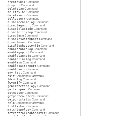
createvnic
Command
dcsport
Command
deletelag
Command
deletevlan
Command
deletevnic
Command
dellagport
Command
disablecablelog
Command
disablegwport
Command
disablelagmode
Command
disablelinklog
Command
disablesm
Command
disableswitchport
Command
disablevnic
Command
disallowhostconfig
Command
enablecablelog
Command
enablegwport
Command
enablelagmode
Command
enablelinklog
Command
enablesm
Command
enableswitchport
Command
enablevnic
Command
env_test
Command
exit
Command (Hardware)
fdconfig
Command
fwverify
Command
generatetopology
Command
getfanspeed
Command
getmaster
Command
getportcounters
Command
getportstatus
Command
help
Command (Hardware)
listlinkup
Command
matchtopology
Command
setcontrolledhandover
Command