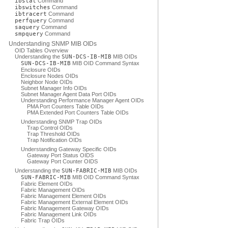
ibstat
Command
ibswitches
Command
ibtracert
Command
perfquery
Command
saquery
Command
smpquery
Command
Understanding SNMP MIB OIDs
OID Tables Overview
Understanding the
SUN-DCS-IB-MIB
MIB OIDs
SUN-DCS-IB-MIB
MIB OID Command Syntax
Enclosure OIDs
Enclosure Nodes OIDs
Neighbor Node OIDs
Subnet Manager Info OIDs
Subnet Manager Agent Data Port OIDs
Understanding Performance Manager Agent OIDs
PMA Port Counters Table OIDs
PMA Extended Port Counters Table OIDs
Understanding SNMP Trap OIDs
Trap Control OIDs
Trap Threshold OIDs
Trap Notification OIDs
Understanding Gateway Specific OIDs
Gateway Port Status OIDS
Gateway Port Counter OIDS
Understanding the
SUN-FABRIC-MIB
MIB OIDs
SUN-FABRIC-MIB
MIB OID Command Syntax
Fabric Element OIDs
Fabric Management OIDs
Fabric Management Element OIDs
Fabric Management External Element OIDs
Fabric Management Gateway OIDs
Fabric Management Link OIDs
Fabric Trap OIDs