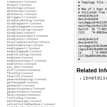
createvnic
Command
# Topology file: 
dcsport
Command
#

deletelag
Command
# Max of 1 hops d
deletevlan
Command
# Initiated from 
deletevnic
Command
vendid=0x2c9

dellagport
Command
devid=0xbd36

disablecablelog
Command
sysimgguid=0x2128
disablegwport
Command
switchguid=0x2128
disablelagmode
Command
Switch  36 "S-002
disablelinklog
Command
[23]    "H-0003ba
disablesm
Command
disableswitchport
Command
disablevnic
Command
vendid=0x2c9

disallowhostconfig
Command
devid=0x673c

enablecablelog
Command
sysimgguid=0x3ba0
enablegwport
Command
caguid=0x3ba000100
enablelagmode
Command
Ca      2 "H-0003
enablelinklog
Command
[2](3ba000100e38a
enablesm
Command
#
enableswitchport
Command
enablevnic
Command
env_test
Command
Related In
exit
Command (Hardware)
fdconfig
Command
fwverify
Command
ibnetdis
generatetopology
Command
getfanspeed
Command
getmaster
Command
getportcounters
Command
getportstatus
Command
help
Command (Hardware)
listlinkup
Command
matchtopology
Command
setcontrolledhandover
Command