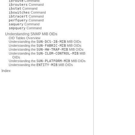
ibroute
Command
ibrouters
Command
ibstat
Command
ibswitches
Command
ibtracert
Command
perfquery
Command
saquery
Command
smpquery
Command
Understanding SNMP MIB OIDs
OID Tables Overview
Understanding the
SUN-DCS-IB-MIB
MIB OIDs
Understanding the
SUN-FABRIC-MIB
MIB OIDs
Understanding the
SUN-HW-TRAP-MIB
MIB OIDs
Understanding the
SUN-ILOM-CONTROL-MIB
MIB
OIDs
Understanding the
SUN-PLATFORM-MIB
MIB OIDs
Understanding the
ENTITY-MIB
MIB OIDs
Index