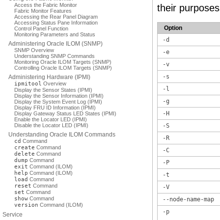
Access the Fabric Monitor
their purposes
Fabric Monitor Features
Accessing the Rear Panel Diagram
Accessing Status Pane Information
Option
Control Panel Function
Monitoring Parameters and Status
-d
Administering Oracle ILOM (SNMP)
SNMP Overview
-e
Understanding SNMP Commands
Monitoring Oracle ILOM Targets (SNMP)
-v
Controlling Oracle ILOM Targets (SNMP)
-s
Administering Hardware (IPMI)
ipmitool
Overview
-l
Display the Sensor States (IPMI)
Display the Sensor Information (IPMI)
-g
Display the System Event Log (IPMI)
Display FRU ID Information (IPMI)
-H
Display Gateway Status LED States (IPMI)
Enable the Locator LED (IPMI)
Disable the Locator LED (IPMI)
-S
Understanding Oracle ILOM Commands
-R
cd
Command
create
Command
-C
delete
Command
dump
Command
-P
exit
Command (ILOM)
help
Command (ILOM)
-t
load
Command
reset
Command
-V
set
Command
show
Command
--node-name-map
version
Command (ILOM)
-p
Service