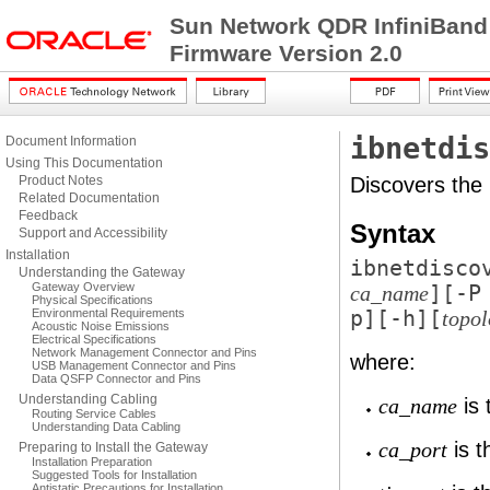
Sun Network QDR InfiniBand
Firmware Version 2.0
ibnetdis
Document Information
Using This Documentation
Product Notes
Discovers the 
Related Documentation
Feedback
Syntax
Support and Accessibility
Installation
ibnetdisco
Understanding the Gateway
Gateway Overview
][
-P
ca_name
Physical Specifications
Environmental Requirements
p
][
-h
][
topo
Acoustic Noise Emissions
Electrical Specifications
Network Management Connector and Pins
where:
USB Management Connector and Pins
Data QSFP Connector and Pins
Understanding Cabling
is 
ca_name
Routing Service Cables
Understanding Data Cabling
is t
ca_port
Preparing to Install the Gateway
Installation Preparation
Suggested Tools for Installation
Antistatic Precautions for Installation