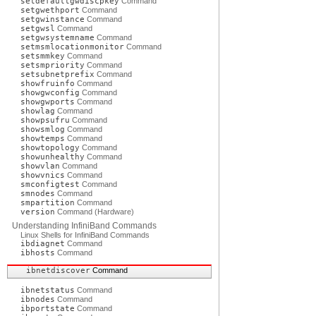
setdefaultgwdiscpkey
Command
setgwethport
Command
setgwinstance
Command
setgwsl
Command
setgwsystemname
Command
setmsmlocationmonitor
Command
setsmmkey
Command
setsmpriority
Command
setsubnetprefix
Command
showfruinfo
Command
showgwconfig
Command
showgwports
Command
showlag
Command
showpsufru
Command
showsmlog
Command
showtemps
Command
showtopology
Command
showunhealthy
Command
showvlan
Command
showvnics
Command
smconfigtest
Command
smnodes
Command
smpartition
Command
version
Command (Hardware)
Understanding InfiniBand Commands
Linux Shells for InfiniBand Commands
ibdiagnet
Command
ibhosts
Command
ibnetdiscover
Command
ibnetstatus
Command
ibnodes
Command
ibportstate
Command