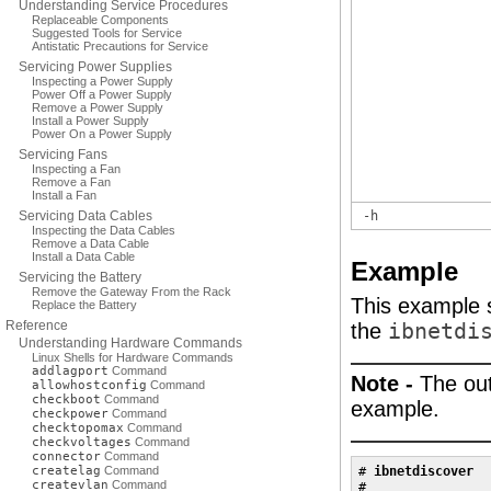
Understanding Service Procedures
Replaceable Components
Suggested Tools for Service
Antistatic Precautions for Service
Servicing Power Supplies
Inspecting a Power Supply
Power Off a Power Supply
Remove a Power Supply
Install a Power Supply
Power On a Power Supply
Servicing Fans
Inspecting a Fan
Remove a Fan
Install a Fan
Servicing Data Cables
-h
Inspecting the Data Cables
Remove a Data Cable
Install a Data Cable
Example
Servicing the Battery
Remove the Gateway From the Rack
This example s
Replace the Battery
Reference
the
ibnetdi
Understanding Hardware Commands
Linux Shells for Hardware Commands
addlagport
Command
Note -
The out
allowhostconfig
Command
checkboot
Command
example.
checkpower
Command
checktopomax
Command
checkvoltages
Command
connector
Command
createlag
Command
# 
ibnetdiscover
createvlan
Command
#
