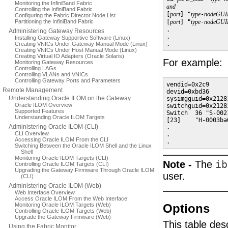
Monitoring the InfiniBand Fabric
and
Controlling the InfiniBand Fabric

[
port
] "
type
-
nodeGUI
Configuring the Fabric Director Node List
Partitioning the InfiniBand Fabric
[
port
] "
type
-
nodeGUI
.

Administering Gateway Resources
.

Installing Gateway Supportive Software (Linux)
.
Creating VNICs Under Gateway Manual Mode (Linux)
Creating VNICs Under Host Manual Mode (Linux)
Creating Virtual IO Adapters (Oracle Solaris)
For example:
Monitoring Gateway Resources
Controlling LAGs
Controlling VLANs and VNICs
Controlling Gateway Ports and Parameters
vendid=0x2c9

Remote Management
devid=0xbd36

Understanding Oracle ILOM on the Gateway
sysimgguid=0x2128
Oracle ILOM Overview
switchguid=0x2128
Supported Features
Switch  36 "S-002
Understanding Oracle ILOM Targets
[23]    "H-0003ba
Administering Oracle ILOM (CLI)
.

CLI Overview
.

Accessing Oracle ILOM From the CLI
.
Switching Between the Oracle ILOM Shell and the Linux
Shell
Monitoring Oracle ILOM Targets (CLI)
Note -
The
ib
Controlling Oracle ILOM Targets (CLI)
Upgrading the Gateway Firmware Through Oracle ILOM
user.
(CLI)
Administering Oracle ILOM (Web)
Web Interface Overview
Access Oracle ILOM From the Web Interface
Monitoring Oracle ILOM Targets (Web)
Options
Controlling Oracle ILOM Targets (Web)
Upgrade the Gateway Firmware (Web)
This table des
Using the Fabric Monitor