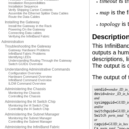
is t
timeout
Installation Responsibilities
Installation Sequence
Verify Shipping Carton Contents
is the 
map
Assemble the Ethernet Splitter Data Cables
Route the Data Cables
Installing the Gateway
is 
topology
Install the Gateway in the Rack
Powering On the Gateway
Connecting Data cables
Descriptio
Verifying the InfiniBand Fabric
Administration
This InfiniBa
Troubleshooting the Gateway
Gateway Hardware Problems
outputs a hum
InfiniBand Fabric Problems
Identifying LEDs
descriptions, 
Understanding Routing Through the Gateway
Switch GUIDs Overview
The output is d
Understanding Administrative Commands
Configuration Overview
The output of 
Hardware Command Overview
InfiniBand Command Overview
ILOM Command Overview
Administering the Chassis
vendid=
vendor_ID_in
Monitoring the Chassis
devid=
device _ID_in_h
Controlling the Chassis
and
Administering the I4 Switch Chip

sysimgguid=
GUID_in
Monitoring the I4 Switch Chip
and/or
Controlling the I4 Switch Chip

switchguid=
GUID_in
Administering the Subnet Manager
Switch 
ports_total
 "
t
Monitoring the Subnet Manager
or
Controlling the Subnet Manager

caguid=
GUID_in_hex
Administering the InfiniBand Fabric
Ca 
ports_total
 "
type
-
n