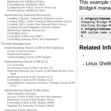
This example 
Monitoring the InfiniBand Fabric
Controlling the InfiniBand Fabric
BridgeX mana
Configuring the Fabric Director Node List
Partitioning the InfiniBand Fabric
Administering Gateway Resources
Installing Gateway Supportive Software (Linux)
# 
setgwsystemname
Creating VNICs Under Gateway Manual Mode (Linux)
Stopping Bridge M
Creating VNICs Under Host Manual Mode (Linux)
Starting Bridge M
Creating Virtual IO Adapters (Oracle Solaris)
# 
setgwsystemname
Monitoring Gateway Resources
BXM system name s
Controlling LAGs
#
Controlling VLANs and VNICs
Controlling Gateway Ports and Parameters
Remote Management
Related In
Understanding Oracle ILOM on the Gateway
Oracle ILOM Overview
Supported Features
Understanding Oracle ILOM Targets
Administering Oracle ILOM (CLI)
Linux Shel
CLI Overview
Accessing Oracle ILOM From the CLI
Switching Between the Oracle ILOM Shell and the Linux
Shell
Monitoring Oracle ILOM Targets (CLI)
Controlling Oracle ILOM Targets (CLI)
Upgrading the Gateway Firmware Through Oracle ILOM
(CLI)
Administering Oracle ILOM (Web)
Web Interface Overview
Access Oracle ILOM From the Web Interface
Monitoring Oracle ILOM Targets (Web)
Controlling Oracle ILOM Targets (Web)
Upgrade the Gateway Firmware (Web)
Using the Fabric Monitor