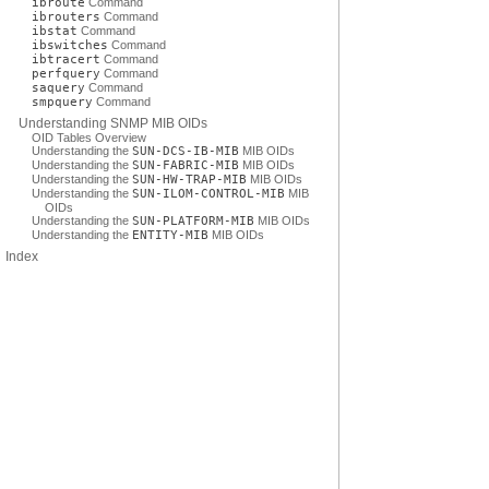
ibroute
Command
ibrouters
Command
ibstat
Command
ibswitches
Command
ibtracert
Command
perfquery
Command
saquery
Command
smpquery
Command
Understanding SNMP MIB OIDs
OID Tables Overview
Understanding the
SUN-DCS-IB-MIB
MIB OIDs
Understanding the
SUN-FABRIC-MIB
MIB OIDs
Understanding the
SUN-HW-TRAP-MIB
MIB OIDs
Understanding the
SUN-ILOM-CONTROL-MIB
MIB
OIDs
Understanding the
SUN-PLATFORM-MIB
MIB OIDs
Understanding the
ENTITY-MIB
MIB OIDs
Index