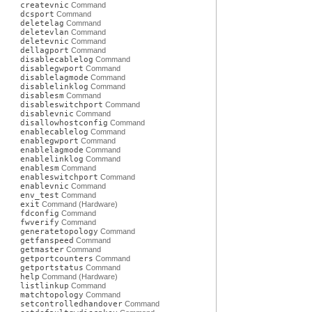
createvnic
Command
dcsport
Command
deletelag
Command
deletevlan
Command
deletevnic
Command
dellagport
Command
disablecablelog
Command
disablegwport
Command
disablelagmode
Command
disablelinklog
Command
disablesm
Command
disableswitchport
Command
disablevnic
Command
disallowhostconfig
Command
enablecablelog
Command
enablegwport
Command
enablelagmode
Command
enablelinklog
Command
enablesm
Command
enableswitchport
Command
enablevnic
Command
env_test
Command
exit
Command (Hardware)
fdconfig
Command
fwverify
Command
generatetopology
Command
getfanspeed
Command
getmaster
Command
getportcounters
Command
getportstatus
Command
help
Command (Hardware)
listlinkup
Command
matchtopology
Command
setcontrolledhandover
Command