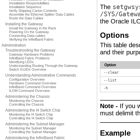
Installation Responsibilities
The
setgwsy
Installation Sequence
Verify Shipping Carton Contents
/SYS/Gatew
Assemble the Ethernet Splitter Data Cables
Route the Data Cables
the Oracle IL
Installing the Gateway
Install the Gateway in the Rack
Powering On the Gateway
Options
Connecting Data cables
Verifying the InfiniBand Fabric
This table des
Administration
Troubleshooting the Gateway
and their purp
Gateway Hardware Problems
InfiniBand Fabric Problems
Identifying LEDs
Option
Understanding Routing Through the Gateway
Switch GUIDs Overview
--clear
Understanding Administrative Commands
Configuration Overview
--list
Hardware Command Overview
InfiniBand Command Overview
-h
ILOM Command Overview
Administering the Chassis
Monitoring the Chassis
Controlling the Chassis
Note -
If you 
Administering the I4 Switch Chip
must delimit t
Monitoring the I4 Switch Chip
Controlling the I4 Switch Chip
Administering the Subnet Manager
Monitoring the Subnet Manager
Example
Controlling the Subnet Manager
Administering the InfiniBand Fabric