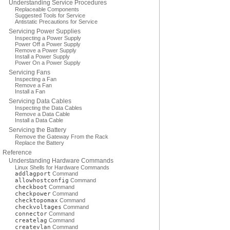
Understanding Service Procedures
Replaceable Components
Suggested Tools for Service
Antistatic Precautions for Service
Servicing Power Supplies
Inspecting a Power Supply
Power Off a Power Supply
Remove a Power Supply
Install a Power Supply
Power On a Power Supply
Servicing Fans
Inspecting a Fan
Remove a Fan
Install a Fan
Servicing Data Cables
Inspecting the Data Cables
Remove a Data Cable
Install a Data Cable
Servicing the Battery
Remove the Gateway From the Rack
Replace the Battery
Reference
Understanding Hardware Commands
Linux Shells for Hardware Commands
addlagport
Command
allowhostconfig
Command
checkboot
Command
checkpower
Command
checktopomax
Command
checkvoltages
Command
connector
Command
createlag
Command
createvlan
Command