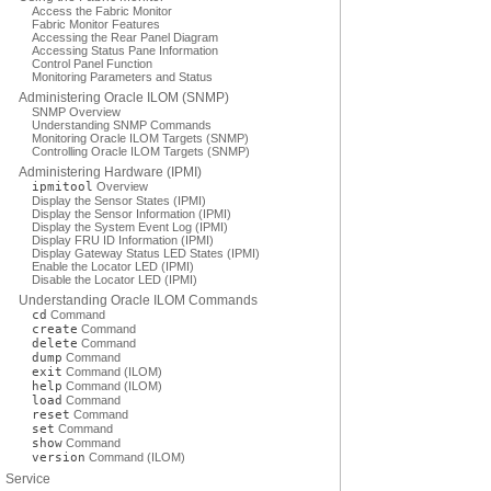
Access the Fabric Monitor
Fabric Monitor Features
Accessing the Rear Panel Diagram
Accessing Status Pane Information
Control Panel Function
Monitoring Parameters and Status
Administering Oracle ILOM (SNMP)
SNMP Overview
Understanding SNMP Commands
Monitoring Oracle ILOM Targets (SNMP)
Controlling Oracle ILOM Targets (SNMP)
Administering Hardware (IPMI)
ipmitool
Overview
Display the Sensor States (IPMI)
Display the Sensor Information (IPMI)
Display the System Event Log (IPMI)
Display FRU ID Information (IPMI)
Display Gateway Status LED States (IPMI)
Enable the Locator LED (IPMI)
Disable the Locator LED (IPMI)
Understanding Oracle ILOM Commands
cd
Command
create
Command
delete
Command
dump
Command
exit
Command (ILOM)
help
Command (ILOM)
load
Command
reset
Command
set
Command
show
Command
version
Command (ILOM)
Service