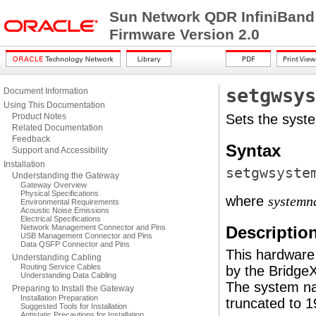
Sun Network QDR InfiniBand
Firmware Version 2.0
setgwsys
Document Information
Using This Documentation
Product Notes
Sets the syst
Related Documentation
Feedback
Syntax
Support and Accessibility
Installation
setgwsyste
Understanding the Gateway
Gateway Overview
Physical Specifications
where
systemn
Environmental Requirements
Acoustic Noise Emissions
Electrical Specifications
Network Management Connector and Pins
Descriptio
USB Management Connector and Pins
Data QSFP Connector and Pins
This hardware
Understanding Cabling
Routing Service Cables
by the Bridge
Understanding Data Cabling
The system na
Preparing to Install the Gateway
Installation Preparation
truncated to 1
Suggested Tools for Installation
Antistatic Precautions for Installation