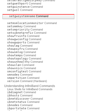
setdefaultgwdiscpkey
Command
setgwethport
Command
setgwinstance
Command
setgwsl
Command
setgwsystemname
Command
setmsmlocationmonitor
Command
setsmmkey
Command
setsmpriority
Command
setsubnetprefix
Command
showfruinfo
Command
showgwconfig
Command
showgwports
Command
showlag
Command
showpsufru
Command
showsmlog
Command
showtemps
Command
showtopology
Command
showunhealthy
Command
showvlan
Command
showvnics
Command
smconfigtest
Command
smnodes
Command
smpartition
Command
version
Command (Hardware)
Understanding InfiniBand Commands
Linux Shells for InfiniBand Commands
ibdiagnet
Command
ibhosts
Command
ibnetdiscover
Command
ibnetstatus
Command
ibnodes
Command
ibportstate
Command