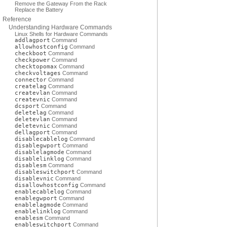
Remove the Gateway From the Rack
Replace the Battery
Reference
Understanding Hardware Commands
Linux Shells for Hardware Commands
addlagport
Command
allowhostconfig
Command
checkboot
Command
checkpower
Command
checktopomax
Command
checkvoltages
Command
connector
Command
createlag
Command
createvlan
Command
createvnic
Command
dcsport
Command
deletelag
Command
deletevlan
Command
deletevnic
Command
dellagport
Command
disablecablelog
Command
disablegwport
Command
disablelagmode
Command
disablelinklog
Command
disablesm
Command
disableswitchport
Command
disablevnic
Command
disallowhostconfig
Command
enablecablelog
Command
enablegwport
Command
enablelagmode
Command
enablelinklog
Command
enablesm
Command
enableswitchport
Command