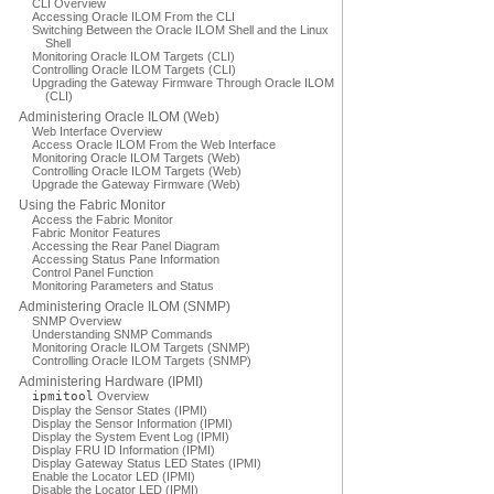
CLI Overview
Accessing Oracle ILOM From the CLI
Switching Between the Oracle ILOM Shell and the Linux
Shell
Monitoring Oracle ILOM Targets (CLI)
Controlling Oracle ILOM Targets (CLI)
Upgrading the Gateway Firmware Through Oracle ILOM
(CLI)
Administering Oracle ILOM (Web)
Web Interface Overview
Access Oracle ILOM From the Web Interface
Monitoring Oracle ILOM Targets (Web)
Controlling Oracle ILOM Targets (Web)
Upgrade the Gateway Firmware (Web)
Using the Fabric Monitor
Access the Fabric Monitor
Fabric Monitor Features
Accessing the Rear Panel Diagram
Accessing Status Pane Information
Control Panel Function
Monitoring Parameters and Status
Administering Oracle ILOM (SNMP)
SNMP Overview
Understanding SNMP Commands
Monitoring Oracle ILOM Targets (SNMP)
Controlling Oracle ILOM Targets (SNMP)
Administering Hardware (IPMI)
ipmitool
Overview
Display the Sensor States (IPMI)
Display the Sensor Information (IPMI)
Display the System Event Log (IPMI)
Display FRU ID Information (IPMI)
Display Gateway Status LED States (IPMI)
Enable the Locator LED (IPMI)
Disable the Locator LED (IPMI)