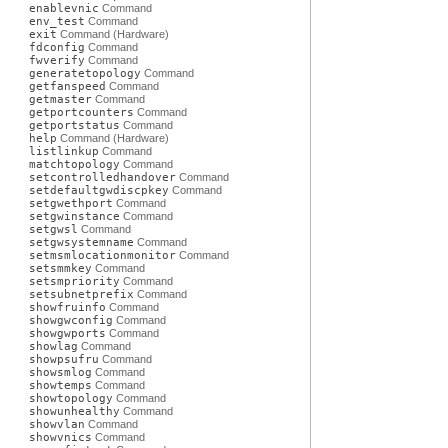
enablevnic
Command
env_test
Command
exit
Command (Hardware)
fdconfig
Command
fwverify
Command
generatetopology
Command
getfanspeed
Command
getmaster
Command
getportcounters
Command
getportstatus
Command
help
Command (Hardware)
listlinkup
Command
matchtopology
Command
setcontrolledhandover
Command
setdefaultgwdiscpkey
Command
setgwethport
Command
setgwinstance
Command
setgwsl
Command
setgwsystemname
Command
setmsmlocationmonitor
Command
setsmmkey
Command
setsmpriority
Command
setsubnetprefix
Command
showfruinfo
Command
showgwconfig
Command
showgwports
Command
showlag
Command
showpsufru
Command
showsmlog
Command
showtemps
Command
showtopology
Command
showunhealthy
Command
showvlan
Command
showvnics
Command