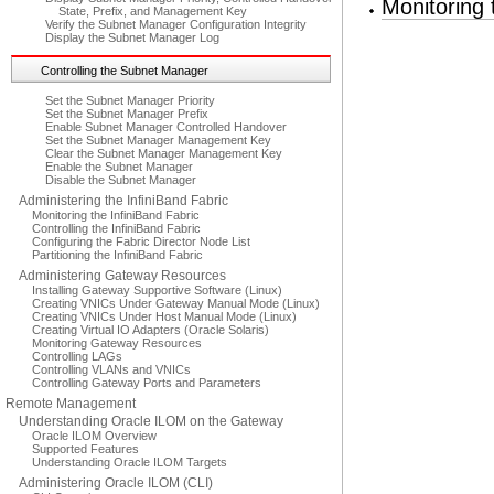
Monitoring
State, Prefix, and Management Key
Verify the Subnet Manager Configuration Integrity
Display the Subnet Manager Log
Controlling the Subnet Manager
Set the Subnet Manager Priority
Set the Subnet Manager Prefix
Enable Subnet Manager Controlled Handover
Set the Subnet Manager Management Key
Clear the Subnet Manager Management Key
Enable the Subnet Manager
Disable the Subnet Manager
Administering the InfiniBand Fabric
Monitoring the InfiniBand Fabric
Controlling the InfiniBand Fabric
Configuring the Fabric Director Node List
Partitioning the InfiniBand Fabric
Administering Gateway Resources
Installing Gateway Supportive Software (Linux)
Creating VNICs Under Gateway Manual Mode (Linux)
Creating VNICs Under Host Manual Mode (Linux)
Creating Virtual IO Adapters (Oracle Solaris)
Monitoring Gateway Resources
Controlling LAGs
Controlling VLANs and VNICs
Controlling Gateway Ports and Parameters
Remote Management
Understanding Oracle ILOM on the Gateway
Oracle ILOM Overview
Supported Features
Understanding Oracle ILOM Targets
Administering Oracle ILOM (CLI)