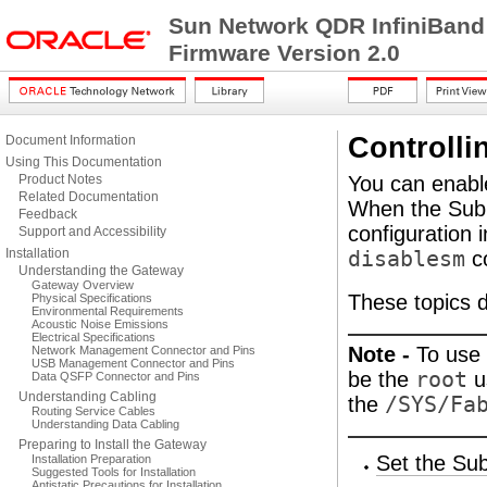
Sun Network QDR InfiniBand
Firmware Version 2.0
Controlli
Document Information
Using This Documentation
Product Notes
You can enabl
Related Documentation
When the Subne
Feedback
configuration 
Support and Accessibility
Installation
disablesm
c
Understanding the Gateway
Gateway Overview
These topics 
Physical Specifications
Environmental Requirements
Acoustic Noise Emissions
Electrical Specifications
Note -
To use 
Network Management Connector and Pins
USB Management Connector and Pins
be the
root
u
Data QSFP Connector and Pins
Understanding Cabling
the
/SYS/Fa
Routing Service Cables
Understanding Data Cabling
Preparing to Install the Gateway
Set the Sub
Installation Preparation
Suggested Tools for Installation
Antistatic Precautions for Installation