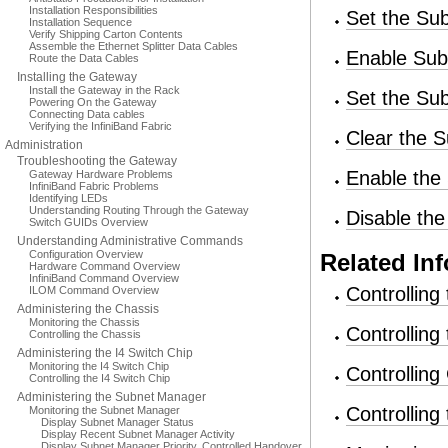
Installation Responsibilities
Set the Su
Installation Sequence
Verify Shipping Carton Contents
Assemble the Ethernet Splitter Data Cables
Enable Sub
Route the Data Cables
Installing the Gateway
Install the Gateway in the Rack
Set the S
Powering On the Gateway
Connecting Data cables
Verifying the InfiniBand Fabric
Clear the
Administration
Troubleshooting the Gateway
Enable the
Gateway Hardware Problems
InfiniBand Fabric Problems
Identifying LEDs
Understanding Routing Through the Gateway
Disable th
Switch GUIDs Overview
Understanding Administrative Commands
Configuration Overview
Related In
Hardware Command Overview
InfiniBand Command Overview
Controlling
ILOM Command Overview
Administering the Chassis
Monitoring the Chassis
Controlling
Controlling the Chassis
Administering the I4 Switch Chip
Monitoring the I4 Switch Chip
Controllin
Controlling the I4 Switch Chip
Administering the Subnet Manager
Controlling
Monitoring the Subnet Manager
Display Subnet Manager Status
Display Recent Subnet Manager Activity
Display Subnet Manager Priority, Controlled Handover