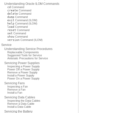
Understanding Oracle ILOM Commands
cd
Command
create
Command
delete
Command
dump
Command
exit
Command (ILOM)
help
Command (ILOM)
load
Command
reset
Command
set
Command
show
Command
version
Command (ILOM)
Service
Understanding Service Procedures
Replaceable Components
Suggested Tools for Service
Antistatic Precautions for Service
Servicing Power Supplies
Inspecting a Power Supply
Power Off a Power Supply
Remove a Power Supply
Install a Power Supply
Power On a Power Supply
Servicing Fans
Inspecting a Fan
Remove a Fan
Install a Fan
Servicing Data Cables
Inspecting the Data Cables
Remove a Data Cable
Install a Data Cable
Servicing the Battery