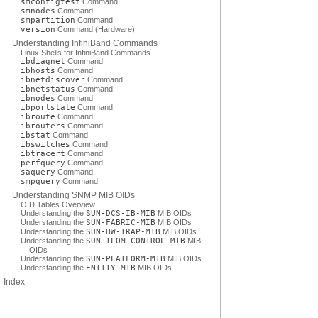
smconfigtest
Command
smnodes
Command
smpartition
Command
version
Command (Hardware)
Understanding InfiniBand Commands
Linux Shells for InfiniBand Commands
ibdiagnet
Command
ibhosts
Command
ibnetdiscover
Command
ibnetstatus
Command
ibnodes
Command
ibportstate
Command
ibroute
Command
ibrouters
Command
ibstat
Command
ibswitches
Command
ibtracert
Command
perfquery
Command
saquery
Command
smpquery
Command
Understanding SNMP MIB OIDs
OID Tables Overview
Understanding the
SUN-DCS-IB-MIB
MIB OIDs
Understanding the
SUN-FABRIC-MIB
MIB OIDs
Understanding the
SUN-HW-TRAP-MIB
MIB OIDs
Understanding the
SUN-ILOM-CONTROL-MIB
MIB
OIDs
Understanding the
SUN-PLATFORM-MIB
MIB OIDs
Understanding the
ENTITY-MIB
MIB OIDs
Index