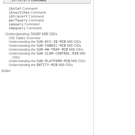
ibrouters
Command
ibstat
Command
ibswitches
Command
ibtracert
Command
perfquery
Command
saquery
Command
smpquery
Command
Understanding SNMP MIB OIDs
OID Tables Overview
Understanding the
SUN-DCS-IB-MIB
MIB OIDs
Understanding the
SUN-FABRIC-MIB
MIB OIDs
Understanding the
SUN-HW-TRAP-MIB
MIB OIDs
Understanding the
SUN-ILOM-CONTROL-MIB
MIB
OIDs
Understanding the
SUN-PLATFORM-MIB
MIB OIDs
Understanding the
ENTITY-MIB
MIB OIDs
Index