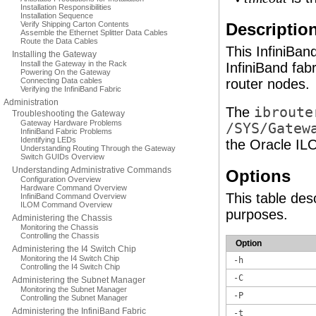
Installation Responsibilities
Installation Sequence
Verify Shipping Carton Contents
Descriptio
Assemble the Ethernet Splitter Data Cables
Route the Data Cables
This InfiniBan
Installing the Gateway
Install the Gateway in the Rack
InfiniBand fabr
Powering On the Gateway
Connecting Data cables
router nodes.
Verifying the InfiniBand Fabric
Administration
The
ibroute
Troubleshooting the Gateway
Gateway Hardware Problems
/SYS/Gatew
InfiniBand Fabric Problems
Identifying LEDs
the Oracle IL
Understanding Routing Through the Gateway
Switch GUIDs Overview
Understanding Administrative Commands
Options
Configuration Overview
Hardware Command Overview
This table des
InfiniBand Command Overview
ILOM Command Overview
purposes.
Administering the Chassis
Monitoring the Chassis
Controlling the Chassis
Option
Administering the I4 Switch Chip
Monitoring the I4 Switch Chip
-h
Controlling the I4 Switch Chip
-C
Administering the Subnet Manager
Monitoring the Subnet Manager
-P
Controlling the Subnet Manager
Administering the InfiniBand Fabric
-t