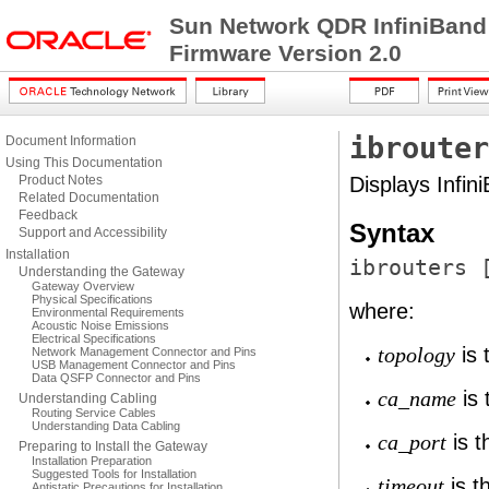
Sun Network QDR InfiniBand
Firmware Version 2.0
ibrouter
Document Information
Using This Documentation
Product Notes
Displays Infin
Related Documentation
Feedback
Syntax
Support and Accessibility
Installation
ibrouters 
Understanding the Gateway
Gateway Overview
Physical Specifications
where:
Environmental Requirements
Acoustic Noise Emissions
Electrical Specifications
is 
topology
Network Management Connector and Pins
USB Management Connector and Pins
Data QSFP Connector and Pins
is 
ca_name
Understanding Cabling
Routing Service Cables
Understanding Data Cabling
is t
ca_port
Preparing to Install the Gateway
Installation Preparation
Suggested Tools for Installation
is t
timeout
Antistatic Precautions for Installation