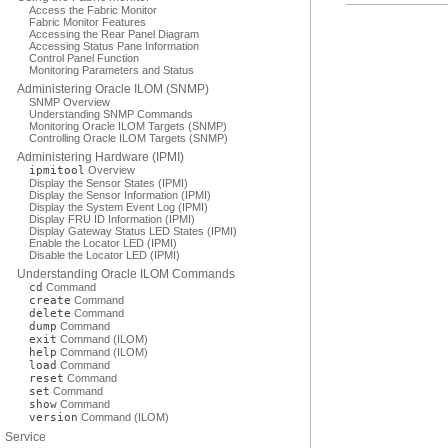
Access the Fabric Monitor
Fabric Monitor Features
Accessing the Rear Panel Diagram
Accessing Status Pane Information
Control Panel Function
Monitoring Parameters and Status
Administering Oracle ILOM (SNMP)
SNMP Overview
Understanding SNMP Commands
Monitoring Oracle ILOM Targets (SNMP)
Controlling Oracle ILOM Targets (SNMP)
Administering Hardware (IPMI)
ipmitool
Overview
Display the Sensor States (IPMI)
Display the Sensor Information (IPMI)
Display the System Event Log (IPMI)
Display FRU ID Information (IPMI)
Display Gateway Status LED States (IPMI)
Enable the Locator LED (IPMI)
Disable the Locator LED (IPMI)
Understanding Oracle ILOM Commands
cd
Command
create
Command
delete
Command
dump
Command
exit
Command (ILOM)
help
Command (ILOM)
load
Command
reset
Command
set
Command
show
Command
version
Command (ILOM)
Service