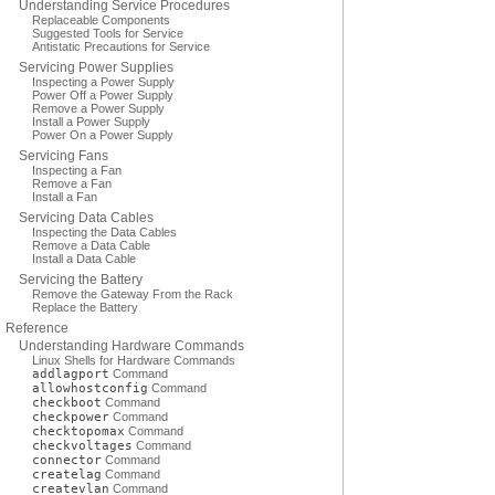
Understanding Service Procedures
Replaceable Components
Suggested Tools for Service
Antistatic Precautions for Service
Servicing Power Supplies
Inspecting a Power Supply
Power Off a Power Supply
Remove a Power Supply
Install a Power Supply
Power On a Power Supply
Servicing Fans
Inspecting a Fan
Remove a Fan
Install a Fan
Servicing Data Cables
Inspecting the Data Cables
Remove a Data Cable
Install a Data Cable
Servicing the Battery
Remove the Gateway From the Rack
Replace the Battery
Reference
Understanding Hardware Commands
Linux Shells for Hardware Commands
addlagport
Command
allowhostconfig
Command
checkboot
Command
checkpower
Command
checktopomax
Command
checkvoltages
Command
connector
Command
createlag
Command
createvlan
Command