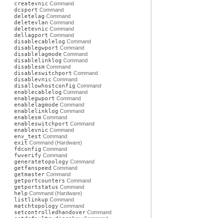
createvnic
Command
dcsport
Command
deletelag
Command
deletevlan
Command
deletevnic
Command
dellagport
Command
disablecablelog
Command
disablegwport
Command
disablelagmode
Command
disablelinklog
Command
disablesm
Command
disableswitchport
Command
disablevnic
Command
disallowhostconfig
Command
enablecablelog
Command
enablegwport
Command
enablelagmode
Command
enablelinklog
Command
enablesm
Command
enableswitchport
Command
enablevnic
Command
env_test
Command
exit
Command (Hardware)
fdconfig
Command
fwverify
Command
generatetopology
Command
getfanspeed
Command
getmaster
Command
getportcounters
Command
getportstatus
Command
help
Command (Hardware)
listlinkup
Command
matchtopology
Command
setcontrolledhandover
Command