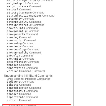
setdefaultgwdiscpkey
Command
setgwethport
Command
setgwinstance
Command
setgwsl
Command
setgwsystemname
Command
setmsmlocationmonitor
Command
setsmmkey
Command
setsmpriority
Command
setsubnetprefix
Command
showfruinfo
Command
showgwconfig
Command
showgwports
Command
showlag
Command
showpsufru
Command
showsmlog
Command
showtemps
Command
showtopology
Command
showunhealthy
Command
showvlan
Command
showvnics
Command
smconfigtest
Command
smnodes
Command
smpartition
Command
version
Command (Hardware)
Understanding InfiniBand Commands
Linux Shells for InfiniBand Commands
ibdiagnet
Command
ibhosts
Command
ibnetdiscover
Command
ibnetstatus
Command
ibnodes
Command
ibportstate
Command
ibroute
Command