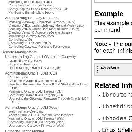
Monitoring the InfiniBand Fabric
Controlling the InfiniBand Fabric
Configuring the Fabric Director Node List
Example
Partitioning the InfiniBand Fabric
Administering Gateway Resources
This example 
Installing Gateway Supportive Software (Linux)
Creating VNICs Under Gateway Manual Mode (Linux)
command.
Creating VNICs Under Host Manual Mode (Linux)
Creating Virtual IO Adapters (Oracle Solaris)
Monitoring Gateway Resources
Controlling LAGs
Note -
The out
Controlling VLANs and VNICs
Controlling Gateway Ports and Parameters
for each Infin
Remote Management
Understanding Oracle ILOM on the Gateway
Oracle ILOM Overview
Supported Features
# 
ibrouters
Understanding Oracle ILOM Targets
#
Administering Oracle ILOM (CLI)
CLI Overview
Accessing Oracle ILOM From the CLI
Related In
Switching Between the Oracle ILOM Shell and the Linux
Shell
Monitoring Oracle ILOM Targets (CLI)
ibrouter
Controlling Oracle ILOM Targets (CLI)
Upgrading the Gateway Firmware Through Oracle ILOM
(CLI)
ibnetdis
Administering Oracle ILOM (Web)
Web Interface Overview
Access Oracle ILOM From the Web Interface
ibnodes
C
Monitoring Oracle ILOM Targets (Web)
Controlling Oracle ILOM Targets (Web)
Upgrade the Gateway Firmware (Web)
Linux Shel
Using the Fabric Monitor