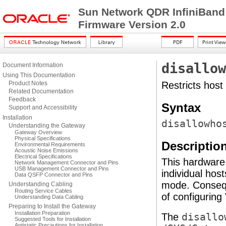
Sun Network QDR InfiniBand
Firmware Version 2.0
disallow
Document Information
Using This Documentation
Product Notes
Restricts host
Related Documentation
Feedback
Syntax
Support and Accessibility
Installation
disallowho
Understanding the Gateway
Gateway Overview
Physical Specifications
Descriptio
Environmental Requirements
Acoustic Noise Emissions
Electrical Specifications
This hardware
Network Management Connector and Pins
USB Management Connector and Pins
individual host
Data QSFP Connector and Pins
mode. Conseq
Understanding Cabling
Routing Service Cables
of configuring
Understanding Data Cabling
Preparing to Install the Gateway
Installation Preparation
The
disallo
Suggested Tools for Installation
Antistatic Precautions for Installation