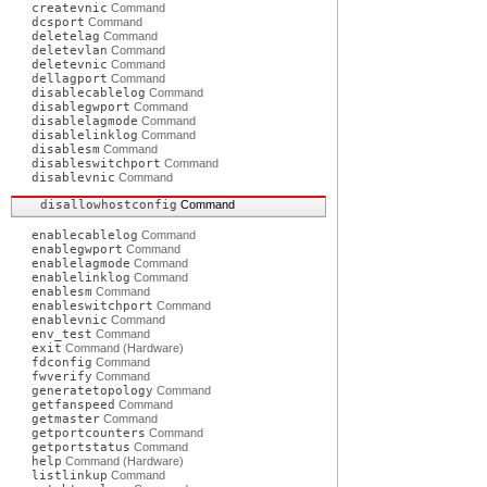
createvnic
Command
dcsport
Command
deletelag
Command
deletevlan
Command
deletevnic
Command
dellagport
Command
disablecablelog
Command
disablegwport
Command
disablelagmode
Command
disablelinklog
Command
disablesm
Command
disableswitchport
Command
disablevnic
Command
disallowhostconfig
Command
enablecablelog
Command
enablegwport
Command
enablelagmode
Command
enablelinklog
Command
enablesm
Command
enableswitchport
Command
enablevnic
Command
env_test
Command
exit
Command (Hardware)
fdconfig
Command
fwverify
Command
generatetopology
Command
getfanspeed
Command
getmaster
Command
getportcounters
Command
getportstatus
Command
help
Command (Hardware)
listlinkup
Command