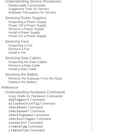
Understanding Service Procedures
Replaceable Components
Suggested Tools for Service
Antistatic Precautions for Service
Servicing Power Supplies
Inspecting a Power Supply
Power Off a Power Supply
Remove a Power Supply
Install a Power Supply
Power On a Power Supply
Servicing Fans
Inspecting a Fan
Remove a Fan
Install a Fan
Servicing Data Cables
Inspecting the Data Cables
Remove a Data Cable
Install a Data Cable
Servicing the Battery
Remove the Gateway From the Rack
Replace the Battery
Reference
Understanding Hardware Commands
Linux Shells for Hardware Commands
addlagport
Command
allowhostconfig
Command
checkboot
Command
checkpower
Command
checktopomax
Command
checkvoltages
Command
connector
Command
createlag
Command
createvlan
Command