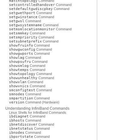
matchtopology
Command
setcontrolledhandover
Command
setdefaultgwdiscpkey
Command
setgwethport
Command
setgwinstance
Command
setgwsl
Command
setgwsystemname
Command
setmsmlocationmonitor
Command
setsmmkey
Command
setsmpriority
Command
setsubnetprefix
Command
showfruinfo
Command
showgwconfig
Command
showgwports
Command
showlag
Command
showpsufru
Command
showsmlog
Command
showtemps
Command
showtopology
Command
showunhealthy
Command
showvlan
Command
showvnics
Command
smconfigtest
Command
smnodes
Command
smpartition
Command
version
Command (Hardware)
Understanding InfiniBand Commands
Linux Shells for InfiniBand Commands
ibdiagnet
Command
ibhosts
Command
ibnetdiscover
Command
ibnetstatus
Command
ibnodes
Command
ibportstate
Command