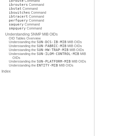
ibroute
Command
ibrouters
Command
ibstat
Command
ibswitches
Command
ibtracert
Command
perfquery
Command
saquery
Command
smpquery
Command
Understanding SNMP MIB OIDs
OID Tables Overview
Understanding the
SUN-DCS-IB-MIB
MIB OIDs
Understanding the
SUN-FABRIC-MIB
MIB OIDs
Understanding the
SUN-HW-TRAP-MIB
MIB OIDs
Understanding the
SUN-ILOM-CONTROL-MIB
MIB
OIDs
Understanding the
SUN-PLATFORM-MIB
MIB OIDs
Understanding the
ENTITY-MIB
MIB OIDs
Index