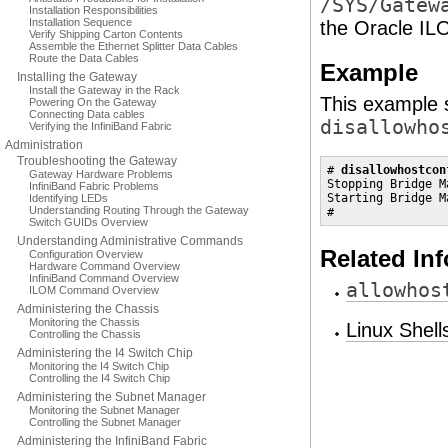
/SYS/Gatew
Installation Responsibilities
Installation Sequence
the Oracle IL
Verify Shipping Carton Contents
Assemble the Ethernet Splitter Data Cables
Route the Data Cables
Example
Installing the Gateway
Install the Gateway in the Rack
This example s
Powering On the Gateway
Connecting Data cables
disallowho
Verifying the InfiniBand Fabric
Administration
Troubleshooting the Gateway
# 
disallowhostcon
Gateway Hardware Problems
Stopping Bridge M
InfiniBand Fabric Problems
Starting Bridge M
Identifying LEDs
Understanding Routing Through the Gateway
#
Switch GUIDs Overview
Understanding Administrative Commands
Related In
Configuration Overview
Hardware Command Overview
InfiniBand Command Overview
allowhos
ILOM Command Overview
Administering the Chassis
Monitoring the Chassis
Linux Shel
Controlling the Chassis
Administering the I4 Switch Chip
Monitoring the I4 Switch Chip
Controlling the I4 Switch Chip
Administering the Subnet Manager
Monitoring the Subnet Manager
Controlling the Subnet Manager
Administering the InfiniBand Fabric