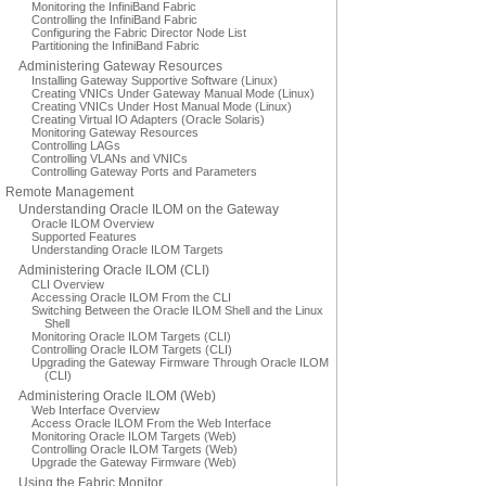
Monitoring the InfiniBand Fabric
Controlling the InfiniBand Fabric
Configuring the Fabric Director Node List
Partitioning the InfiniBand Fabric
Administering Gateway Resources
Installing Gateway Supportive Software (Linux)
Creating VNICs Under Gateway Manual Mode (Linux)
Creating VNICs Under Host Manual Mode (Linux)
Creating Virtual IO Adapters (Oracle Solaris)
Monitoring Gateway Resources
Controlling LAGs
Controlling VLANs and VNICs
Controlling Gateway Ports and Parameters
Remote Management
Understanding Oracle ILOM on the Gateway
Oracle ILOM Overview
Supported Features
Understanding Oracle ILOM Targets
Administering Oracle ILOM (CLI)
CLI Overview
Accessing Oracle ILOM From the CLI
Switching Between the Oracle ILOM Shell and the Linux
Shell
Monitoring Oracle ILOM Targets (CLI)
Controlling Oracle ILOM Targets (CLI)
Upgrading the Gateway Firmware Through Oracle ILOM
(CLI)
Administering Oracle ILOM (Web)
Web Interface Overview
Access Oracle ILOM From the Web Interface
Monitoring Oracle ILOM Targets (Web)
Controlling Oracle ILOM Targets (Web)
Upgrade the Gateway Firmware (Web)
Using the Fabric Monitor