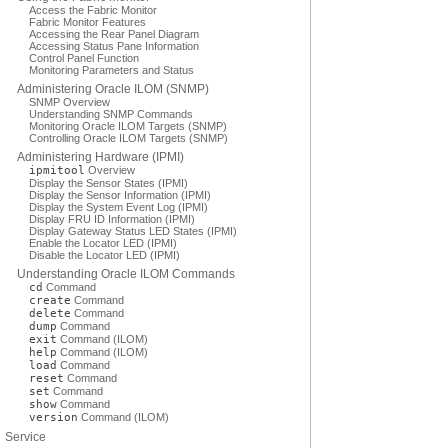
Access the Fabric Monitor
Fabric Monitor Features
Accessing the Rear Panel Diagram
Accessing Status Pane Information
Control Panel Function
Monitoring Parameters and Status
Administering Oracle ILOM (SNMP)
SNMP Overview
Understanding SNMP Commands
Monitoring Oracle ILOM Targets (SNMP)
Controlling Oracle ILOM Targets (SNMP)
Administering Hardware (IPMI)
ipmitool
Overview
Display the Sensor States (IPMI)
Display the Sensor Information (IPMI)
Display the System Event Log (IPMI)
Display FRU ID Information (IPMI)
Display Gateway Status LED States (IPMI)
Enable the Locator LED (IPMI)
Disable the Locator LED (IPMI)
Understanding Oracle ILOM Commands
cd
Command
create
Command
delete
Command
dump
Command
exit
Command (ILOM)
help
Command (ILOM)
load
Command
reset
Command
set
Command
show
Command
version
Command (ILOM)
Service