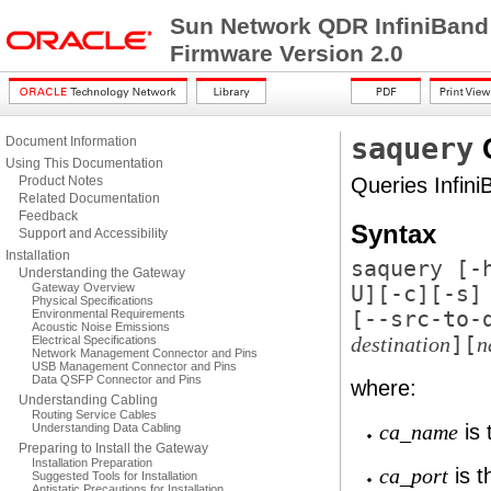
Sun Network QDR InfiniBand
Firmware Version 2.0
saquery
Document Information
Using This Documentation
Product Notes
Queries Infini
Related Documentation
Feedback
Syntax
Support and Accessibility
Installation
saquery [
-
Understanding the Gateway
Gateway Overview
U
][
-c
][
-s
]
Physical Specifications
Environmental Requirements
[
--src-to-
Acoustic Noise Emissions
][
Electrical Specifications
destination
n
Network Management Connector and Pins
USB Management Connector and Pins
Data QSFP Connector and Pins
where:
Understanding Cabling
Routing Service Cables
is 
Understanding Data Cabling
ca_name
Preparing to Install the Gateway
Installation Preparation
is t
ca_port
Suggested Tools for Installation
Antistatic Precautions for Installation