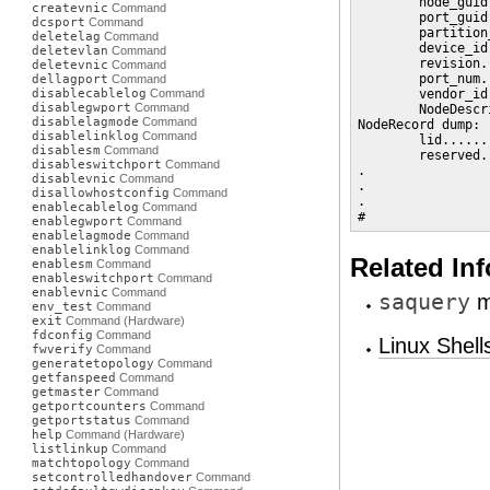
        node_guid
createvnic
Command
        port_guid
dcsport
Command
        partition
deletelag
Command
        device_id
deletevlan
Command
        revision.
deletevnic
Command
        port_num.
dellagport
Command
disablecablelog
Command
        vendor_id
disablegwport
Command
        NodeDescr
disablelagmode
Command
NodeRecord dump:

disablelinklog
Command
        lid......
disablesm
Command
        reserved.
disableswitchport
Command
.

disablevnic
Command
.

disallowhostconfig
Command
.

enablecablelog
Command
#
enablegwport
Command
enablelagmode
Command
enablelinklog
Command
Related In
enablesm
Command
enableswitchport
Command
enablevnic
Command
saquery
m
env_test
Command
exit
Command (Hardware)
fdconfig
Command
Linux Shel
fwverify
Command
generatetopology
Command
getfanspeed
Command
getmaster
Command
getportcounters
Command
getportstatus
Command
help
Command (Hardware)
listlinkup
Command
matchtopology
Command
setcontrolledhandover
Command