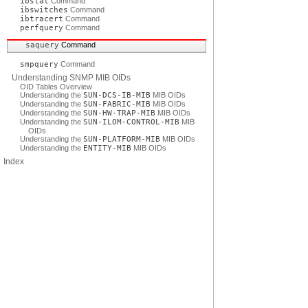
ibstat
Command
ibswitches
Command
ibtracert
Command
perfquery
Command
saquery
Command
smpquery
Command
Understanding SNMP MIB OIDs
OID Tables Overview
Understanding the
SUN-DCS-IB-MIB
MIB OIDs
Understanding the
SUN-FABRIC-MIB
MIB OIDs
Understanding the
SUN-HW-TRAP-MIB
MIB OIDs
Understanding the
SUN-ILOM-CONTROL-MIB
MIB
OIDs
Understanding the
SUN-PLATFORM-MIB
MIB OIDs
Understanding the
ENTITY-MIB
MIB OIDs
Index