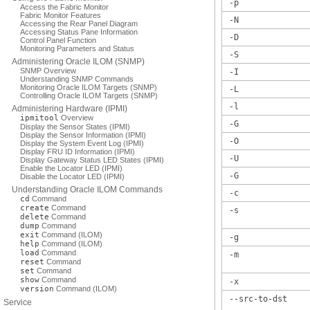
-p
Access the Fabric Monitor
Fabric Monitor Features
-N
Accessing the Rear Panel Diagram
Accessing Status Pane Information
-D
Control Panel Function
Monitoring Parameters and Status
-S
Administering Oracle ILOM (SNMP)
SNMP Overview
-I
Understanding SNMP Commands
Monitoring Oracle ILOM Targets (SNMP)
-L
Controlling Oracle ILOM Targets (SNMP)
-l
Administering Hardware (IPMI)
ipmitool
Overview
-G
Display the Sensor States (IPMI)
Display the Sensor Information (IPMI)
-O
Display the System Event Log (IPMI)
Display FRU ID Information (IPMI)
-U
Display Gateway Status LED States (IPMI)
Enable the Locator LED (IPMI)
-G
Disable the Locator LED (IPMI)
Understanding Oracle ILOM Commands
-c
cd
Command
create
Command
-s
delete
Command
dump
Command
exit
Command (ILOM)
-g
help
Command (ILOM)
load
Command
-m
reset
Command
set
Command
show
Command
-x
version
Command (ILOM)
--src-to-dst
Service