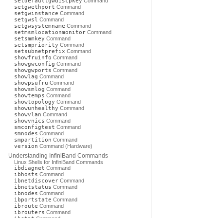
setdefaultgwdiscpkey
Command
setgwethport
Command
setgwinstance
Command
setgwsl
Command
setgwsystemname
Command
setmsmlocationmonitor
Command
setsmmkey
Command
setsmpriority
Command
setsubnetprefix
Command
showfruinfo
Command
showgwconfig
Command
showgwports
Command
showlag
Command
showpsufru
Command
showsmlog
Command
showtemps
Command
showtopology
Command
showunhealthy
Command
showvlan
Command
showvnics
Command
smconfigtest
Command
smnodes
Command
smpartition
Command
version
Command (Hardware)
Understanding InfiniBand Commands
Linux Shells for InfiniBand Commands
ibdiagnet
Command
ibhosts
Command
ibnetdiscover
Command
ibnetstatus
Command
ibnodes
Command
ibportstate
Command
ibroute
Command
ibrouters
Command