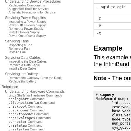
Understanding Service Procedures
Replaceable Components
--sgid-to-dgid
Suggested Tools for Service
Antistatic Precautions for Service
Servicing Power Supplies
-C
Inspecting a Power Supply
Power Off a Power Supply
-P
Remove a Power Supply
Install a Power Supply
-t
Power On a Power Supply
Servicing Fans
Inspecting a Fan
Example
Remove a Fan
Install a Fan
This example 
Servicing Data Cables
Inspecting the Data Cables
the InfiniBand
Remove a Data Cable
Install a Data Cable
Servicing the Battery
Note -
The out
Remove the Gateway From the Rack
Replace the Battery
Reference
Understanding Hardware Commands
# 
saquery
Linux Shells for Hardware Commands
NodeRecord dump:

addlagport
Command
allowhostconfig
Command
        lid......
checkboot
Command
        reserved.
checkpower
Command
        base_vers
checktopomax
Command
        class_ver
checkvoltages
Command
        node_type
connector
Command
        num_ports
createlag
Command
        sys_guid.
createvlan
Command