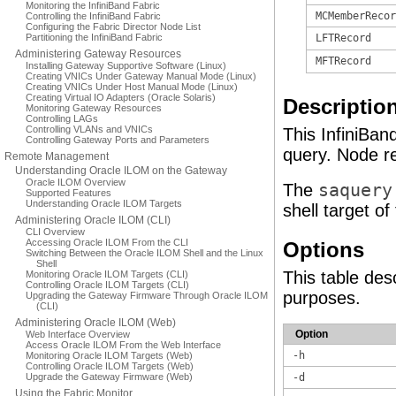
Monitoring the InfiniBand Fabric
MCMemberRecor
Controlling the InfiniBand Fabric
Configuring the Fabric Director Node List
Partitioning the InfiniBand Fabric
LFTRecord
Administering Gateway Resources
MFTRecord
Installing Gateway Supportive Software (Linux)
Creating VNICs Under Gateway Manual Mode (Linux)
Creating VNICs Under Host Manual Mode (Linux)
Creating Virtual IO Adapters (Oracle Solaris)
Descriptio
Monitoring Gateway Resources
Controlling LAGs
Controlling VLANs and VNICs
This InfiniBa
Controlling Gateway Ports and Parameters
query. Node re
Remote Management
Understanding Oracle ILOM on the Gateway
Oracle ILOM Overview
The
saquery
Supported Features
Understanding Oracle ILOM Targets
shell target o
Administering Oracle ILOM (CLI)
CLI Overview
Accessing Oracle ILOM From the CLI
Options
Switching Between the Oracle ILOM Shell and the Linux
Shell
This table des
Monitoring Oracle ILOM Targets (CLI)
Controlling Oracle ILOM Targets (CLI)
purposes.
Upgrading the Gateway Firmware Through Oracle ILOM
(CLI)
Administering Oracle ILOM (Web)
Option
Web Interface Overview
Access Oracle ILOM From the Web Interface
-h
Monitoring Oracle ILOM Targets (Web)
Controlling Oracle ILOM Targets (Web)
Upgrade the Gateway Firmware (Web)
-d
Using the Fabric Monitor