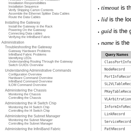
Installation Responsibilities
is t
Installation Sequence
timeout
Verify Shipping Carton Contents
Assemble the Ethernet Splitter Data Cables
Route the Data Cables
is the loc
lid
Installing the Gateway
Install the Gateway in the Rack
is the g
Powering On the Gateway
guid
Connecting Data cables
Verifying the InfiniBand Fabric
is the
name
Administration
Troubleshooting the Gateway
Gateway Hardware Problems
InfiniBand Fabric Problems
Query Names
Identifying LEDs
Understanding Routing Through the Gateway
ClassPortInfo
Switch GUIDs Overview
NodeRecord
Understanding Administrative Commands
Configuration Overview
PortInfoRecor
Hardware Command Overview
InfiniBand Command Overview
SL2VLTableRec
ILOM Command Overview
Administering the Chassis
PKeyTableReco
Monitoring the Chassis
Controlling the Chassis
VLArbitration
Administering the I4 Switch Chip
InformInfoRec
Monitoring the I4 Switch Chip
Controlling the I4 Switch Chip
LinkRecord
Administering the Subnet Manager
Monitoring the Subnet Manager
ServiceRecord
Controlling the Subnet Manager
Administering the InfiniBand Fabric
PathRecord