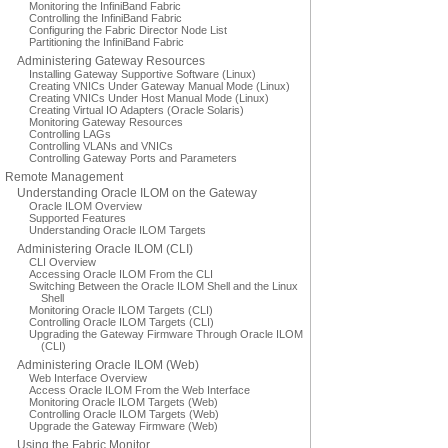
Monitoring the InfiniBand Fabric
Controlling the InfiniBand Fabric
Configuring the Fabric Director Node List
Partitioning the InfiniBand Fabric
Administering Gateway Resources
Installing Gateway Supportive Software (Linux)
Creating VNICs Under Gateway Manual Mode (Linux)
Creating VNICs Under Host Manual Mode (Linux)
Creating Virtual IO Adapters (Oracle Solaris)
Monitoring Gateway Resources
Controlling LAGs
Controlling VLANs and VNICs
Controlling Gateway Ports and Parameters
Remote Management
Understanding Oracle ILOM on the Gateway
Oracle ILOM Overview
Supported Features
Understanding Oracle ILOM Targets
Administering Oracle ILOM (CLI)
CLI Overview
Accessing Oracle ILOM From the CLI
Switching Between the Oracle ILOM Shell and the Linux
Shell
Monitoring Oracle ILOM Targets (CLI)
Controlling Oracle ILOM Targets (CLI)
Upgrading the Gateway Firmware Through Oracle ILOM
(CLI)
Administering Oracle ILOM (Web)
Web Interface Overview
Access Oracle ILOM From the Web Interface
Monitoring Oracle ILOM Targets (Web)
Controlling Oracle ILOM Targets (Web)
Upgrade the Gateway Firmware (Web)
Using the Fabric Monitor