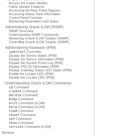
Access the Fabric Monitor
Fabric Monitor Features
Accessing the Rear Panel Diagram
Accessing Status Pane Information
Control Panel Function
Monitoring Parameters and Status
Administering Oracle ILOM (SNMP)
SNMP Overview
Understanding SNMP Commands
Monitoring Oracle ILOM Targets (SNMP)
Controlling Oracle ILOM Targets (SNMP)
Administering Hardware (IPMI)
ipmitool
Overview
Display the Sensor States (IPMI)
Display the Sensor Information (IPMI)
Display the System Event Log (IPMI)
Display FRU ID Information (IPMI)
Display Gateway Status LED States (IPMI)
Enable the Locator LED (IPMI)
Disable the Locator LED (IPMI)
Understanding Oracle ILOM Commands
cd
Command
create
Command
delete
Command
dump
Command
exit
Command (ILOM)
help
Command (ILOM)
load
Command
reset
Command
set
Command
show
Command
version
Command (ILOM)
Service