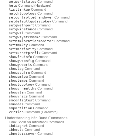
getportstatus
Command
help
Command (Hardware)
listlinkup
Command
matchtopology
Command
setcontrolledhandover
Command
setdefaultgwdiscpkey
Command
setgwethport
Command
setgwinstance
Command
setgwsl
Command
setgwsystemname
Command
setmsmlocationmonitor
Command
setsmmkey
Command
setsmpriority
Command
setsubnetprefix
Command
showfruinfo
Command
showgwconfig
Command
showgwports
Command
showlag
Command
showpsufru
Command
showsmlog
Command
showtemps
Command
showtopology
Command
showunhealthy
Command
showvlan
Command
showvnics
Command
smconfigtest
Command
smnodes
Command
smpartition
Command
version
Command (Hardware)
Understanding InfiniBand Commands
Linux Shells for InfiniBand Commands
ibdiagnet
Command
ibhosts
Command
ibnetdiscover
Command