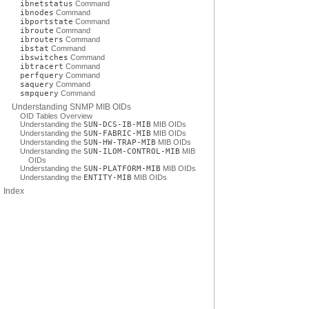
ibnetstatus
Command
ibnodes
Command
ibportstate
Command
ibroute
Command
ibrouters
Command
ibstat
Command
ibswitches
Command
ibtracert
Command
perfquery
Command
saquery
Command
smpquery
Command
Understanding SNMP MIB OIDs
OID Tables Overview
Understanding the
SUN-DCS-IB-MIB
MIB OIDs
Understanding the
SUN-FABRIC-MIB
MIB OIDs
Understanding the
SUN-HW-TRAP-MIB
MIB OIDs
Understanding the
SUN-ILOM-CONTROL-MIB
MIB
OIDs
Understanding the
SUN-PLATFORM-MIB
MIB OIDs
Understanding the
ENTITY-MIB
MIB OIDs
Index