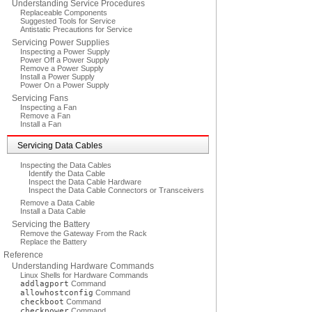
Understanding Service Procedures
Replaceable Components
Suggested Tools for Service
Antistatic Precautions for Service
Servicing Power Supplies
Inspecting a Power Supply
Power Off a Power Supply
Remove a Power Supply
Install a Power Supply
Power On a Power Supply
Servicing Fans
Inspecting a Fan
Remove a Fan
Install a Fan
Servicing Data Cables
Inspecting the Data Cables
Identify the Data Cable
Inspect the Data Cable Hardware
Inspect the Data Cable Connectors or Transceivers
Remove a Data Cable
Install a Data Cable
Servicing the Battery
Remove the Gateway From the Rack
Replace the Battery
Reference
Understanding Hardware Commands
Linux Shells for Hardware Commands
addlagport
Command
allowhostconfig
Command
checkboot
Command
checkpower
Command