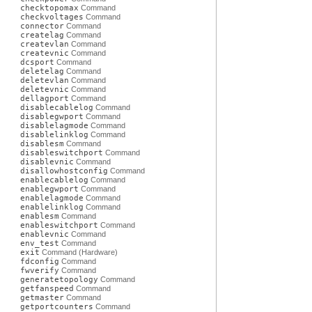
checktopomax
Command
checkvoltages
Command
connector
Command
createlag
Command
createvlan
Command
createvnic
Command
dcsport
Command
deletelag
Command
deletevlan
Command
deletevnic
Command
dellagport
Command
disablecablelog
Command
disablegwport
Command
disablelagmode
Command
disablelinklog
Command
disablesm
Command
disableswitchport
Command
disablevnic
Command
disallowhostconfig
Command
enablecablelog
Command
enablegwport
Command
enablelagmode
Command
enablelinklog
Command
enablesm
Command
enableswitchport
Command
enablevnic
Command
env_test
Command
exit
Command (Hardware)
fdconfig
Command
fwverify
Command
generatetopology
Command
getfanspeed
Command
getmaster
Command
getportcounters
Command