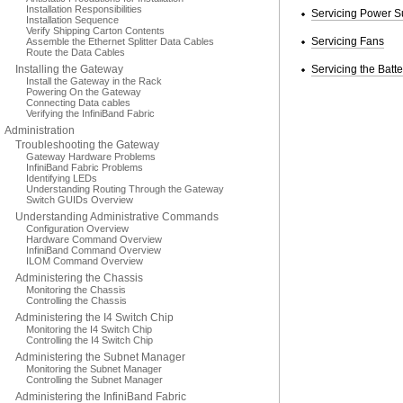
Installation Responsibilities
Servicing Power S
Installation Sequence
Verify Shipping Carton Contents
Servicing Fans
Assemble the Ethernet Splitter Data Cables
Route the Data Cables
Installing the Gateway
Servicing the Batte
Install the Gateway in the Rack
Powering On the Gateway
Connecting Data cables
Verifying the InfiniBand Fabric
Administration
Troubleshooting the Gateway
Gateway Hardware Problems
InfiniBand Fabric Problems
Identifying LEDs
Understanding Routing Through the Gateway
Switch GUIDs Overview
Understanding Administrative Commands
Configuration Overview
Hardware Command Overview
InfiniBand Command Overview
ILOM Command Overview
Administering the Chassis
Monitoring the Chassis
Controlling the Chassis
Administering the I4 Switch Chip
Monitoring the I4 Switch Chip
Controlling the I4 Switch Chip
Administering the Subnet Manager
Monitoring the Subnet Manager
Controlling the Subnet Manager
Administering the InfiniBand Fabric