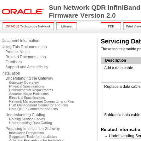
Sun Network QDR InfiniBand
Firmware Version 2.0
Servicing Da
Document Information
Using This Documentation
These topics provide pr
Product Notes
Related Documentation
Description
Feedback
Support and Accessibility
Add a data cable.
Installation
Understanding the Gateway
Gateway Overview
Physical Specifications
Replace a data cable
Environmental Requirements
Acoustic Noise Emissions
Electrical Specifications
Network Management Connector and Pins
USB Management Connector and Pins
Data QSFP Connector and Pins
Understanding Cabling
Subtract a data cable
Routing Service Cables
Understanding Data Cabling
Preparing to Install the Gateway
Related Informatio
Installation Preparation
Understanding Ser
Suggested Tools for Installation
Antistatic Precautions for Installation