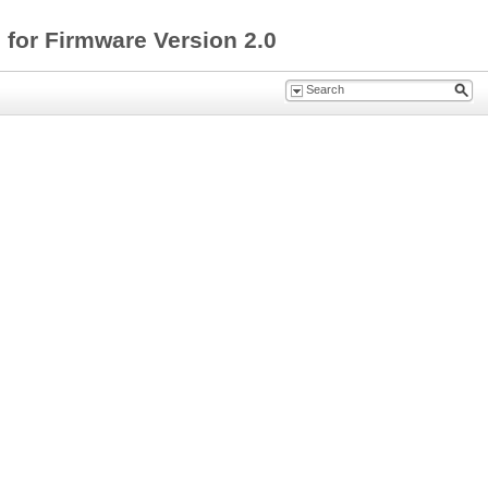
for Firmware Version 2.0