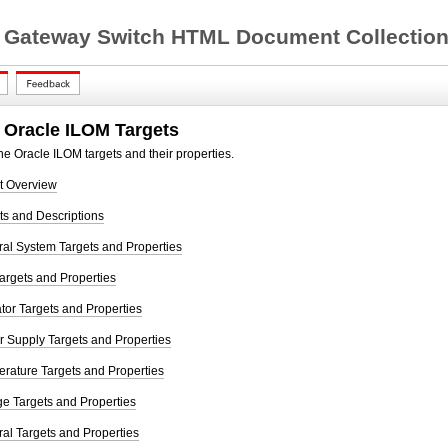
 Gateway Switch HTML Document Collection 
 Oracle ILOM Targets
he Oracle ILOM targets and their properties.
t Overview
ts and Descriptions
al System Targets and Properties
argets and Properties
tor Targets and Properties
 Supply Targets and Properties
rature Targets and Properties
e Targets and Properties
al Targets and Properties