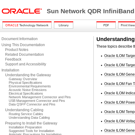
Sun Network QDR InfiniBand
Understanding
Document Information
Using This Documentation
These topics describe t
Product Notes
Related Documentation
Oracle ILOM Targe
Feedback
Support and Accessibility
Oracle ILOM Targe
Installation
Oracle ILOM Gener
Understanding the Gateway
Gateway Overview
Physical Specifications
Oracle ILOM Fan T
Environmental Requirements
Acoustic Noise Emissions
Oracle ILOM Indica
Electrical Specifications
Network Management Connector and Pins
USB Management Connector and Pins
Oracle ILOM Power
Data QSFP Connector and Pins
Understanding Cabling
Oracle ILOM Tempe
Routing Service Cables
Understanding Data Cabling
Oracle ILOM Voltag
Preparing to Install the Gateway
Installation Preparation
Oracle ILOM Gener
Suggested Tools for Installation
Antistatic Precautions for Installation