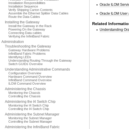
Installation Responsibilities
Oracle ILOM Servic
Installation Sequence
Verify Shipping Carton Contents
Assemble the Ethernet Splitter Data Cables
Oracle ILOM User 
Route the Data Cables
Installing the Gateway
Related Informatio
Install the Gateway in the Rack
Powering On the Gateway
Understanding O
Connecting Data cables
Verifying the InfiniBand Fabric
Administration
Troubleshooting the Gateway
Gateway Hardware Problems
InfiniBand Fabric Problems
Identifying LEDs
Understanding Routing Through the Gateway
Switch GUIDs Overview
Understanding Administrative Commands
Configuration Overview
Hardware Command Overview
InfiniBand Command Overview
ILOM Command Overview
Administering the Chassis
Monitoring the Chassis
Controlling the Chassis
Administering the I4 Switch Chip
Monitoring the I4 Switch Chip
Controlling the I4 Switch Chip
Administering the Subnet Manager
Monitoring the Subnet Manager
Controlling the Subnet Manager
Administering the InfiniBand Fabric