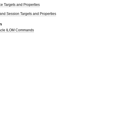
e Targets and Properties
and Session Targets and Properties
n
racle ILOM Commands