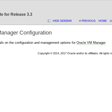
e for Release 3.3
HIDE SIDEBAR
PREVIOUS
HOME
U
anager Configuration
ails on the configuration and management options for
Oracle VM Manager
.
Copyright © 2014, 2017 Oracle and/or its affiliates. All rights