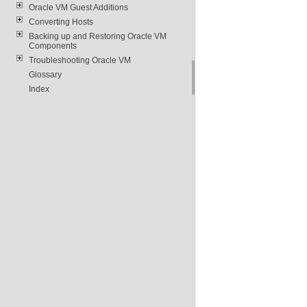
Oracle VM Guest Additions
Converting Hosts
Backing up and Restoring Oracle VM
Components
Troubleshooting Oracle VM
Glossary
Index