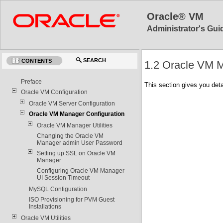
Oracle® VM
Administrator's Guid
SEARCH
CONTENTS
1.2 Oracle VM M
Preface
This section gives you det
Oracle VM Configuration
Oracle VM Server Configuration
Oracle VM Manager Configuration
Oracle VM Manager Utilities
Changing the Oracle VM
Manager admin User Password
Setting up SSL on Oracle VM
Manager
Configuring Oracle VM Manager
UI Session Timeout
MySQL Configuration
ISO Provisioning for PVM Guest
Installations
Oracle VM Utilities