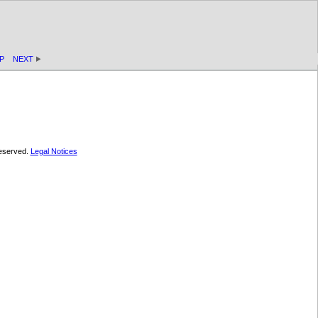
P
NEXT
 reserved.
Legal Notices