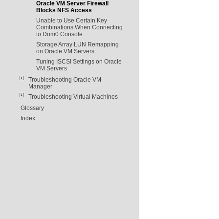
Oracle VM Server Firewall
Blocks NFS Access
Unable to Use Certain Key
Combinations When Connecting
to Dom0 Console
Storage Array LUN Remapping
on Oracle VM Servers
Tuning ISCSI Settings on Oracle
VM Servers
Troubleshooting Oracle VM
Manager
Troubleshooting Virtual Machines
Glossary
Index