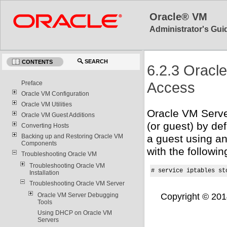
Oracle® VM
Administrator's Guid
SEARCH
CONTENTS
6.2.3 Oracl
Access
Preface
Oracle VM Configuration
Oracle VM Utilities
Oracle VM Serve
Oracle VM Guest Additions
(or guest) by de
Converting Hosts
Backing up and Restoring Oracle VM
a guest using an
Components
with the follow
Troubleshooting Oracle VM
Troubleshooting Oracle VM
# service iptables st
Installation
Troubleshooting Oracle VM Server
Copyright © 2014,
Oracle VM Server Debugging
Tools
Using DHCP on Oracle VM
Servers