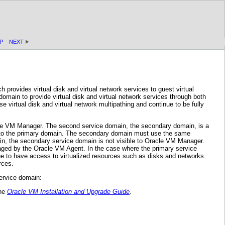
P
NEXT
provides virtual disk and virtual network services to guest virtual
domain to provide virtual disk and virtual network services through both
 virtual disk and virtual network multipathing and continue to be fully
acle VM Manager. The second service domain, the secondary domain, is a
ly to the primary domain. The secondary domain must use the same
, the secondary service domain is not visible to Oracle VM Manager.
aged by the Oracle VM Agent. In the case where the primary service
e to have access to virtualized resources such as disks and networks.
rces.
ervice domain:
the
Oracle VM Installation and Upgrade Guide
.