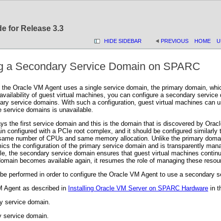
e for Release 3.3
HIDE SIDEBAR
PREVIOUS
HOME
U
ing a Secondary Service Domain on SPARC
f the Oracle VM Agent uses a single service domain, the primary domain, which 
vailability of guest virtual machines, you can configure a secondary service 
ry service domains. With such a configuration, guest virtual machines can use
he service domains is unavailable.
ys the first service domain and this is the domain that is discovered by Or
ain configured with a PCIe root complex, and it should be configured similar
 same number of CPUs and same memory allocation. Unlike the primary domain
s the configuration of the primary service domain and is transparently man
, the secondary service domain ensures that guest virtual machines continu
omain becomes available again, it resumes the role of managing these resou
 be performed in order to configure the Oracle VM Agent to use a secondary s
VM Agent as described in
Installing Oracle VM Server on SPARC Hardware
in 
y service domain.
y service domain.