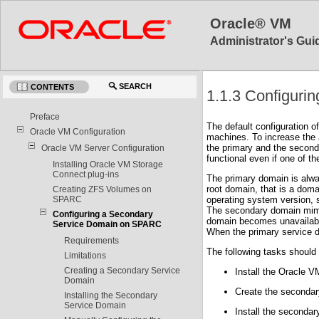
Oracle® VM
Administrator's Guid
SEARCH
CONTENTS
1.1.3 Configur
Preface
The default configuration o
Oracle VM Configuration
machines. To increase the a
the primary and the seconda
Oracle VM Server Configuration
functional even if one of t
Installing Oracle VM Storage
Connect plug-ins
The primary domain is alwa
root domain, that is a dom
Creating ZFS Volumes on
SPARC
operating system version,
The secondary domain mimic
Configuring a Secondary
domain becomes unavailable
Service Domain on SPARC
When the primary service d
Requirements
The following tasks should
Limitations
Creating a Secondary Service
Install the Oracle 
Domain
Create the secondar
Installing the Secondary
Service Domain
Install the secondar