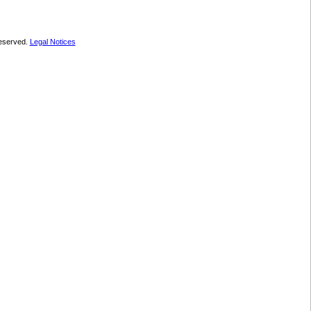
 reserved.
Legal Notices