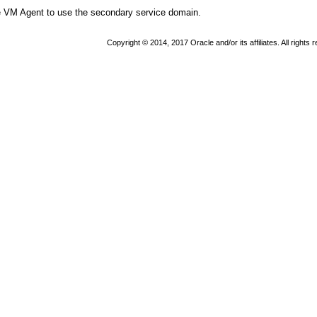
e VM Agent to use the secondary service domain.
Copyright © 2014, 2017 Oracle and/or its affiliates. All rights