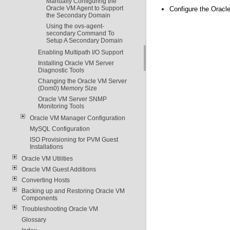
Manually Configuring the
Oracle VM Agent to Support
Configure the Oracl
the Secondary Domain
Using the ovs-agent-
secondary Command To
Setup A Secondary Domain
Enabling Multipath I/O Support
Installing Oracle VM Server
Diagnostic Tools
Changing the Oracle VM Server
(Dom0) Memory Size
Oracle VM Server SNMP
Monitoring Tools
Oracle VM Manager Configuration
MySQL Configuration
ISO Provisioning for PVM Guest
Installations
Oracle VM Utilities
Oracle VM Guest Additions
Converting Hosts
Backing up and Restoring Oracle VM
Components
Troubleshooting Oracle VM
Glossary