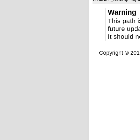
DBBACKUP_CMD=/opt/mys
Warning
This path 
future upd
It should 
Copyright © 2014,