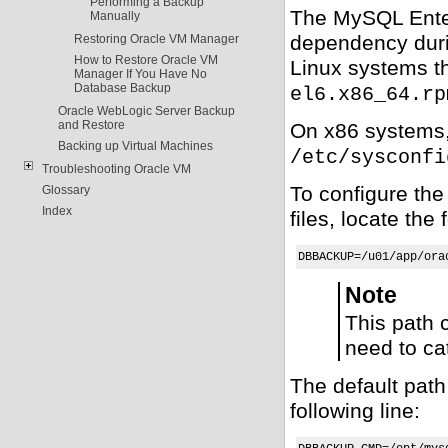
Performing a Backup
The MySQL Enter
Manually
dependency duri
Restoring Oracle VM Manager
How to Restore Oracle VM
Linux systems th
Manager If You Have No
Database Backup
el6.x86_64.rp
Oracle WebLogic Server Backup
and Restore
On x86 systems, 
Backing up Virtual Machines
/etc/sysconfi
Troubleshooting Oracle VM
To configure th
Glossary
Index
files, locate the 
DBBACKUP=/u01/app/ora
Note
This path 
need to ca
The default path
following line: