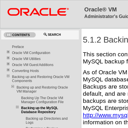
Oracle® VM
Administrator's Guid
SEARCH
CONTENTS
5.1.2 Backi
Preface
Oracle VM Configuration
This section con
Oracle VM Utilities
MySQL backup fac
Oracle VM Guest Additions
Converting Hosts
As of Oracle VM
Backing up and Restoring Oracle VM
MySQL database 
Components
Backups are sto
Backing up and Restoring Oracle
VM Manager
default, and are
Backing Up The Oracle VM
backups are stor
Manager Configuration File
MySQL Enterpris
Backing up the MySQL
Database Repository
http://www.mysq
Backing up Directories and
information on t
Logs