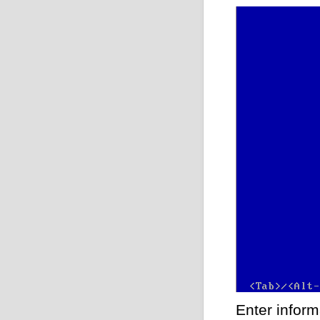
Enter inform