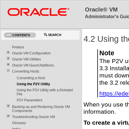
Oracle® VM
Administrator's Guid
SEARCH
CONTENTS
4.2 Using th
Preface
Note
Oracle VM Configuration
Oracle VM Utilities
The P2V ut
Oracle VM Guest Additions
3.3 Install
Converting Hosts
must downl
Converting a Host
the 3.2 re
Using the P2V Utility
Using the P2V Utility with a Kickstart
https://ed
File
P2V Parameters
When you use the
Backing up and Restoring Oracle VM
information.
Components
Troubleshooting Oracle VM
To create a vir
Glossary
Index