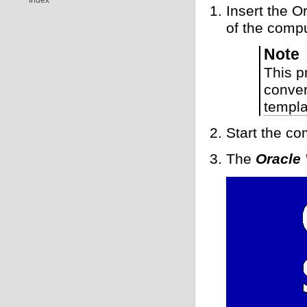
Insert the 
of the comp
Note
This p
conver
templa
Start the c
The
Oracle