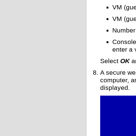
VM (gue
VM (gue
Number 
Console
enter a 
Select
OK
a
A secure web
computer, an
displayed.