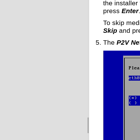
the installer
press
Enter
To skip medi
Skip
and pr
The
P2V Ne