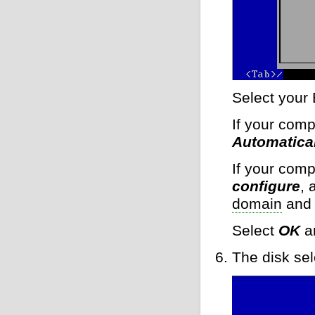
Select your 
If your comp
Automatical
If your comp
configure
, 
domain
and 
Select
OK
a
The disk sel