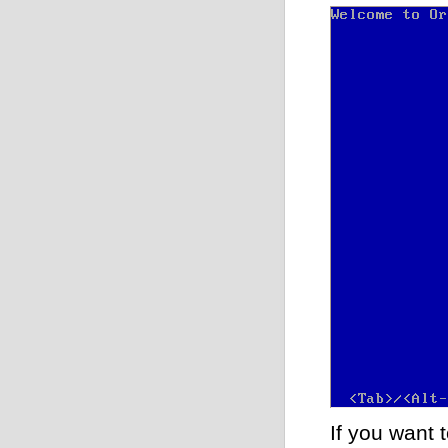
If you want