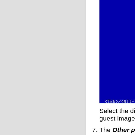
Select the d
guest image
The
Other 