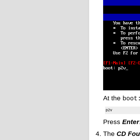
At the
boot
p2v
Press
Enter
The
CD Fo