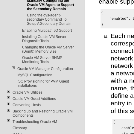
enable supp
Manually Configuring the
Oracle VM Agent to Support
the Secondary Domain
{

Using the ovs-agent-
    "enabled": t
secondary Command To
Setup A Secondary Domain
}
Enabling Multipath I/O Support
Each ne
Installing Oracle VM Server
Diagnostic Tools
corresp
Changing the Oracle VM Server
connect
(Dom0) Memory Size
network 
Oracle VM Server SNMP
Monitoring Tools
network
Oracle VM Manager Configuration
a netwo
MySQL Configuration
with a n
ISO Provisioning for PVM Guest
Installations
name, t
Oracle VM Utilities
define 
Oracle VM Guest Additions
entry in
Converting Hosts
of this s
Backing up and Restoring Oracle VM
Components
Troubleshooting Oracle VM
{

Glossary
    enable