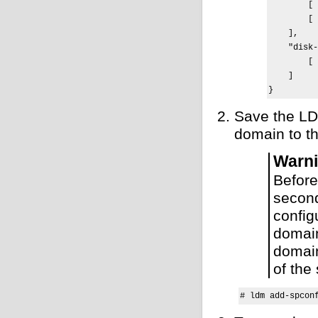
        [ 
        [ 
    ],

    "disk-
        [ 
    ]

}
Save the LD
domain to th
Warn
Before
second
config
domain
domain
of the
# ldm add-spcon