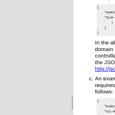
{

    "enabl
    "disk-
        [ 
    ]

}
In the 
domain 
control
the JSON
http://js
An exam
requires
follows:
{

    "enabl
    "nic-m