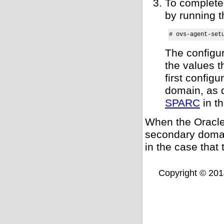
To complete 
by running 
# ovs-agent-set
The configur
the values t
first config
domain, as 
SPARC
in t
When the Oracle
secondary domain
in the case tha
Copyright © 2014,