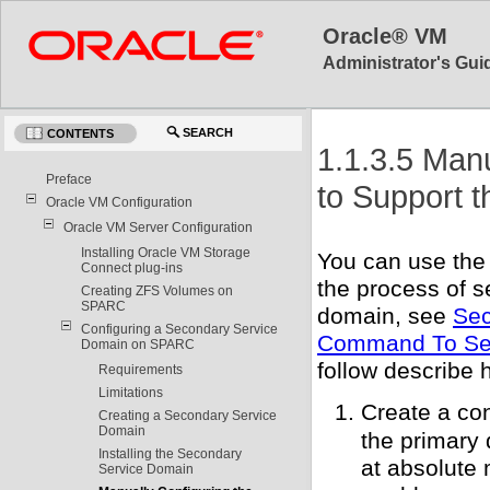
Oracle® VM
Administrator's Guid
SEARCH
CONTENTS
1.1.3.5 Man
Preface
to Support 
Oracle VM Configuration
Oracle VM Server Configuration
Installing Oracle VM Storage
You can use th
Connect plug-ins
the process of s
Creating ZFS Volumes on
SPARC
domain, see
Sec
Configuring a Secondary Service
Command To Set
Domain on SPARC
follow describe 
Requirements
Limitations
Create a con
Creating a Secondary Service
Domain
the primary 
Installing the Secondary
at absolute 
Service Domain