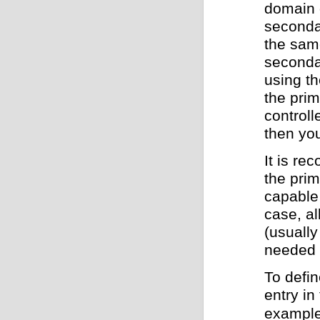
domain 
seconda
the sam
secondar
using th
the pri
controll
then you
It is re
the prim
capable 
case, al
(usually
needed i
To defin
entry in
example