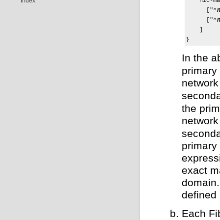
Index
    nic-ma
      ["^
      ["^
    ]

}
In the 
primary
network
seconda
the pri
network
seconda
primary
expressi
exact ma
domain. 
defined
Each Fi