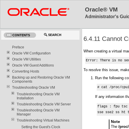
Oracle® VM
Administrator's Guid
SEARCH
CONTENTS
6.4.11 Cannot Cr
Preface
When creating a virtual ma
Oracle VM Configuration
Oracle VM Utilities
Error: There is no se
Oracle VM Guest Additions
To resolve this issue, mak
Converting Hosts
Backing up and Restoring Oracle VM
Run the following c
Components
# cat /proc/cpu
Troubleshooting Oracle VM
Troubleshooting Oracle VM
If any information t
Installation
Troubleshooting Oracle VM Server
flags : fpu tsc
Troubleshooting Oracle VM
sse sse2 ss ht 
Manager
Troubleshooting Virtual Machines
Note
The
/proc
Setting the Guest's Clock