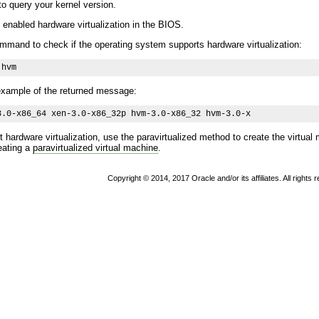
 query your kernel version.
enabled hardware virtualization in the BIOS.
mmand to check if the operating system supports hardware virtualization:
 hvm
 example of the returned message:
3.0-x86_64 xen-3.0-x86_32p hvm-3.0-x86_32 hvm-3.0-x 
 hardware virtualization, use the paravirtualized method to create the virtua
eating a
paravirtualized virtual machine
.
Copyright © 2014, 2017 Oracle and/or its affiliates. All rights