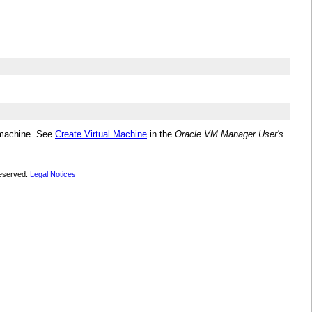
l machine. See
Create Virtual Machine
in the
Oracle VM Manager User's
 reserved.
Legal Notices