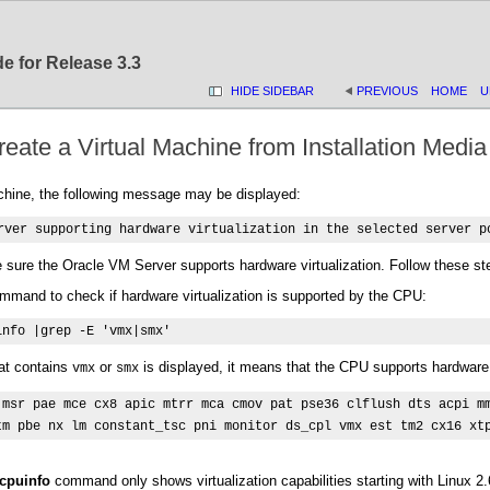
e for Release 3.3
HIDE SIDEBAR
PREVIOUS
HOME
U
eate a Virtual Machine from Installation Media
chine, the following message may be displayed:
rver supporting hardware virtualization in the selected server p
e sure the Oracle VM Server supports hardware virtualization. Follow these st
ommand to check if hardware virtualization is supported by the CPU:
info |grep -E 'vmx|smx'
hat contains
or
is displayed, it means that the CPU supports hardware 
vmx
smx
 msr pae mce cx8 apic mtrr mca cmov pat pse36 clflush dts acpi mm
tm pbe nx lm constant_tsc pni monitor ds_cpl vmx est tm2 cx16 xt
/cpuinfo
command only shows virtualization capabilities starting with Linux 2.