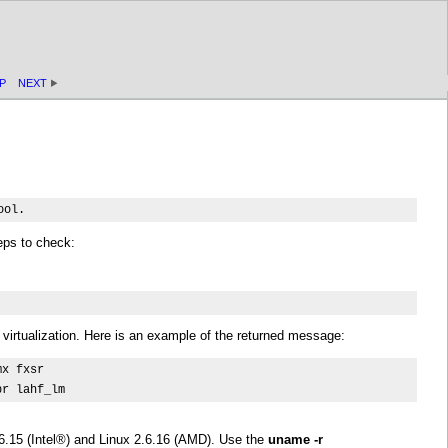
P
NEXT
ool.
eps to check:
virtualization. Here is an example of the returned message:
x fxsr 

pr lahf_lm
6.15 (
Intel
®) and Linux 2.6.16 (AMD). Use the
uname -r