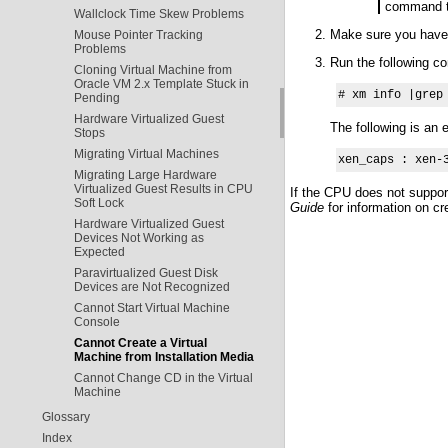
command to
Wallclock Time Skew Problems
Make sure you have 
Mouse Pointer Tracking
Problems
Run the following co
Cloning Virtual Machine from
Oracle VM 2.x Template Stuck in
# xm info |grep
Pending
Hardware Virtualized Guest
The following is an
Stops
Migrating Virtual Machines
xen_caps : xen-
Migrating Large Hardware
Virtualized Guest Results in CPU
If the CPU does not support
Soft Lock
Guide
for information on cr
Hardware Virtualized Guest
Devices Not Working as
Expected
Paravirtualized Guest Disk
Devices are Not Recognized
Cannot Start Virtual Machine
Console
Cannot Create a Virtual
Machine from Installation Media
Cannot Change CD in the Virtual
Machine
Glossary
Index