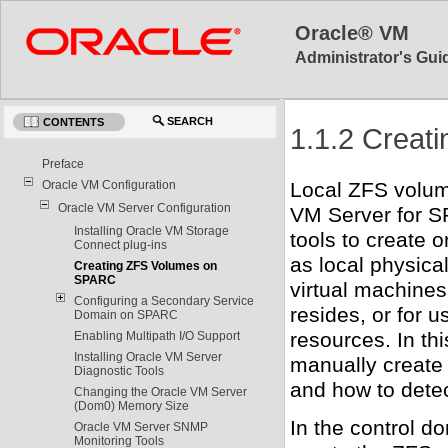
Oracle® VM
Administrator's Guid
SEARCH
CONTENTS
1.1.2 Crea
Preface
Oracle VM Configuration
Local ZFS volum
Oracle VM Server Configuration
VM Server for S
Installing Oracle VM Storage
tools to create
Connect plug-ins
as local physical
Creating ZFS Volumes on
SPARC
virtual machine
Configuring a Secondary Service
resides, or for u
Domain on SPARC
resources. In th
Enabling Multipath I/O Support
Installing Oracle VM Server
manually creat
Diagnostic Tools
and how to dete
Changing the Oracle VM Server
(Dom0) Memory Size
In the control d
Oracle VM Server SNMP
Monitoring Tools