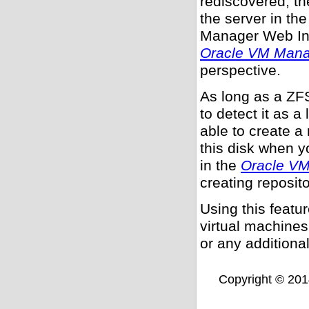
rediscovered, t
the server in th
Manager Web In
Oracle VM Mana
perspective.
As long as a ZF
to detect it as a
able to create a
this disk when y
in the
Oracle VM
creating reposito
Using this featu
virtual machines
or any additional
Copyright © 2014,