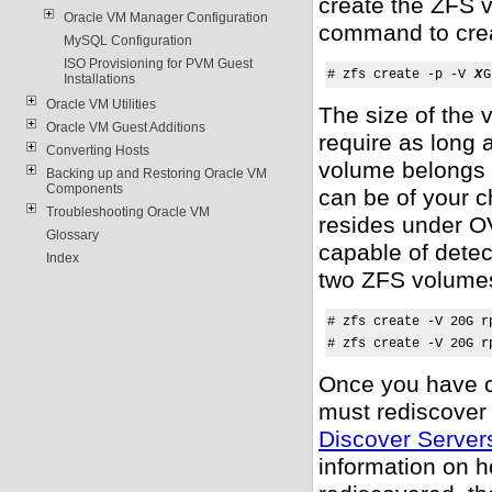
create the ZFS v
Oracle VM Manager Configuration
command to cre
MySQL Configuration
ISO Provisioning for PVM Guest
# zfs create -p -V 
X
G
Installations
Oracle VM Utilities
The size of the
Oracle VM Guest Additions
require as long 
Converting Hosts
volume belongs 
Backing up and Restoring Oracle VM
Components
can be of your c
Troubleshooting Oracle VM
resides under
O
Glossary
capable of detec
Index
two ZFS volumes
# zfs create -V 20G r
# zfs create -V 20G r
Once you have c
must rediscover
Discover Server
information on h