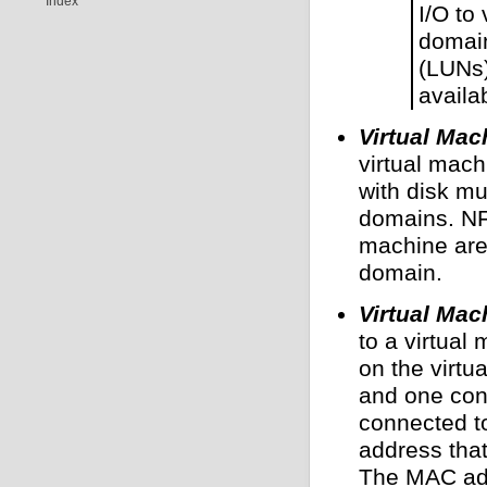
Index
I/O to 
domain
(LUNs)
availa
Virtual Mac
virtual mach
with disk mu
domains. NF
machine are 
domain.
Virtual Mac
to a virtual
on the virtu
and one con
connected t
address tha
The MAC add