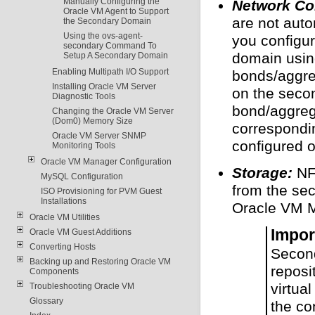
Manually Configuring the
Network Con
Oracle VM Agent to Support
are not auto
the Secondary Domain
Using the ovs-agent-
you configu
secondary Command To
domain usin
Setup A Secondary Domain
Enabling Multipath I/O Support
bonds/aggre
Installing Oracle VM Server
on the seco
Diagnostic Tools
bond/aggreg
Changing the Oracle VM Server
(Dom0) Memory Size
correspondi
Oracle VM Server SNMP
configured 
Monitoring Tools
Oracle VM Manager Configuration
Storage:
NFS
MySQL Configuration
from the se
ISO Provisioning for PVM Guest
Installations
Oracle VM 
Oracle VM Utilities
Impor
Oracle VM Guest Additions
Converting Hosts
Secon
Backing up and Restoring Oracle VM
reposi
Components
virtua
Troubleshooting Oracle VM
Glossary
the co