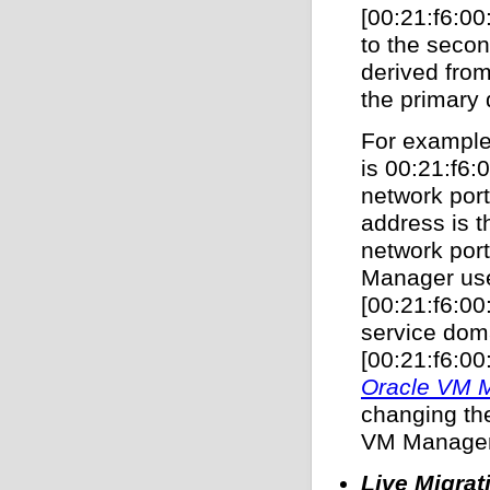
[00:21:f6:00
to the seco
derived fro
the primary 
For example
is 00:21:f6:
network por
address is 
network por
Manager use
[00:21:f6:00
service dom
[00:21:f6:00:
Oracle VM M
changing th
VM Manager
Live Migrat