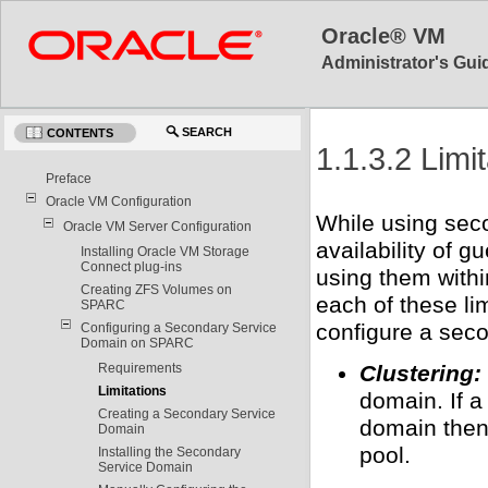
Oracle® VM
Administrator's Guid
SEARCH
CONTENTS
1.1.3.2 Limi
Preface
Oracle VM Configuration
While using sec
Oracle VM Server Configuration
availability of g
Installing Oracle VM Storage
Connect plug-ins
using them withi
Creating ZFS Volumes on
each of these li
SPARC
configure a sec
Configuring a Secondary Service
Domain on SPARC
Requirements
Clustering:
Limitations
domain. If a
Creating a Secondary Service
domain then 
Domain
pool.
Installing the Secondary
Service Domain