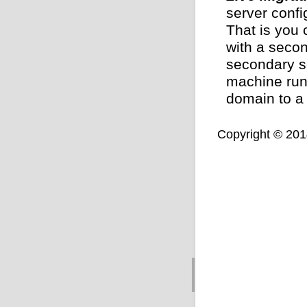
server confi
That is you 
with a secon
secondary s
machine run
domain to a
Copyright © 2014,