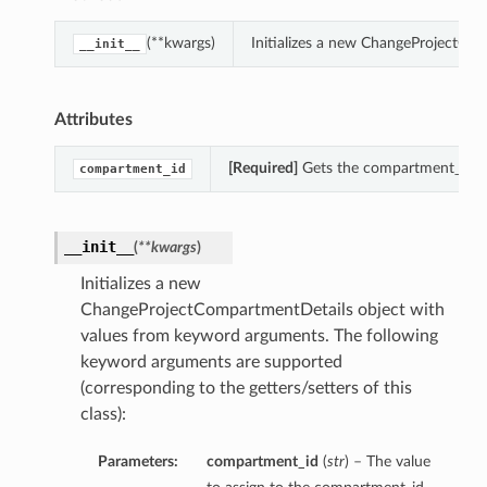
(**kwargs)
Initializes a new ChangeProjectCo
__init__
Attributes
[Required]
Gets the compartment_id of
compartment_id
__init__
(
**kwargs
)
Initializes a new
ChangeProjectCompartmentDetails object with
values from keyword arguments. The following
keyword arguments are supported
(corresponding to the getters/setters of this
class):
Parameters:
compartment_id
(
str
) – The value