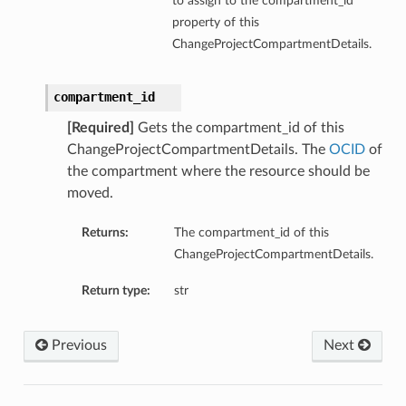
to assign to the compartment_id
property of this
ChangeProjectCompartmentDetails.
compartment_id
[Required]
Gets the compartment_id of this
ChangeProjectCompartmentDetails. The
OCID
of
the compartment where the resource should be
moved.
Returns:
The compartment_id of this
ChangeProjectCompartmentDetails.
Return type:
str
Previous
Next