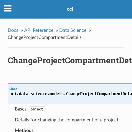
oci
Docs
»
API Reference
»
Data Science
»
ChangeProjectCompartmentDetails
ChangeProjectCompartmentDet
class
oci.data_science.models.
ChangeProjectCompartmentDeta
Bases:
object
Details for changing the compartment of a project.
Methods