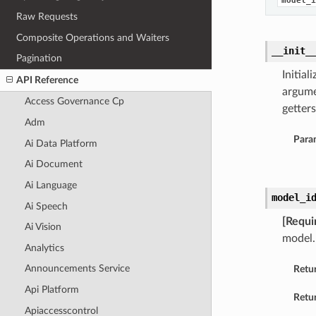
model_i
Raw Requests
Composite Operations and Waiters
__init_
Pagination
Initia
API Reference
argume
Access Governance Cp
getters
Adm
Para
Ai Data Platform
Ai Document
Ai Language
model_i
Ai Speech
[Requi
Ai Vision
model.
Analytics
Announcements Service
Retu
Api Platform
Retur
Apiaccesscontrol