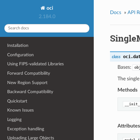
oci
Docs
»
API R
2.184.0
Single
Installation
Configuration
oci.da
class
Using FIPS-validated Libraries
Bases:
ob
Forward Compatibility
The single
New Region Support
Methods
Backward Compatibility
Quickstart
__init_
Known Issues
Logging
Attributes
Exception handling
Uploading Large Objects