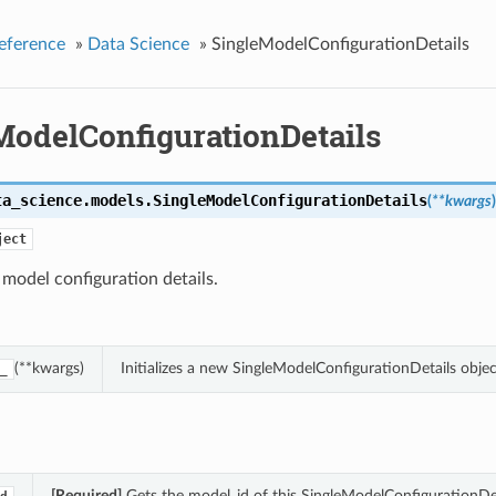
eference
»
Data Science
»
SingleModelConfigurationDetails
ModelConfigurationDetails
ta_science.models.
SingleModelConfigurationDetails
(
**kwargs
)
ject
 model configuration details.
(**kwargs)
Initializes a new SingleModelConfigurationDetails obj
_
[Required]
Gets the model_id of this SingleModelConfigurationDet