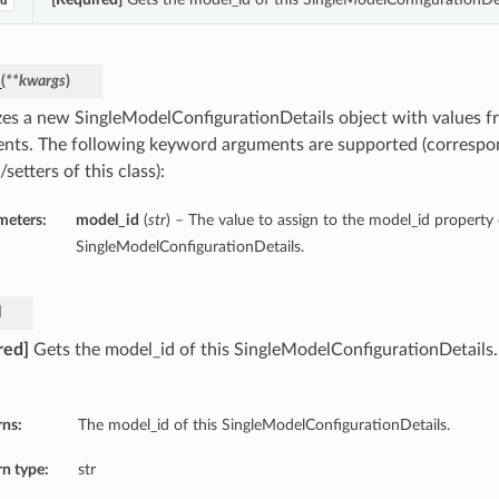
d
_
(
**kwargs
)
lizes a new SingleModelConfigurationDetails object with values
nts. The following keyword arguments are supported (correspo
/setters of this class):
meters:
model_id
(
str
) – The value to assign to the model_id property 
SingleModelConfigurationDetails.
d
red]
Gets the model_id of this SingleModelConfigurationDetails
rns:
The model_id of this SingleModelConfigurationDetails.
n type:
str