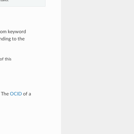
 from keyword
nding to the
of this
. The
OCID
of a