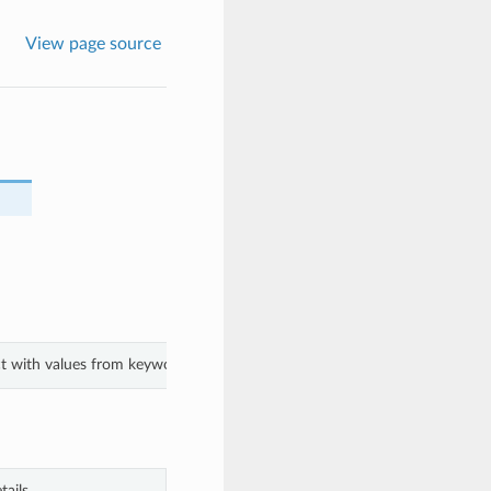
View page source
ect with values from keyword arguments.
ails.