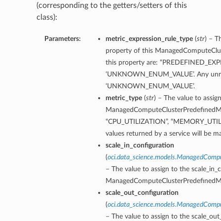
(corresponding to the getters/setters of this
class):
Parameters:
metric_expression_rule_type
(
str
) – T
property of this ManagedComputeClus
this property are: “PREDEFINED_E
‘UNKNOWN_ENUM_VALUE’. Any unrecogn
‘UNKNOWN_ENUM_VALUE’.
metric_type
(
str
) – The value to assig
ManagedComputeClusterPredefinedMetr
“CPU_UTILIZATION”, “MEMORY_UTIL
values returned by a service will
scale_in_configuration
(
oci.data_science.models.ManagedCompu
– The value to assign to the scale_in_
ManagedComputeClusterPredefinedMe
scale_out_configuration
(
oci.data_science.models.ManagedCompu
– The value to assign to the scale_out