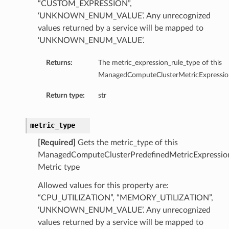
“CUSTOM_EXPRESSION”,
entDetails
‘UNKNOWN_ENUM_VALUE’. Any unrecognized
s
values returned by a service will be mapped to
ls
‘UNKNOWN_ENUM_VALUE’.
Returns:
The metric_expression_rule_type of this
ManagedComputeClusterMetricExpressio
Return type:
str
Details
metric_type
[Required]
Gets the metric_type of this
ManagedComputeClusterPredefinedMetricExpressio
Metric type
Allowed values for this property are:
“CPU_UTILIZATION”, “MEMORY_UTILIZATION”,
‘UNKNOWN_ENUM_VALUE’. Any unrecognized
values returned by a service will be mapped to