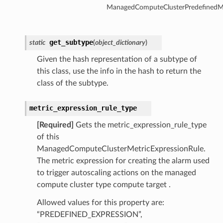
ManagedComputeClusterPredefinedMe
get_subtype
static
(
object_dictionary
)
Given the hash representation of a subtype of
this class, use the info in the hash to return the
class of the subtype.
tmentDetails
metric_expression_rule_type
[Required]
Gets the metric_expression_rule_type
of this
ManagedComputeClusterMetricExpressionRule.
rtmentDetails
The metric expression for creating the alarm used
etails
to trigger autoscaling actions on the managed
entDetails
compute cluster type compute target .
Allowed values for this property are:
ils
“PREDEFINED_EXPRESSION”,