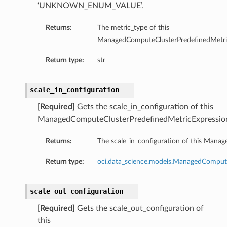
‘UNKNOWN_ENUM_VALUE’.
Returns:
The metric_type of this
ManagedComputeClusterPredefinedMetric
Return type:
str
scale_in_configuration
[Required]
Gets the scale_in_configuration of this
ManagedComputeClusterPredefinedMetricExpressio
Returns:
The scale_in_configuration of this Mana
Return type:
oci.data_science.models.ManagedCompute
scale_out_configuration
[Required]
Gets the scale_out_configuration of
this