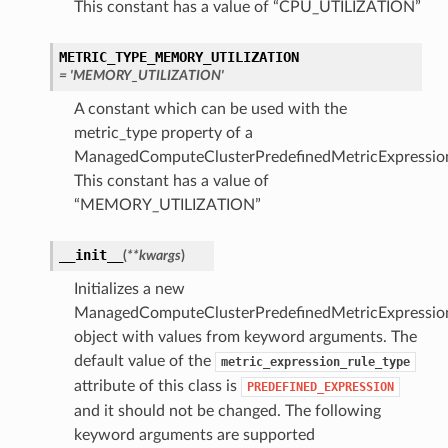
This constant has a value of “CPU_UTILIZATION”
METRIC_TYPE_MEMORY_UTILIZATION
= 'MEMORY_UTILIZATION'
A constant which can be used with the
metric_type property of a
ManagedComputeClusterPredefinedMetricExpressio
This constant has a value of
“MEMORY_UTILIZATION”
__init__
(
**kwargs
)
Initializes a new
ManagedComputeClusterPredefinedMetricExpressio
object with values from keyword arguments. The
default value of the
metric_expression_rule_type
attribute of this class is
PREDEFINED_EXPRESSION
and it should not be changed. The following
keyword arguments are supported