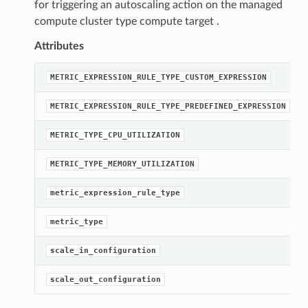
for triggering an autoscaling action on the managed
compute cluster type compute target .
Attributes
METRIC_EXPRESSION_RULE_TYPE_CUSTOM_EXPRESSION
METRIC_EXPRESSION_RULE_TYPE_PREDEFINED_EXPRESSION
METRIC_TYPE_CPU_UTILIZATION
METRIC_TYPE_MEMORY_UTILIZATION
metric_expression_rule_type
metric_type
scale_in_configuration
scale_out_configuration