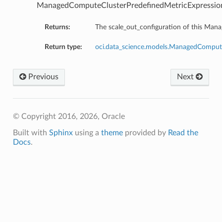
ManagedComputeClusterPredefinedMetricExpressio
Returns:
The scale_out_configuration of this Ma
Return type:
oci.data_science.models.ManagedCompute
Previous
Next
© Copyright 2016, 2026, Oracle
on
Built with
Sphinx
using a
theme
provided by
Read the
Docs
.
t
mponent