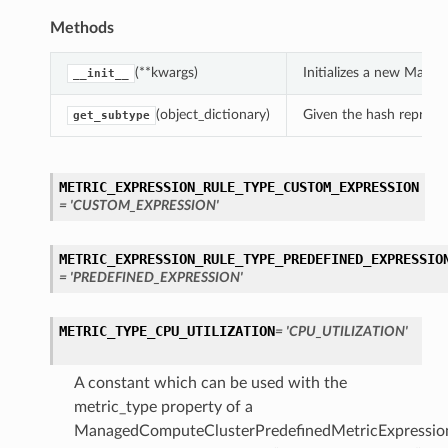
Methods
(**kwargs)
Initializes a new Mana
__init__
(object_dictionary)
Given the hash represent
get_subtype
METRIC_EXPRESSION_RULE_TYPE_CUSTOM_EXPRESSION
= 'CUSTOM_EXPRESSION'
METRIC_EXPRESSION_RULE_TYPE_PREDEFINED_EXPRESSIO
= 'PREDEFINED_EXPRESSION'
METRIC_TYPE_CPU_UTILIZATION
= 'CPU_UTILIZATION'
A constant which can be used with the
metric_type property of a
ManagedComputeClusterPredefinedMetricExpressio