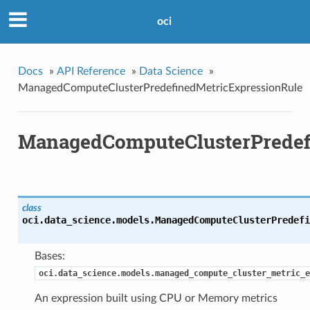
oci
Docs
»
API Reference
»
Data Science
»
ManagedComputeClusterPredefinedMetricExpressionRule
ManagedComputeClusterPredef
class
oci.data_science.models.
ManagedComputeClusterPredefi
Bases:
oci.data_science.models.managed_compute_cluster_metric_e
An expression built using CPU or Memory metrics