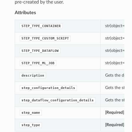
pre-created by the user.
Attributes
str(object=’’) -
STEP_TYPE_CONTAINER
str(object=’’) -
STEP_TYPE_CUSTOM_SCRIPT
str(object=’’) -
STEP_TYPE_DATAFLOW
str(object=’’) -
STEP_TYPE_ML_JOB
Gets the descr
description
Gets the step_
step_configuration_details
Gets the step_
step_dataflow_configuration_details
[Required]
Gets
step_name
[Required]
Gets
step_type