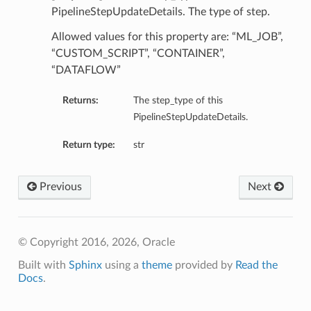
PipelineStepUpdateDetails. The type of step.
Allowed values for this property are: “ML_JOB”,
“CUSTOM_SCRIPT”, “CONTAINER”,
“DATAFLOW”
Returns:
The step_type of this
PipelineStepUpdateDetails.
Return type:
str
Previous
Next
© Copyright 2016, 2026, Oracle
Built with
Sphinx
using a
theme
provided by
Read the
Docs
.