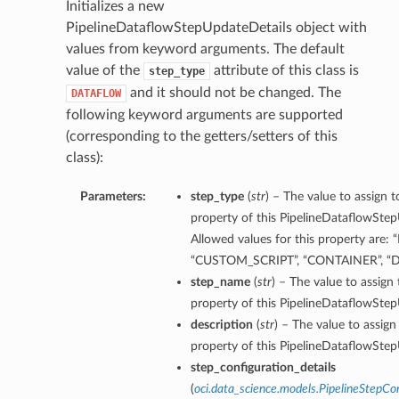
Initializes a new
PipelineDataflowStepUpdateDetails object with
values from keyword arguments. The default
value of the
attribute of this class is
step_type
and it should not be changed. The
DATAFLOW
following keyword arguments are supported
(corresponding to the getters/setters of this
class):
Parameters:
step_type
(
str
) – The value to assign 
property of this PipelineDataflowStep
Allowed values for this property are:
“CUSTOM_SCRIPT”, “CONTAINER”, 
step_name
(
str
) – The value to assign
property of this PipelineDataflowStep
description
(
str
) – The value to assign
property of this PipelineDataflowStep
step_configuration_details
(
oci.data_science.models.PipelineStepCon