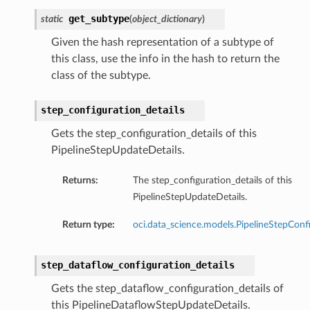
get_subtype
static
(
object_dictionary
)
Given the hash representation of a subtype of
this class, use the info in the hash to return the
class of the subtype.
step_configuration_details
Gets the step_configuration_details of this
tmentDetails
PipelineStepUpdateDetails.
Returns:
The step_configuration_details of this
PipelineStepUpdateDetails.
rtmentDetails
Return type:
oci.data_science.models.PipelineStepConf
etails
entDetails
step_dataflow_configuration_details
ils
Gets the step_dataflow_configuration_details of
this PipelineDataflowStepUpdateDetails.