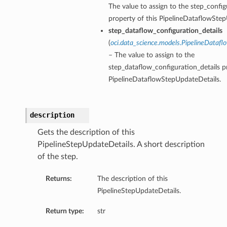
The value to assign to the step_config
property of this PipelineDataflowStep
step_dataflow_configuration_details
(
oci.data_science.models.PipelineDatafl
– The value to assign to the
step_dataflow_configuration_details pr
PipelineDataflowStepUpdateDetails.
description
Gets the description of this
PipelineStepUpdateDetails. A short description
of the step.
Returns:
The description of this
PipelineStepUpdateDetails.
Return type:
str