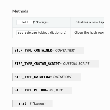
Methods
(**kwargs)
Initializes a new Pipe
__init__
(object_dictionary)
Given the hash represent
get_subtype
STEP_TYPE_CONTAINER
= 'CONTAINER'
STEP_TYPE_CUSTOM_SCRIPT
= 'CUSTOM_SCRIPT'
STEP_TYPE_DATAFLOW
= 'DATAFLOW'
STEP_TYPE_ML_JOB
= 'ML_JOB'
__init__
(
**kwargs
)