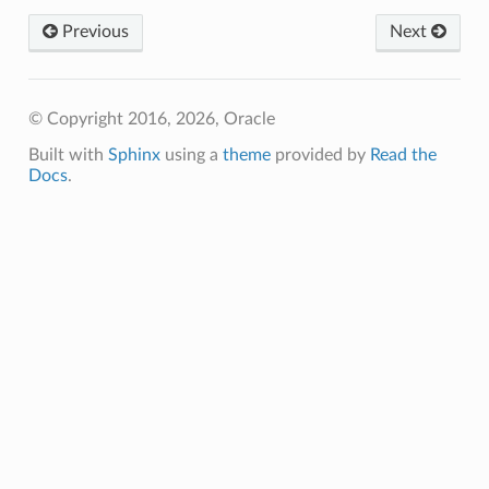
Previous
Next
© Copyright 2016, 2026, Oracle
Built with
Sphinx
using a
theme
provided by
Read the
Docs
.