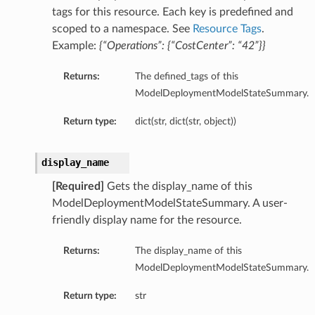
tags for this resource. Each key is predefined and
entDetails
scoped to a namespace. See
Resource Tags
.
s
Example:
{“Operations”: {“CostCenter”: “42”}}
ls
Returns:
The defined_tags of this
ModelDeploymentModelStateSummary.
Return type:
dict(str, dict(str, object))
display_name
Details
[Required]
Gets the display_name of this
ModelDeploymentModelStateSummary. A user-
friendly display name for the resource.
Returns:
The display_name of this
ModelDeploymentModelStateSummary.
Return type:
str