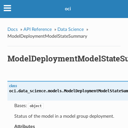
oci
Docs
»
API Reference
»
Data Science
»
ModelDeploymentModelStateSummary
ModelDeploymentModelState
class
oci.data_science.models.
ModelDeploymentModelStateSum
Bases:
object
Status of the model in a model group deployment.
Attributes