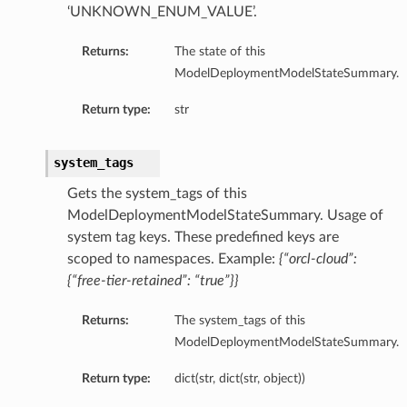
‘UNKNOWN_ENUM_VALUE’.
Returns:
The state of this
ModelDeploymentModelStateSummary.
Return type:
str
system_tags
Gets the system_tags of this
ModelDeploymentModelStateSummary. Usage of
system tag keys. These predefined keys are
ils
scoped to namespaces. Example:
{“orcl-cloud”:
{“free-tier-retained”: “true”}}
eActionDetails
Returns:
The system_tags of this
ModelDeploymentModelStateSummary.
Return type:
dict(str, dict(str, object))