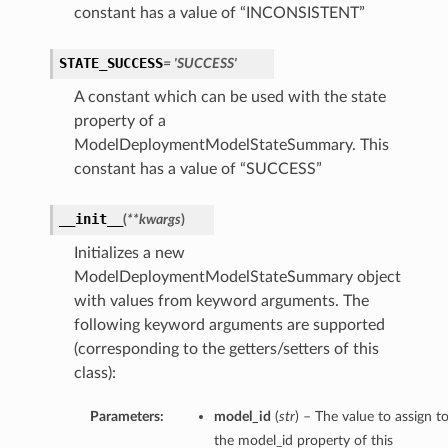
constant has a value of “INCONSISTENT”
STATE_SUCCESS
= 'SUCCESS'
A constant which can be used with the state
property of a
ModelDeploymentModelStateSummary. This
constant has a value of “SUCCESS”
__init__
(
**kwargs
)
Initializes a new
ModelDeploymentModelStateSummary object
with values from keyword arguments. The
following keyword arguments are supported
(corresponding to the getters/setters of this
class):
Parameters:
model_id
(
str
) – The value to assign t
the model_id property of this