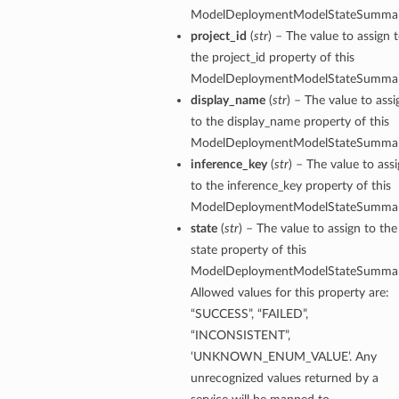
ModelDeploymentModelStateSummar
project_id
(
str
) – The value to assign 
the project_id property of this
ModelDeploymentModelStateSummar
display_name
(
str
) – The value to assi
to the display_name property of this
ModelDeploymentModelStateSummar
inference_key
(
str
) – The value to ass
to the inference_key property of this
ModelDeploymentModelStateSummar
state
(
str
) – The value to assign to the
state property of this
ModelDeploymentModelStateSummar
Allowed values for this property are:
“SUCCESS”, “FAILED”,
“INCONSISTENT”,
‘UNKNOWN_ENUM_VALUE’. Any
unrecognized values returned by a