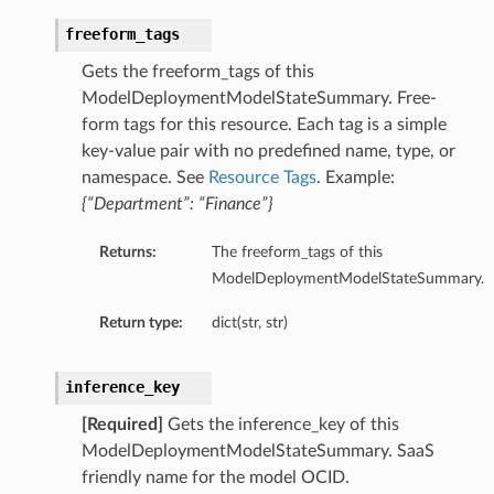
freeform_tags
Gets the freeform_tags of this
ModelDeploymentModelStateSummary. Free-
form tags for this resource. Each tag is a simple
key-value pair with no predefined name, type, or
namespace. See
Resource Tags
. Example:
{“Department”: “Finance”}
Returns:
The freeform_tags of this
ModelDeploymentModelStateSummary.
Return type:
dict(str, str)
inference_key
[Required]
Gets the inference_key of this
ModelDeploymentModelStateSummary. SaaS
friendly name for the model OCID.