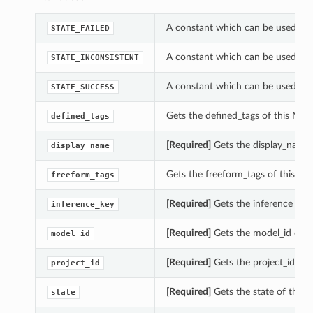
A constant which can be used wi
STATE_FAILED
A constant which can be used wi
STATE_INCONSISTENT
A constant which can be used wi
STATE_SUCCESS
Gets the defined_tags of this M
defined_tags
[Required]
Gets the display_name
display_name
Gets the freeform_tags of this
freeform_tags
[Required]
Gets the inference_ke
inference_key
[Required]
Gets the model_id of 
model_id
[Required]
Gets the project_id o
project_id
[Required]
Gets the state of thi
state