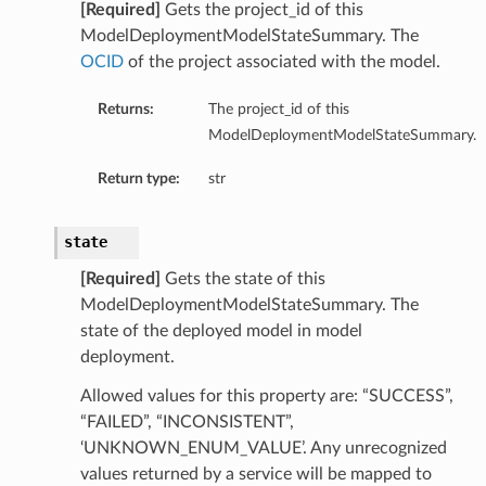
[Required]
Gets the project_id of this
ModelDeploymentModelStateSummary. The
OCID
of the project associated with the model.
Returns:
The project_id of this
ModelDeploymentModelStateSummary.
urationDetails
ails
Return type:
str
state
ils
[Required]
Gets the state of this
ModelDeploymentModelStateSummary. The
state of the deployed model in model
deployment.
Allowed values for this property are: “SUCCESS”,
s
“FAILED”, “INCONSISTENT”,
‘UNKNOWN_ENUM_VALUE’. Any unrecognized
values returned by a service will be mapped to