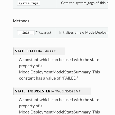
Gets the system_tags of this M
system_tags
Methods
(**kwargs)
Initializes a new ModelDeploymen
__init__
STATE_FAILED
= 'FAILED'
A constant which can be used with the state
property of a
ModelDeploymentModelStateSummary. This
constant has a value of “FAILED”
STATE_INCONSISTENT
= 'INCONSISTENT'
A constant which can be used with the state
property of a
ModelDeploymentModelStateSummary. This