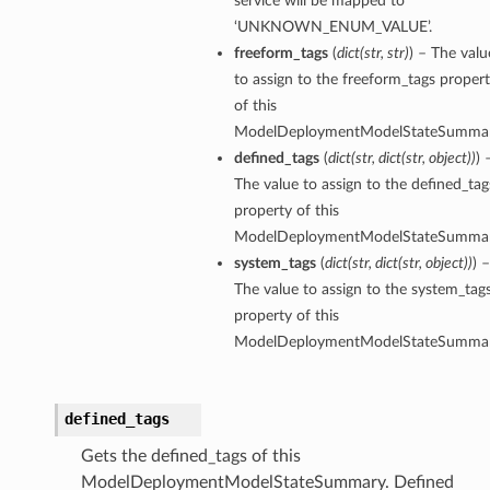
service will be mapped to
‘UNKNOWN_ENUM_VALUE’.
freeform_tags
(
dict
(
str
,
str
)
) – The valu
to assign to the freeform_tags proper
of this
ModelDeploymentModelStateSummar
defined_tags
(
dict
(
str
,
dict
(
str
,
object
)
)
) 
The value to assign to the defined_tag
property of this
tmentDetails
ModelDeploymentModelStateSummar
system_tags
(
dict
(
str
,
dict
(
str
,
object
)
)
) –
The value to assign to the system_tag
property of this
rtmentDetails
ModelDeploymentModelStateSummar
etails
entDetails
defined_tags
ils
Gets the defined_tags of this
ModelDeploymentModelStateSummary. Defined