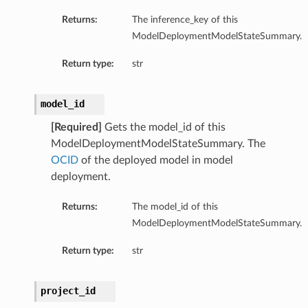
Returns:
The inference_key of this
ModelDeploymentModelStateSummary.
Return type:
str
model_id
[Required]
Gets the model_id of this
ModelDeploymentModelStateSummary. The
OCID
of the deployed model in model
on
deployment.
Returns:
The model_id of this
ModelDeploymentModelStateSummary.
t
Return type:
str
mponent
project_id