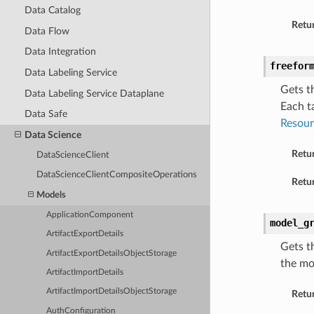
Data Catalog
Retur
Data Flow
Data Integration
freefor
Data Labeling Service
Gets t
Data Labeling Service Dataplane
Each t
Data Safe
Resour
Data Science
Retu
DataScienceClient
DataScienceClientCompositeOperations
Retur
Models
ApplicationComponent
model_g
ArtifactExportDetails
Gets t
ArtifactExportDetailsObjectStorage
the mo
ArtifactImportDetails
ArtifactImportDetailsObjectStorage
Retu
AuthConfiguration