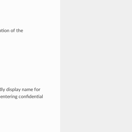
tion of the
ly display name for
entering confidential