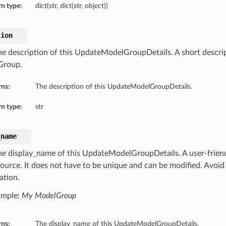
n type:
dict(str, dict(str, object))
tion
he description of this UpdateModelGroupDetails. A short descrip
Group.
rns:
The description of this UpdateModelGroupDetails.
n type:
str
_name
he display_name of this UpdateModelGroupDetails. A user-friend
source. It does not have to be unique and can be modified. Avoid 
ation.
ample:
My ModelGroup
rns:
The display_name of this UpdateModelGroupDetails.