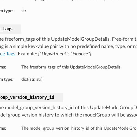
n type:
str
m_tags
he freeform_tags of this UpdateModelGroupDetails. Free-form ta
ag is a simple key-value pair with no predefined name, type, or 
ce Tags
. Example:
{“Department”: “Finance”}
rns:
The freeform_tags of this UpdateModelGroupDetails.
n type:
dict(str, str)
roup_version_history_id
he model_group_version_history_id of this UpdateModelGroupDe
del group version history to which the modelGroup will be asso
rns:
The model_group_version_history_id of this UpdateModelGro