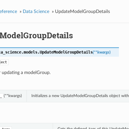
eference
»
Data Science
»
UpdateModelGroupDetails
ModelGroupDetails
ta_science.models.
UpdateModelGroupDetails
(
**kwargs
)
ject
or updating a modelGroup.
(**kwargs)
Initializes a new UpdateModelGroupDetails object wit
_
Gets the defined_tags of this UpdateMo