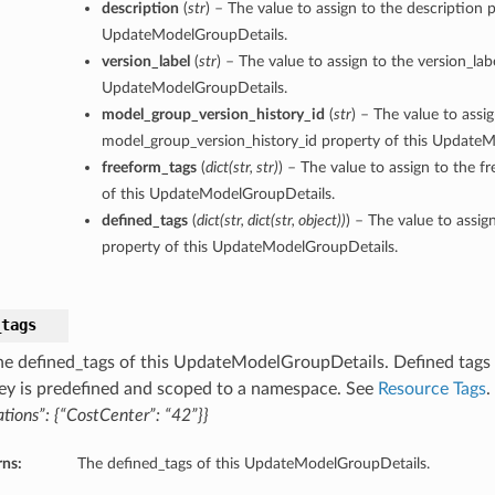
description
(
str
) – The value to assign to the description p
UpdateModelGroupDetails.
version_label
(
str
) – The value to assign to the version_lab
UpdateModelGroupDetails.
model_group_version_history_id
(
str
) – The value to assi
model_group_version_history_id property of this Update
freeform_tags
(
dict
(
str
,
str
)
) – The value to assign to the f
of this UpdateModelGroupDetails.
defined_tags
(
dict
(
str
,
dict
(
str
,
object
)
)
) – The value to assig
property of this UpdateModelGroupDetails.
_tags
he defined_tags of this UpdateModelGroupDetails. Defined tags f
ey is predefined and scoped to a namespace. See
Resource Tags
.
tions”: {“CostCenter”: “42”}}
rns:
The defined_tags of this UpdateModelGroupDetails.