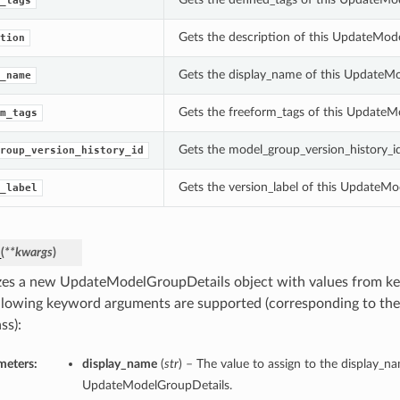
_tags
Gets the description of this UpdateMod
tion
Gets the display_name of this UpdateM
_name
Gets the freeform_tags of this UpdateM
m_tags
Gets the model_group_version_history_i
roup_version_history_id
Gets the version_label of this UpdateMo
_label
_
(
**kwargs
)
lizes a new UpdateModelGroupDetails object with values from 
llowing keyword arguments are supported (corresponding to the 
ss):
meters:
display_name
(
str
) – The value to assign to the display_n
UpdateModelGroupDetails.