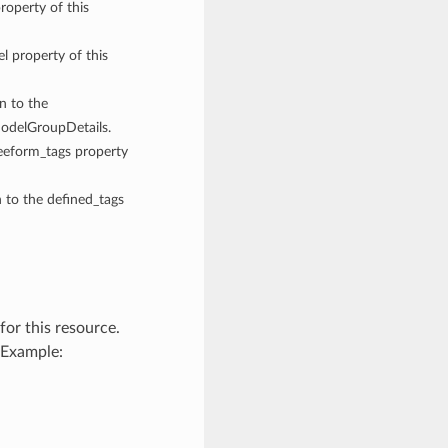
roperty of this
el property of this
gn to the
ModelGroupDetails.
reeform_tags property
n to the defined_tags
or this resource.
 Example: