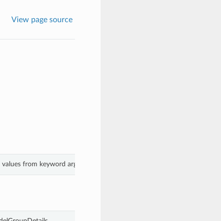
View page source
h values from keyword arguments.
delGroupDetails.