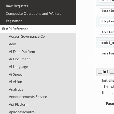
defined
Raw Requests
descrip
Composite Operations and Waiters
Pagination
display
API Reference
freefor
Access Governance Cp
model_g
Adm
Ai Data Platform
version
Ai Document
Ai Language
__init_
Ai Speech
Initia
Ai Vision
The fo
Analytics
this cla
Announcements Service
Para
Api Platform
Apiaccesscontrol