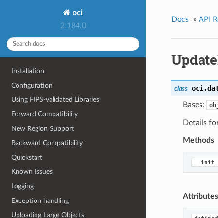
oci
Docs
»
API R
2.184.0
Update
Installation
Configuration
oci.da
class
Using FIPS-validated Libraries
Bases:
ob
Forward Compatibility
Details f
New Region Support
Methods
Backward Compatibility
Quickstart
__init_
Known Issues
Logging
Attributes
Exception handling
Uploading Large Objects