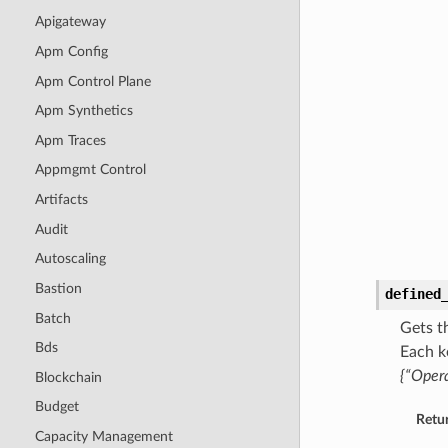
Apigateway
Apm Config
Apm Control Plane
Apm Synthetics
Apm Traces
Appmgmt Control
Artifacts
Audit
Autoscaling
Bastion
defined
Batch
Gets t
Bds
Each k
{“Opera
Blockchain
Budget
Retu
Capacity Management