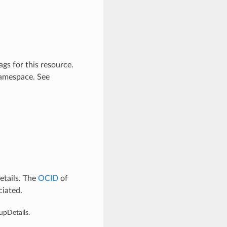
gs for this resource.
namespace. See
tails. The
OCID
of
ciated.
upDetails.