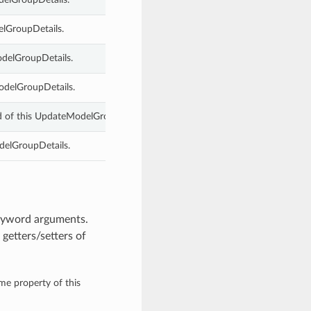
elGroupDetails.
odelGroupDetails.
odelGroupDetails.
d of this UpdateModelGroupDetails.
delGroupDetails.
keyword arguments.
getters/setters of
ame property of this