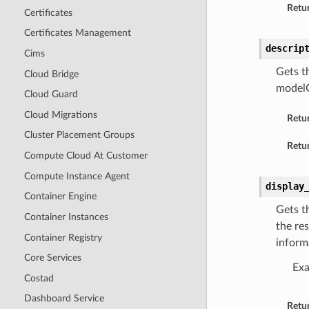
Retur
Certificates
Certificates Management
descrip
Cims
Gets t
Cloud Bridge
model
Cloud Guard
Cloud Migrations
Retu
Cluster Placement Groups
Retur
Compute Cloud At Customer
Compute Instance Agent
display
Container Engine
Gets t
Container Instances
the re
Container Registry
inform
Core Services
Ex
Costad
Dashboard Service
Retu