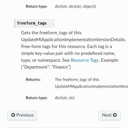
Return type:
dict(str, dict(str, object))
freeform_tags
Gets the freeform_tags of this
UpdateMlApplicationImplementationVersionDetails.
Free-form tags for this resource. Each tag is a
simple key-value pair with no predefined name,
type, or namespace. See
Resource Tags
. Example:
{“Department”: “Finance”}
Returns:
The freeform_tags of this
UpdateMlApplicationImplementationVersi
Return type:
dict(str, str)
Previous
Next