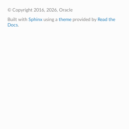
© Copyright 2016, 2026, Oracle
Built with
Sphinx
using a
theme
provided by
Read the
Docs
.