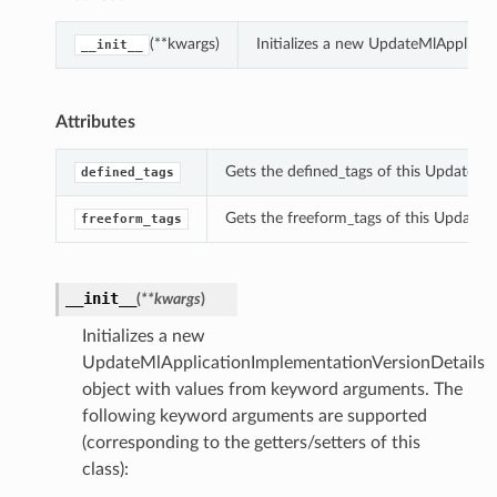
(**kwargs)
Initializes a new UpdateMlApplica
__init__
Attributes
Gets the defined_tags of this UpdateMl
defined_tags
Gets the freeform_tags of this UpdateM
freeform_tags
__init__
(
**kwargs
)
Initializes a new
UpdateMlApplicationImplementationVersionDetails
object with values from keyword arguments. The
following keyword arguments are supported
(corresponding to the getters/setters of this
class):