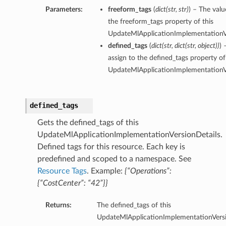
Parameters:
freeform_tags
(
dict
(
str
,
str
)
) – The valu
the freeform_tags property of this
UpdateMlApplicationImplementationVe
defined_tags
(
dict
(
str
,
dict
(
str
,
object
)
)
) 
assign to the defined_tags property of
UpdateMlApplicationImplementationVe
defined_tags
Gets the defined_tags of this
UpdateMlApplicationImplementationVersionDetails.
Defined tags for this resource. Each key is
predefined and scoped to a namespace. See
Resource Tags
. Example:
{“Operations”:
{“CostCenter”: “42”}}
Returns:
The defined_tags of this
UpdateMlApplicationImplementationVersi