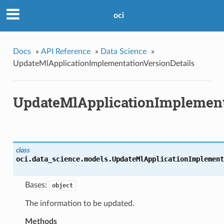
oci
Docs
»
API Reference
»
Data Science
»
UpdateMlApplicationImplementationVersionDetails
UpdateMlApplicationImplement
class
oci.data_science.models.
UpdateMlApplicationImplement
Bases:
object
The information to be updated.
Methods