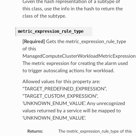
Given the hash representation of a subtype of
this class, use the info in the hash to return the
class of the subtype.
metric_expression_rule_type
[Required]
Gets the metric_expression_rule_type
of this
ManagedComputeClusterWorkloadMetricExpression
tmentDetails
The metric expression for creating the alarm used
to trigger autoscaling actions for workload.
Allowed values for this property are:
“TARGET_PREDEFINED_EXPRESSION”,
rtmentDetails
“TARGET_CUSTOM_EXPRESSION”,
etails
‘UNKNOWN_ENUM_VALUE’. Any unrecognized
entDetails
values returned by a service will be mapped to
‘UNKNOWN_ENUM_VALUE’.
ils
Returns:
The metric_expression_rule_type of this