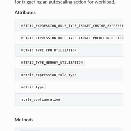
for triggering an autoscaling action for workload.
Attributes
METRIC_EXPRESSION_RULE_TYPE_TARGET_CUSTOM_EXPRESSION
METRIC_EXPRESSION_RULE_TYPE_TARGET_PREDEFINED_EXPRESS
METRIC_TYPE_CPU_UTILIZATION
METRIC_TYPE_MEMORY_UTILIZATION
metric_expression_rule_type
metric_type
scale_configuration
Methods