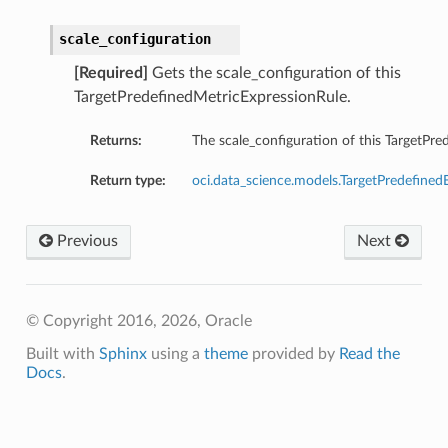
scale_configuration
[Required]
Gets the scale_configuration of this
TargetPredefinedMetricExpressionRule.
Returns:
The scale_configuration of this TargetPr
Return type:
oci.data_science.models.TargetPredefined
Previous
Next
© Copyright 2016, 2026, Oracle
Built with
Sphinx
using a
theme
provided by
Read the
Docs
.