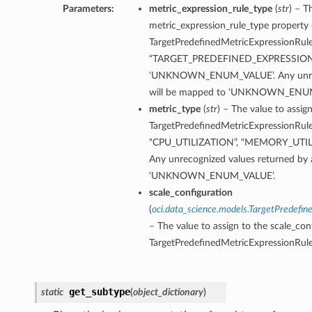
Parameters:
metric_expression_rule_type
(
str
) – T
metric_expression_rule_type property 
TargetPredefinedMetricExpressionRule.
“TARGET_PREDEFINED_EXPRESSION
‘UNKNOWN_ENUM_VALUE’. Any unrecog
will be mapped to ‘UNKNOWN_ENU
metric_type
(
str
) – The value to assig
TargetPredefinedMetricExpressionRule.
“CPU_UTILIZATION”, “MEMORY_UTI
Any unrecognized values returned by 
‘UNKNOWN_ENUM_VALUE’.
scale_configuration
(
oci.data_science.models.TargetPredefin
– The value to assign to the scale_con
TargetPredefinedMetricExpressionRule
get_subtype
static
(
object_dictionary
)