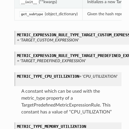
(**kwargs)
Initializes a new Targ
__init__
(object_dictionary)
Given the hash represent
get_subtype
METRIC_EXPRESSION_RULE_TYPE_TARGET_CUSTOM_EXPRES
= 'TARGET_CUSTOM_EXPRESSION'
METRIC_EXPRESSION_RULE_TYPE_TARGET_PREDEFINED_EX
= 'TARGET_PREDEFINED_EXPRESSION'
METRIC_TYPE_CPU_UTILIZATION
= 'CPU_UTILIZATION'
A constant which can be used with the
metric_type property of a
TargetPredefinedMetricExpressionRule. This
constant has a value of “CPU_UTILIZATION”
METRIC_TYPE_MEMORY_UTILIZATION