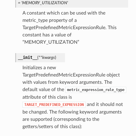
= 'MEMORY_UTILIZATION'
A constant which can be used with the
metric_type property of a
TargetPredefinedMetricExpressionRule. This
constant has a value of
“MEMORY_UTILIZATION”
__init__
(
**kwargs
)
Initializes a new
TargetPredefinedMetricExpressionRule object
with values from keyword arguments. The
default value of the
metric_expression_rule_type
attribute of this class is
and it should not
TARGET_PREDEFINED_EXPRESSION
be changed. The following keyword arguments
are supported (corresponding to the
getters/setters of this class):