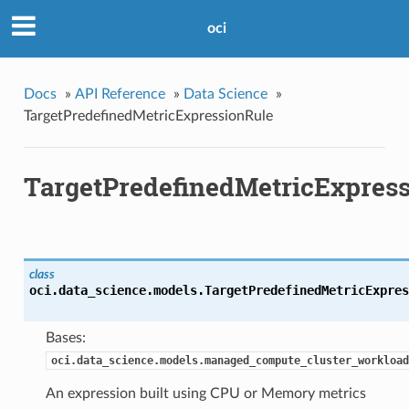
oci
Docs
»
API Reference
»
Data Science
»
TargetPredefinedMetricExpressionRule
TargetPredefinedMetricExpres
class
oci.data_science.models.
TargetPredefinedMetricExpres
Bases:
oci.data_science.models.managed_compute_cluster_workload
An expression built using CPU or Memory metrics