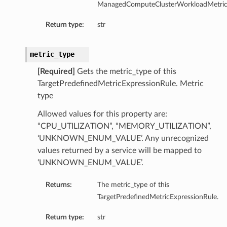
ManagedComputeClusterWorkloadMetricE
entDetails
s
Return type:
str
ls
metric_type
[Required]
Gets the metric_type of this
TargetPredefinedMetricExpressionRule. Metric
type
Allowed values for this property are:
Details
“CPU_UTILIZATION”, “MEMORY_UTILIZATION”,
‘UNKNOWN_ENUM_VALUE’. Any unrecognized
values returned by a service will be mapped to
‘UNKNOWN_ENUM_VALUE’.
Returns:
The metric_type of this
TargetPredefinedMetricExpressionRule.
Return type:
str